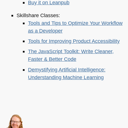
Buy it on Leanpub
Skillshare Classes:
Tools and Tips to Optimize Your Workflow
as a Developer
Tools for Improving Product Accessibility
The JavaScript Toolkit: Write Cleaner,
Faster & Better Code
Demystifying Artificial Intelligence:
Understanding Machine Learning