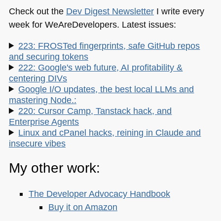
Check out the
Dev Digest Newsletter
I write every
week for WeAreDevelopers. Latest issues:
223: FROSTed fingerprints, safe GitHub repos
and securing tokens
222: Google's web future, AI profitability &
centering DIVs
Google I/O updates, the best local LLMs and
mastering Node.:
220: Cursor Camp, Tanstack hack, and
Enterprise Agents
Linux and cPanel hacks, reining in Claude and
insecure vibes
My other work:
The Developer Advocacy Handbook
Buy it on Amazon