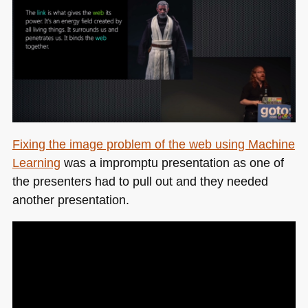
Fixing the image problem of the web using Machine
Learning
was a impromptu presentation as one of
the presenters had to pull out and they needed
another presentation.