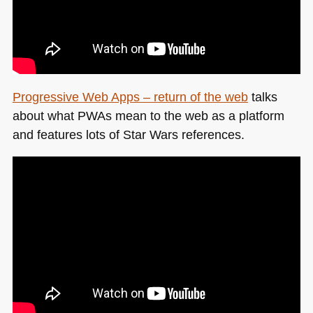
Progressive Web Apps – return of the web
talks
about what PWAs mean to the web as a platform
and features lots of Star Wars references.