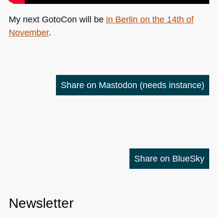
My next GotoCon will be
in Berlin on the 14th of
November
.
Share on Mastodon
(needs instance)
Share on BlueSky
Newsletter