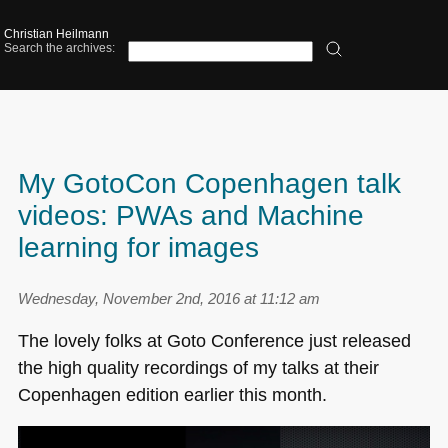
Christian Heilmann
Search the archives:
My GotoCon Copenhagen talk
videos: PWAs and Machine
learning for images
Wednesday, November 2nd, 2016 at 11:12 am
The lovely folks at Goto Conference just released
the high quality recordings of my talks at their
Copenhagen edition earlier this month.