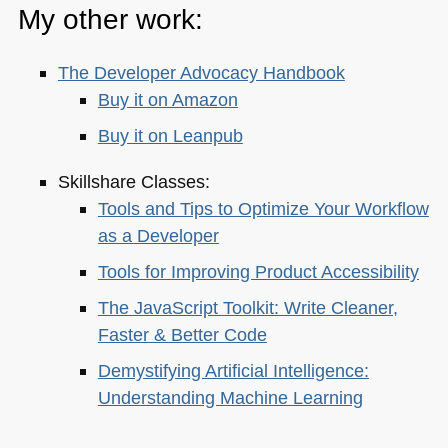
My other work:
The Developer Advocacy Handbook
Buy it on Amazon
Buy it on Leanpub
Skillshare Classes:
Tools and Tips to Optimize Your Workflow
as a Developer
Tools for Improving Product Accessibility
The JavaScript Toolkit: Write Cleaner,
Faster & Better Code
Demystifying Artificial Intelligence:
Understanding Machine Learning