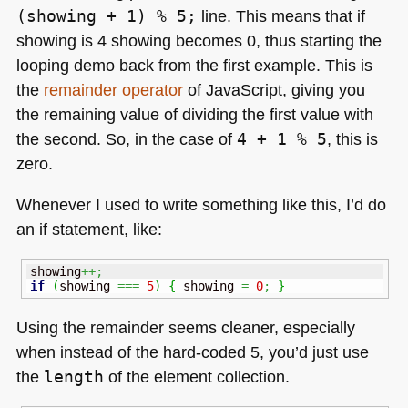
(showing + 1) % 5;
line. This means that if
showing is 4 showing becomes 0, thus starting the
looping demo back from the first example. This is
the
remainder operator
of JavaScript, giving you
the remaining value of dividing the first value with
the second. So, in the case of
4 + 1 % 5
, this is
zero.
Whenever I used to write something like this, I’d do
an if statement, like:
showing
++;
if
(
showing 
===
5
)
{
 showing 
=
0
;
}
Using the remainder seems cleaner, especially
when instead of the hard-coded 5, you’d just use
the
length
of the element collection.