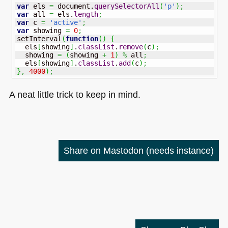
var
 els 
=
 document.
querySelectorAll
(
'p'
)
;
var
 all 
=
 els.
length
;
var
 c 
=
'active'
;
var
 showing 
=
0
;
setInterval
(
function
(
)
{
  els
[
showing
]
.
classList
.
remove
(
c
)
;
  showing 
=
(
showing 
+
1
)
%
 all
;
  els
[
showing
]
.
classList
.
add
(
c
)
;
}
,
4000
)
;
A neat little trick to keep in mind.
Share on Mastodon
(needs instance)