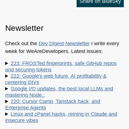
Share on BlueSky
Newsletter
Check out the
Dev Digest Newsletter
I write every
week for WeAreDevelopers. Latest issues:
223: FROSTed fingerprints, safe GitHub repos
and securing tokens
222: Google's web future, AI profitability &
centering DIVs
Google I/O updates, the best local LLMs and
mastering Node.:
220: Cursor Camp, Tanstack hack, and
Enterprise Agents
Linux and cPanel hacks, reining in Claude and
insecure vibes