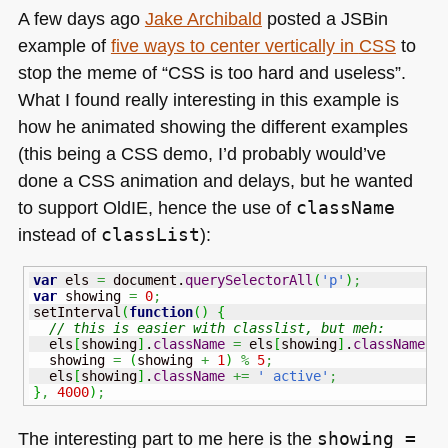
A few days ago
Jake Archibald
posted a JSBin
example of
five ways to center vertically in
CSS
to
stop the meme of “CSS is too hard and useless”.
What I found really interesting in this example is
how he animated showing the different examples
(this being a
CSS
demo, I’d probably would’ve
done a
CSS
animation and delays, but he wanted
to support OldIE, hence the use of
className
instead of
classList
):
var
 els 
=
 document.
querySelectorAll
(
'p'
)
;
var
 showing 
=
0
;
setInterval
(
function
(
)
{
// this is easier with classlist, but meh:
  els
[
showing
]
.
className
=
 els
[
showing
]
.
className
.
r
  showing 
=
(
showing 
+
1
)
%
5
;
  els
[
showing
]
.
className
+=
' active'
;
}
,
4000
)
;
The interesting part to me here is the
showing =