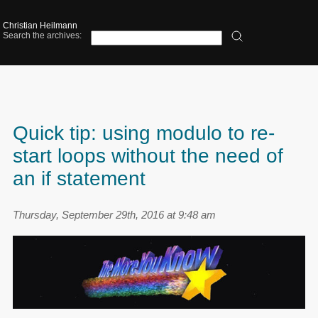
Christian Heilmann
Search the archives:
Quick tip: using modulo to re-
start loops without the need of
an if statement
Thursday, September 29th, 2016 at 9:48 am