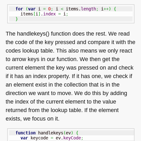
for
(
var
 i 
=
0
;
 i 
<
 items.
length
;
 i
++
)
{
    items
[
i
]
.
index
=
 i
;
}
The handlekeys() function does the rest. We read
the code of the key pressed and compare it with the
codes lookup table. This also means we only react
to arrow keys in our function. We then get the
current element the key was pressed on and check
if it has an index property. If it has one, we check if
an element exist in the collection that is in the
direction we want to move. We do this by adding
the index of the current element to the value
returned from the lookup table. If the element
exists, we focus on it.
function
 handlekeys
(
ev
)
{
var
 keycode 
=
 ev.
keyCode
;