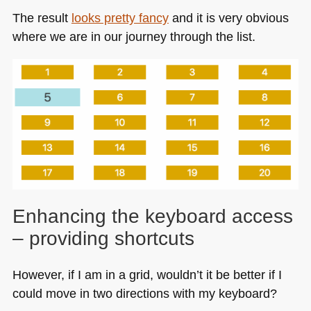
The result
looks pretty fancy
and it is very obvious
where we are in our journey through the list.
Enhancing the keyboard access
– providing shortcuts
However, if I am in a grid, wouldn’t it be better if I
could move in two directions with my keyboard?