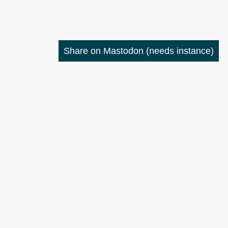
Share on Mastodon
(needs instance)