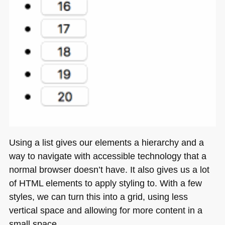
Using a list gives our elements a hierarchy and a
way to navigate with accessible technology that a
normal browser doesn’t have. It also gives us a lot
of
HTML
elements to apply styling to. With a few
styles, we can turn this into a grid, using less
vertical space and allowing for more content in a
small space.