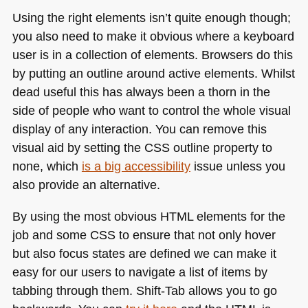
Using the right elements isn’t quite enough though;
you also need to make it obvious where a keyboard
user is in a collection of elements. Browsers do this
by putting an outline around active elements. Whilst
dead useful this has always been a thorn in the
side of people who want to control the whole visual
display of any interaction. You can remove this
visual aid by setting the
CSS
outline property to
none, which
is a big accessibility
issue unless you
also provide an alternative.
By using the most obvious
HTML
elements for the
job and some
CSS
to ensure that not only hover
but also focus states are defined we can make it
easy for our users to navigate a list of items by
tabbing through them. Shift-Tab allows you to go