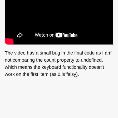
The video has a small bug in the final code as I am
not comparing the count property to undefined,
which means the keyboard functionality doesn’t
work on the first item (as 0 is falsy).