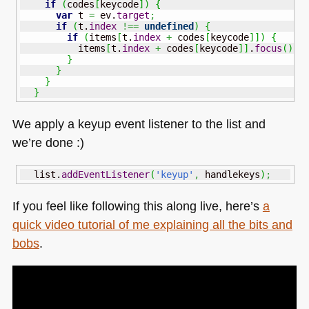
if
(
codes
[
keycode
]
)
{
var
 t 
=
 ev.
target
;
if
(
t.
index
!==
undefined
)
{
if
(
items
[
t.
index
+
 codes
[
keycode
]
]
)
{
          items
[
t.
index
+
 codes
[
keycode
]
]
.
focus
(
)
;
}
}
}
}
We apply a keyup event listener to the list and
we’re done :)
  list.
addEventListener
(
'keyup'
,
 handlekeys
)
;
If you feel like following this along live, here’s
a
quick video tutorial of me explaining all the bits and
bobs
.