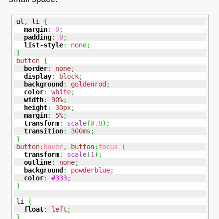
ul
,
 li 
{
margin
:
0
;
padding
:
0
;
list-style
:
none
;
}
button
{
border
:
none
;
display
:
block
;
background
:
goldenrod
;
color
:
white
;
width
:
90%
;
height
:
30px
;
margin
:
5%
;
transform
:
scale
(
0.8
)
;
transition
:
300ms
;
}
button
:
hover
,
button
:
focus
{
transform
:
scale
(
1
)
;
outline
:
none
;
background
:
powderblue
;
color
:
#333
;
}
li 
{
float
:
left
;
}