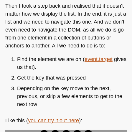
Then I took a step back and realised that it doesn’t
matter how we display the list. In the end, it is just a
list and we need to navigate this one. And we don’t
even need to navigate the
DOM
, as all we do is go
from one element in a collection of buttons or
anchors to another. All we need to do is to:
Find the element we are on (
event.target
gives
us that).
Get the key that was pressed
Depending on the key move to the next,
previous, or skip a few elements to get to the
next row
Like this (
you can try it out here
):