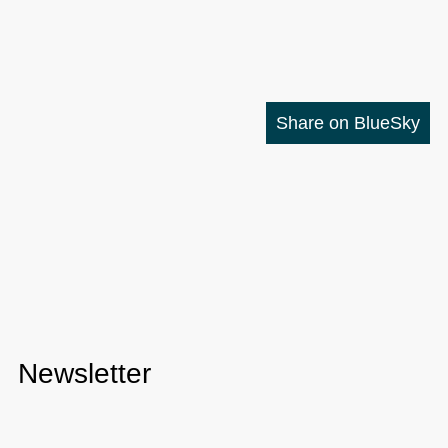
Share on BlueSky
Newsletter
Check out the
Dev Digest Newsletter
I write every