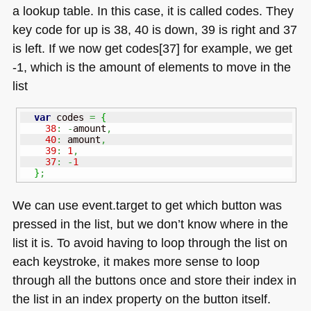
a lookup table. In this case, it is called codes. They
key code for up is 38, 40 is down, 39 is right and 37
is left. If we now get codes[37] for example, we get
-1, which is the amount of elements to move in the
list
var
 codes 
=
{
38
:
-
amount
,
40
:
 amount
,
39
:
1
,
37
:
-
1
}
;
We can use event.target to get which button was
pressed in the list, but we don’t know where in the
list it is. To avoid having to loop through the list on
each keystroke, it makes more sense to loop
through all the buttons once and store their index in
the list in an index property on the button itself.