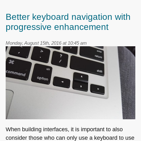
Better keyboard navigation with
progressive enhancement
Monday, August 15th, 2016 at 10:45 am
When building interfaces, it is important to also
consider those who can only use a keyboard to use