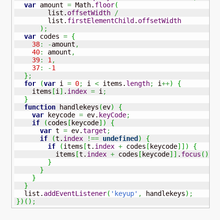
var
 amount 
=
Math
.
floor
(
        list.
offsetWidth
/
        list.
firstElementChild
.
offsetWidth
)
;
var
 codes 
=
{
38
:
-
amount
,
40
:
 amount
,
39
:
1
,
37
:
-
1
}
;
for
(
var
 i 
=
0
;
 i 
<
 items.
length
;
 i
++
)
{
    items
[
i
]
.
index
=
 i
;
}
function
 handlekeys
(
ev
)
{
var
 keycode 
=
 ev.
keyCode
;
if
(
codes
[
keycode
]
)
{
var
 t 
=
 ev.
target
;
if
(
t.
index
!==
undefined
)
{
if
(
items
[
t.
index
+
 codes
[
keycode
]
]
)
{
          items
[
t.
index
+
 codes
[
keycode
]
]
.
focus
(
)
;
}
}
}
}
  list.
addEventListener
(
'keyup'
,
 handlekeys
)
;
}
)
(
)
;