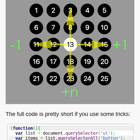
The full code is pretty short if you use some tricks:
(
function
(
)
{
var
 list 
=
 document.
querySelector
(
'ul'
)
;
var
 items 
=
 list.
querySelectorAll
(
'button'
)
;