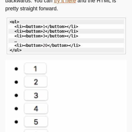
backwards. You can
try it here
and the
HTML
is
pretty straight forward.
<ul
>
<li
>
<button
>
1
</button
>
</li
>
<li
>
<button
>
2
</button
>
</li
>
<li
>
<button
>
3
</button
>
</li
>
  …

<li
>
<button
>
20
</button
>
</li
>
</ul
>