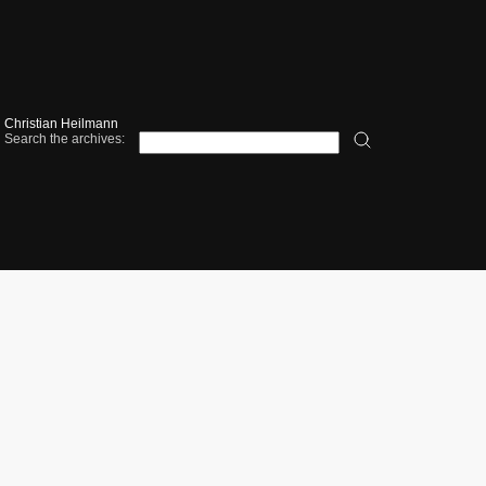
Christian Heilmann
Search the archives: