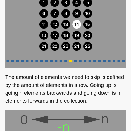
The amount of elements we need to skip is defined
by the amount of elements in a row. Going up is
going n elements backwards and going down is n
elements forwards in the collection.