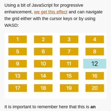
Using a bit of JavaScript for progressive
enhancement,
we get this effect
and can navigate
the grid either with the cursor keys or by using
WASD
:
It is important to remember here that this is
an