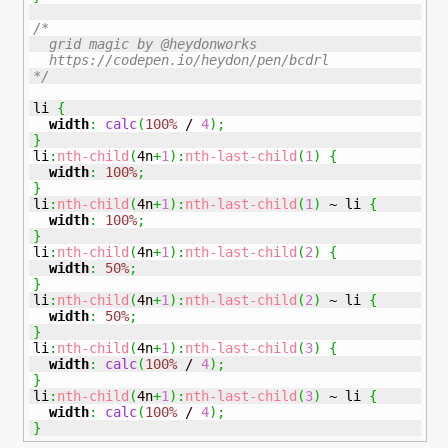
/* 

  grid magic by @heydonworks 

  https://codepen.io/heydon/pen/bcdrl

*/
li 
{
width
:
calc
(
100%
 / 
4
)
;
}
li
:
nth-child
(
4n
+
1
)
:
nth-last-child
(
1
)
{
width
:
100%
;
}
li
:
nth-child
(
4n
+
1
)
:
nth-last-child
(
1
)
 ~ li 
{
width
:
100%
;
}
li
:
nth-child
(
4n
+
1
)
:
nth-last-child
(
2
)
{
width
:
50%
;
}
li
:
nth-child
(
4n
+
1
)
:
nth-last-child
(
2
)
 ~ li 
{
width
:
50%
;
}
li
:
nth-child
(
4n
+
1
)
:
nth-last-child
(
3
)
{
width
:
calc
(
100%
 / 
4
)
;
}
li
:
nth-child
(
4n
+
1
)
:
nth-last-child
(
3
)
 ~ li 
{
width
:
calc
(
100%
 / 
4
)
;
}