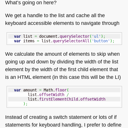
What’s going on here?
We get a handle to the list and cache all the
keyboard accessible elements to navigate through
var
 list 
=
 document.
querySelector
(
'ul'
)
;
var
 items 
=
 list.
querySelectorAll
(
'button'
)
;
We calculate the amount of elements to skip when
going up and down by dividing the width of the list
element by the width of the first child element that
is an
HTML
element (in this case this will be the LI)
var
 amount 
=
Math
.
floor
(
        list.
offsetWidth
/
        list.
firstElementChild
.
offsetWidth
)
;
Instead of creating a switch statement or lots of if
statements for keyboard handling, I prefer to define