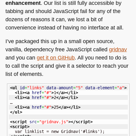
enhancement
. Our list is still fully accessible by
tabbing and should JavaScript fail for any of the
dozens of reasons it can, we lost a bit of
convenience instead of having no interface at all.
I’ve packaged this up in a small open source,
vanilla, dependency free JavaScript called
gridnav
and you can
get it on GitHub
. All you need to do is
to call the script and give it a selector to reach your
list of elements.
<ul
id
=
"links"
data-amount
=
"5"
data-element
=
"a"
>
<li
>
<a
href
=
"#"
>
1
</a
>
</li
>
<li
>
<a
href
=
"#"
>
2
</a
>
</li
>
…

<li
>
<a
href
=
"#"
>
25
</a
>
</li
>
</ul
>
<script
src
=
"gridnav.js"
>
</script
>
<script
>