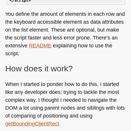
</script
>
You define the amount of elements in each row and
the keyboard accessible element as data attributes
on the list element. These are optional, but make
the script faster and less error prone. There’s an
extensive
README
explaining how to use the
script.
How does it work?
When I started to ponder how to do this, I started
like any developer does: trying to tackle the most
complex way. I thought I needed to navigate the
DOM
a lot using parent nodes and siblings with lots
of comparing of positioning and using
getBoundingClientRect
.