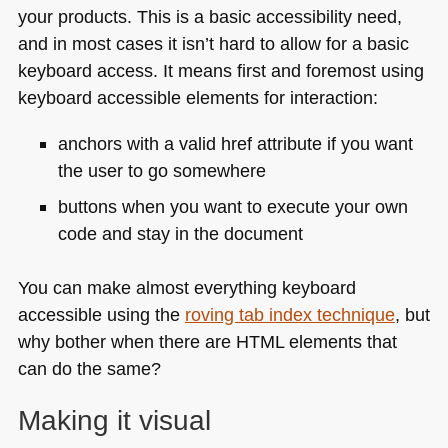
your products. This is a basic accessibility need,
and in most cases it isn’t hard to allow for a basic
keyboard access. It means first and foremost using
keyboard accessible elements for interaction:
anchors with a valid href attribute if you want
the user to go somewhere
buttons when you want to execute your own
code and stay in the document
You can make almost everything keyboard
accessible using the
roving tab index technique
, but
why bother when there are
HTML
elements that
can do the same?
Making it visual