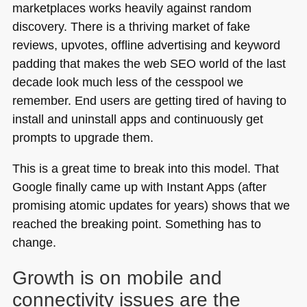
marketplaces works heavily against random
discovery. There is a thriving market of fake
reviews, upvotes, offline advertising and keyword
padding that makes the web
SEO
world of the last
decade look much less of the cesspool we
remember. End users are getting tired of having to
install and uninstall apps and continuously get
prompts to upgrade them.
This is a great time to break into this model. That
Google finally came up with Instant Apps (after
promising atomic updates for years) shows that we
reached the breaking point. Something has to
change.
Growth is on mobile and
connectivity issues are the