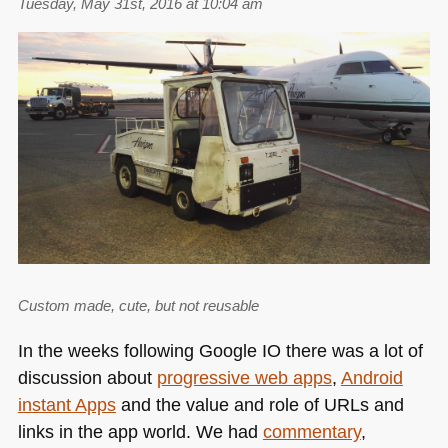
Tuesday, May 31st, 2016 at 10:04 am
Custom made, cute, but not reusable
In the weeks following Google IO there was a lot of
discussion about
progressive web apps
,
Android
instant Apps
and the value and role of URLs and
links in the app world. We had
commentary
,