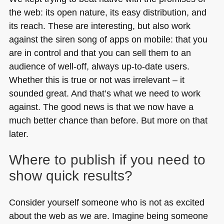
the web: its open nature, its easy distribution, and
its reach. These are interesting, but also work
against the siren song of apps on mobile: that you
are in control and that you can sell them to an
audience of well-off, always up-to-date users.
Whether this is true or not was irrelevant – it
sounded great. And that’s what we need to work
against. The good news is that we now have a
much better chance than before. But more on that
later.
Where to publish if you need to
show quick results?
Consider yourself someone who is not as excited
about the web as we are. Imagine being someone