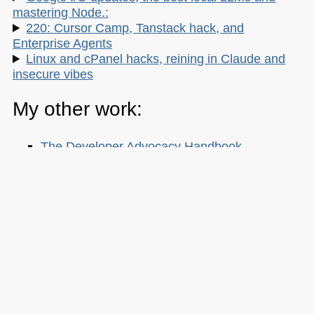
mastering Node.:
220: Cursor Camp, Tanstack hack, and
Enterprise Agents
Linux and cPanel hacks, reining in Claude and
insecure vibes
My other work:
The Developer Advocacy Handbook
Buy it on Amazon
Buy it on Leanpub
Skillshare Classes:
Tools and Tips to Optimize Your Workflow
as a Developer
Tools for Improving Product Accessibility
The JavaScript Toolkit: Write Cleaner,