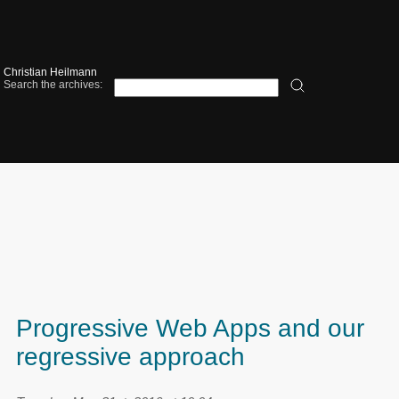
Christian Heilmann
Search the archives:
Progressive Web Apps and our
regressive approach