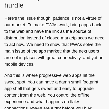
hurdle
Here’s the issue though: patience is not a virtue of
our market. To make PWAs work, bring apps back
to the web and have the link as the source of
distribution instead of closed marketplaces we need
to act now. We need to show that PWAs solve the
main issue of the app market: that the next users
are not in places with great connectivity, and yet on
mobile devices.
And this is where progressive web apps hit the
sweet spot. You can have a damn small footprint
app shell that gets sweet and easy to upgrade
content from the web. You control the offline
experience and what happens on flaky
connections. PWAs are a “try before you buy”,