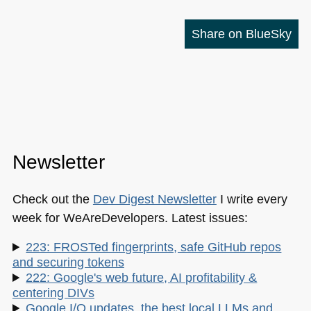
Share on BlueSky
Newsletter
Check out the
Dev Digest Newsletter
I write every
week for WeAreDevelopers. Latest issues:
223: FROSTed fingerprints, safe GitHub repos
and securing tokens
222: Google's web future, AI profitability &
centering DIVs
Google I/O updates, the best local LLMs and