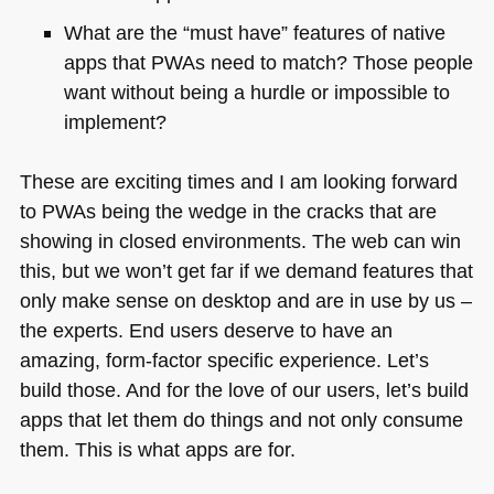
What are the “must have” features of native
apps that PWAs need to match? Those people
want without being a hurdle or impossible to
implement?
These are exciting times and I am looking forward
to PWAs being the wedge in the cracks that are
showing in closed environments. The web can win
this, but we won’t get far if we demand features that
only make sense on desktop and are in use by us –
the experts. End users deserve to have an
amazing, form-factor specific experience. Let’s
build those. And for the love of our users, let’s build
apps that let them do things and not only consume
them. This is what apps are for.