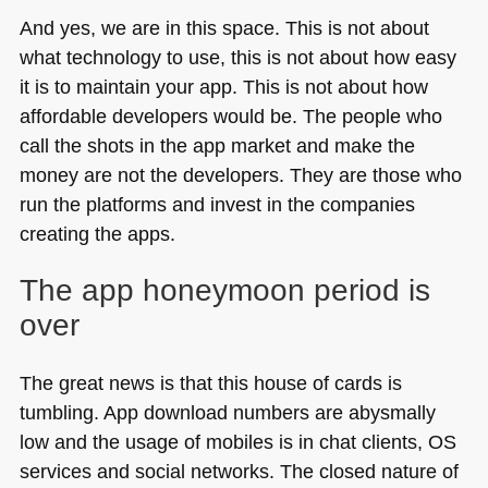
And yes, we are in this space. This is not about
what technology to use, this is not about how easy
it is to maintain your app. This is not about how
affordable developers would be. The people who
call the shots in the app market and make the
money are not the developers. They are those who
run the platforms and invest in the companies
creating the apps.
The app honeymoon period is
over
The great news is that this house of cards is
tumbling. App download numbers are abysmally
low and the usage of mobiles is in chat clients, OS
services and social networks. The closed nature of