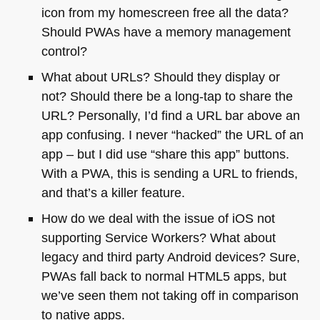
icon from my homescreen free all the data?
Should PWAs have a memory management
control?
What about URLs? Should they display or
not? Should there be a long-tap to share the
URL
? Personally, I’d find a
URL
bar above an
app confusing. I never “hacked” the
URL
of an
app – but I did use “share this app” buttons.
With a
PWA
, this is sending a
URL
to friends,
and that’s a killer feature.
How do we deal with the issue of iOS not
supporting Service Workers? What about
legacy and third party Android devices? Sure,
PWAs fall back to normal
HTML5
apps, but
we’ve seen them not taking off in comparison
to native apps.