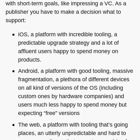
with short-term goals, like impressing a VC. As a
publisher you have to make a decision what to
support:
iOS, a platform with incredible tooling, a
predictable upgrade strategy and a lot of
affluent users happy to spend money on
products.
Android, a platform with good tooling, massive
fragmentation, a plethora of different devices
on all kind of versions of the
OS
(including
custom ones by hardware companies) and
users much less happy to spend money but
expecting “free” versions
The web, a platform with tooling that’s going
places, an utterly unpredictable and hard to