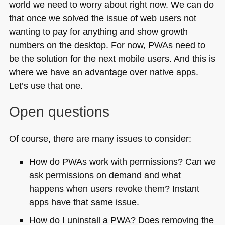
world we need to worry about right now. We can do
that once we solved the issue of web users not
wanting to pay for anything and show growth
numbers on the desktop. For now, PWAs need to
be the solution for the next mobile users. And this is
where we have an advantage over native apps.
Let’s use that one.
Open questions
Of course, there are many issues to consider:
How do PWAs work with permissions? Can we
ask permissions on demand and what
happens when users revoke them? Instant
apps have that same issue.
How do I uninstall a
PWA
? Does removing the