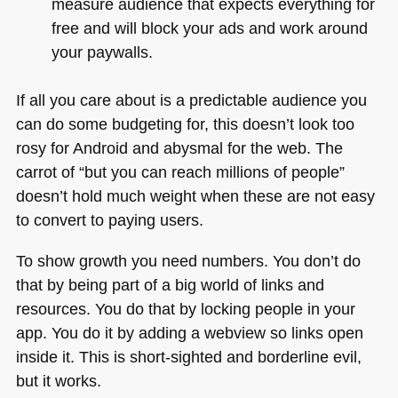
measure audience that expects everything for
free and will block your ads and work around
your paywalls.
If all you care about is a predictable audience you
can do some budgeting for, this doesn’t look too
rosy for Android and abysmal for the web. The
carrot of “but you can reach millions of people”
doesn’t hold much weight when these are not easy
to convert to paying users.
To show growth you need numbers. You don’t do
that by being part of a big world of links and
resources. You do that by locking people in your
app. You do it by adding a webview so links open
inside it. This is short-sighted and borderline evil,
but it works.