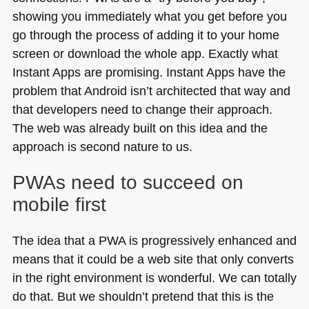
showing you immediately what you get before you
go through the process of adding it to your home
screen or download the whole app. Exactly what
Instant Apps are promising. Instant Apps have the
problem that Android isn’t architected that way and
that developers need to change their approach.
The web was already built on this idea and the
approach is second nature to us.
PWAs need to succeed on
mobile first
The idea that a
PWA
is progressively enhanced and
means that it could be a web site that only converts
in the right environment is wonderful. We can totally
do that. But we shouldn’t pretend that this is the