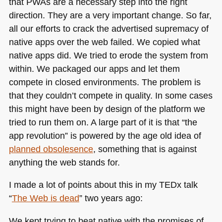
that PWAs are a necessary step into the right
direction. They are a very important change. So far,
all our efforts to crack the advertised supremacy of
native apps over the web failed. We copied what
native apps did. We tried to erode the system from
within. We packaged our apps and let them
compete in closed environments. The problem is
that they couldn’t compete in quality. In some cases
this might have been by design of the platform we
tried to run them on. A large part of it is that “the
app revolution” is powered by the age old idea of
planned obsolesence
, something that is against
anything the web stands for.
I made a lot of points about this in my TEDx talk
“
The Web is dead
” two years ago:
We kept trying to beat native with the promises of