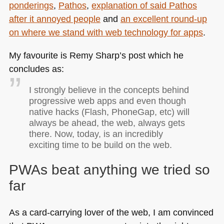
ponderings
,
Pathos
,
explanation of said Pathos
after it annoyed people
and
an excellent round-up
on where we stand with web technology for apps
.
My favourite is Remy Sharp’s post which he
concludes as:
I strongly believe in the concepts behind
progressive web apps and even though
native hacks (Flash, PhoneGap, etc) will
always be ahead, the web, always gets
there. Now, today, is an incredibly
exciting time to be build on the web.
PWAs beat anything we tried so
far
As a card-carrying lover of the web, I am convinced