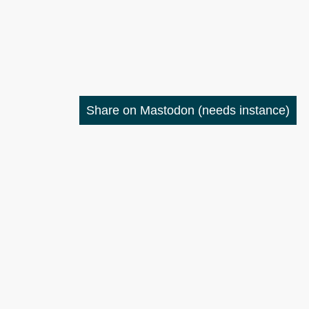
Share on Mastodon
(needs instance)