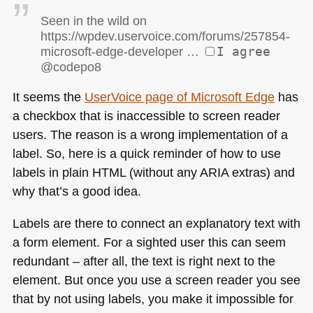
Seen in the wild on
https://wpdev.uservoice.com/forums/257854-
microsoft-edge-developer …
I agree
@codepo8
It seems the
UserVoice page of Microsoft Edge
has
a checkbox that is inaccessible to screen reader
users. The reason is a wrong implementation of a
label. So, here is a quick reminder of how to use
labels in plain
HTML
(without any
ARIA
extras) and
why that’s a good idea.
Labels are there to connect an explanatory text with
a form element. For a sighted user this can seem
redundant – after all, the text is right next to the
element. But once you use a screen reader you see
that by not using labels, you make it impossible for