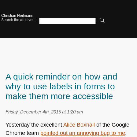
Christian Heilmann
Search the archives:
A quick reminder on how and
why to use labels in forms to
make them more accessible
Friday, December 4th, 2015 at 1:20 am
Yesterday the excellent
Alice Boxhall
of the Google
Chrome team
pointed out an annoying bug to me
: