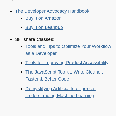
The Developer Advocacy Handbook
Buy it on Amazon
Buy it on Leanpub
Skillshare Classes:
Tools and Tips to Optimize Your Workflow
as a Developer
Tools for Improving Product Accessibility
The JavaScript Toolkit: Write Cleaner,
Faster & Better Code
Demystifying Artificial Intelligence:
Understanding Machine Learning