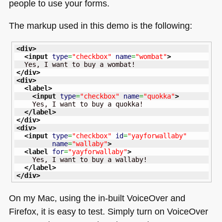
people to use your forms.
The markup used in this demo is the following:
<div
>
<input
type
=
"checkbox"
name
=
"wombat"
>
</div
>
<div
>
<label
>
<input
type
=
"checkbox"
name
=
"quokka"
>
    Yes, I want to buy a quokka!

</label
>
</div
>
<div
>
<input
type
=
"checkbox"
id
=
"yayforwallaby"
name
=
"wallaby"
>
<label
for
=
"yayforwallaby"
>
    Yes, I want to buy a wallaby!

</label
>
</div
>
On my Mac, using the in-built VoiceOver and
Firefox, it is easy to test. Simply turn on VoiceOver