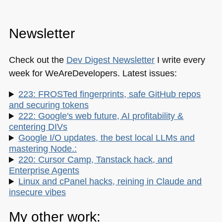
Newsletter
Check out the
Dev Digest Newsletter
I write every
week for WeAreDevelopers. Latest issues:
223: FROSTed fingerprints, safe GitHub repos
and securing tokens
222: Google's web future, AI profitability &
centering DIVs
Google I/O updates, the best local LLMs and
mastering Node.:
220: Cursor Camp, Tanstack hack, and
Enterprise Agents
Linux and cPanel hacks, reining in Claude and
insecure vibes
My other work: