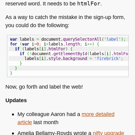
reserved word. It needs to be
htmlFor
.
As a way to catch the mistake in the sign-up form,
you could do the following:
var
 labels 
=
 document.
querySelectorAll
(
'label'
)
;
for
(
var
 i
=
0
;
 i
<
labels.
length
;
 i
++
)
{
if
(
labels
[
i
]
.
htmlFor
)
{
if
(
!
document.
getElementById
(
labels
[
i
]
.
htmlFor
)
      labels
[
i
]
.
style
.
background
=
'firebrick'
;
}
}
}
Now, go forth and label the web!
Updates
My colleague Aaron had a
more detailed
article
last month
Amelia Bellamy-Royds wrote a
nifty upgrade