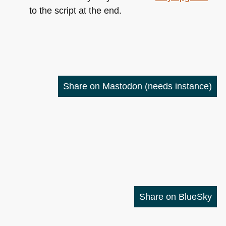
to the script at the end.
Share on Mastodon
(needs instance)
Share on BlueSky