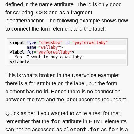
defined in the name attribute. The id is only good
for scripting,
CSS
and as a fragment
identifier/anchor. The following example shows how
to connect the form element and the label:
<input
type
=
"checkbox"
id
=
"yayforwallaby"
name
=
"wallaby"
>
<label
for
=
"yayforwallaby"
>
</label
>
This is what’s broken in the UserVoice example:
there is a for attribute on the label, but the form
element has no id. Hence there is no connection
between the two and the label becomes redundant.
Quick aside: if you wanted to write a test for that,
remember that the
for
attribute in
HTML
elements
can not be accessed as
element.for
as
for
is a