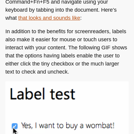
Command+Fn+F5 and navigate using your
keyboard by tabbing into the document. Here’s
what
that looks and sounds like
:
In addition to the benefits for screenreaders, labels
also make it easier for mouse or touch users to
interact with your content. The following
GIF
shows
that the options having labels enable the user to
either click the tiny checkbox or the much larger
text to check and uncheck.