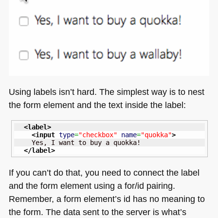
Using labels isn’t hard. The simplest way is to nest
the form element and the text inside the label:
<label
>
<input
type
=
"checkbox"
name
=
"quokka"
>
    Yes, I want to buy a quokka!

</label
>
If you can’t do that, you need to connect the label
and the form element using a for/id pairing.
Remember, a form element’s id has no meaning to
the form. The data sent to the server is what’s