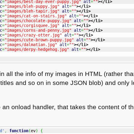
c
=
"images/best-day-ever-puppy.jpg"
alt
=
""
>
</li
>
c
=
"images/bleh-puppy.jpg"
alt
=
""
>
</li
>
c
=
"images/bleh-tapir.jpg"
alt
=
""
>
</li
>
c
=
"images/cat-on-stairs.jpg"
alt
=
""
>
</li
>
c
=
"images/chocolate-puppy.jpg"
alt
=
""
>
</li
>
c
=
"images/corgisquee.jpg"
alt
=
""
>
</li
>
c
=
"images/corns-and-penny.jpg"
alt
=
""
>
</li
>
c
=
"images/crazy-otter.jpg"
alt
=
""
>
</li
>
c
=
"images/cute-brown-puppy.jpg"
alt
=
""
>
</li
>
c
=
"images/dalmatian.jpg"
alt
=
""
>
</li
>
c
=
"images/derpy-hedgehog.jpg"
alt
=
""
>
</li
>
n all the info of my images in
HTML
(rather tha
, titles and so on in some
JSON
blob) and only l
se an onload handler, that takes the content of t
d'
,
function
(
ev
)
{