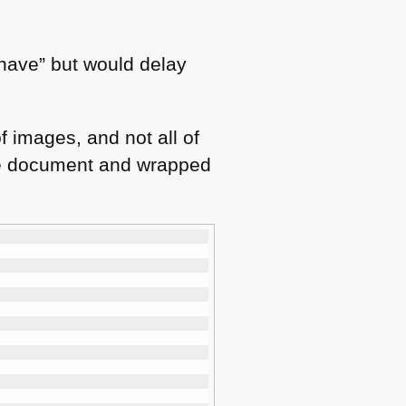
o have” but would delay
f images, and not all of
 the document and wrapped