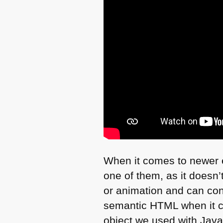
When it comes to newer el
one of them, as it doesn’t
or animation and can cont
semantic
HTML
when it c
object we used with Java