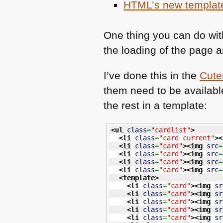
HTML
’s new templat
One thing you can do with 
the loading of the page a
I’ve done this in the
Cute
them need to be availabl
the rest in a template:
<ul
class
=
"cardlist"
>
<li
class
=
"card current"
>
<
<li
class
=
"card"
>
<img
src
=
<li
class
=
"card"
>
<img
src
=
<li
class
=
"card"
>
<img
src
=
<li
class
=
"card"
>
<img
src
=
<template
>
<li
class
=
"card"
>
<img
sr
<li
class
=
"card"
>
<img
sr
<li
class
=
"card"
>
<img
sr
<li
class
=
"card"
>
<img
sr
<li
class
=
"card"
>
<img
sr