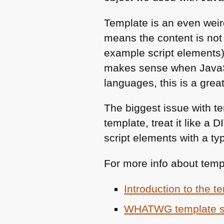
Template is an even weir
means the content is not 
example script elements).
makes sense when JavaScr
languages, this is a great
The biggest issue with tem
template, treat it like a
D
script elements with a ty
For more info about templ
Introduction to the 
WHATWG
template 