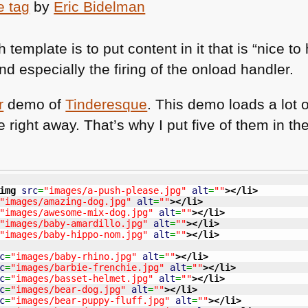
e tag
by
Eric Bidelman
template is to put content in it that is “nice t
nd especially the firing of the onload handler.
r
demo of
Tinderesque
. This demo loads a lot o
e right away. That’s why I put five of them in
img
src
=
"images/a-push-please.jpg"
alt
=
""
>
</li
>
"images/amazing-dog.jpg"
alt
=
""
>
</li
>
"images/awesome-mix-dog.jpg"
alt
=
""
>
</li
>
"images/baby-amardillo.jpg"
alt
=
""
>
</li
>
"images/baby-hippo-nom.jpg"
alt
=
""
>
</li
>
c
=
"images/baby-rhino.jpg"
alt
=
""
>
</li
>
c
=
"images/barbie-frenchie.jpg"
alt
=
""
>
</li
>
c
=
"images/basset-helmet.jpg"
alt
=
""
>
</li
>
c
=
"images/bear-dog.jpg"
alt
=
""
>
</li
>
c
=
"images/bear-puppy-fluff.jpg"
alt
=
""
>
</li
>