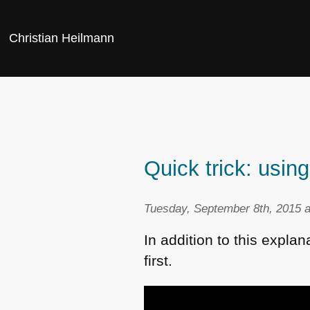
Christian Heilmann
Quick trick: usin
Tuesday, September 8th, 2015 a
In addition to this explan
first.