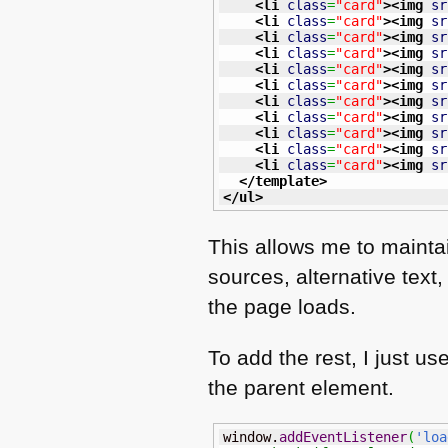
<li
class
=
"card"
>
<img
sr
<li
class
=
"card"
>
<img
sr
<li
class
=
"card"
>
<img
sr
<li
class
=
"card"
>
<img
sr
<li
class
=
"card"
>
<img
sr
<li
class
=
"card"
>
<img
sr
<li
class
=
"card"
>
<img
sr
<li
class
=
"card"
>
<img
sr
<li
class
=
"card"
>
<img
sr
<li
class
=
"card"
>
<img
sr
<li
class
=
"card"
>
<img
sr
</template
>
</ul
>
This allows me to maintai
sources, alternative text
the page loads.
To add the rest, I just u
the parent element.
window.
addEventListener
(
'loa