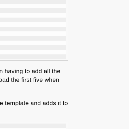
n having to add all the
oad the first five when
he template and adds it to