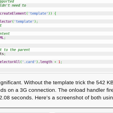
pported
ldn't need to
createElement
(
'template'
)
)
{
lector
(
'template'
)
;
t
ntent
ML
;
t to the parent
ts
;
electorAll
(
'.card'
)
.
length
+
1
;
ignificant. Without the template trick the 542 K
ds on a 3G connection. The onload handler fires
t 2.08 seconds. Here’s a screenshot of both us