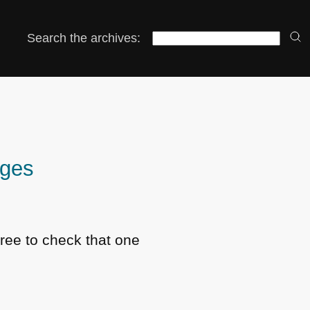
Search the archives:
ages
free to check that one