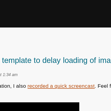
g template to delay loading of im
t 1:34 am
ation, I also
recorded a quick screencast
. Feel 