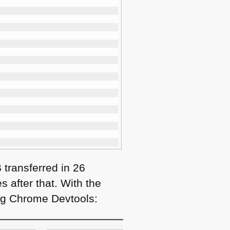
B transferred in 26
 after that. With the
ing Chrome Devtools: