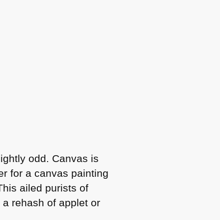
lightly odd. Canvas is
der for a canvas painting
his ailed purists of
 a rehash of applet or