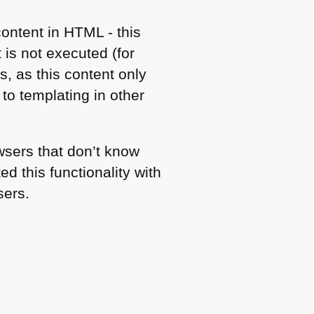
content in
HTML
- this
 is not executed (for
s, as this content only
to templating in other
owsers that don’t know
d this functionality with
sers.