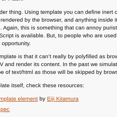
der thing. Using template you can define inert 
rendered by the browser, and anything inside it
 Again, this is something that can annoy purist
ipt is available. But, to people who are used 
 opportunity.
plate is that it can’t really by polyfilled as br
IV
and render its content. In the past we simulate
pe of text/html as those will be skipped by brow
ate itself, check these resources:
template element
by
Eiji Kitamura
spec