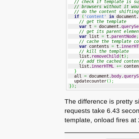
// check if template is su
// browsers without it wou
// do the content shifting
if
(
'content'
in
 document.
// get the template
var
 t 
=
 document.
querySe
// get its parent elemen
var
 list 
=
 t.
parentNode
;
// cache the template co
var
 contents 
=
 t.
innerHT
// kill the template
    list.
removeChild
(
t
)
;
// add the cached conten
    list.
innerHTML
+=
 conten
}
  all 
=
 document.
body
.
queryS
  updatecounter
(
)
;
}
)
;
The difference is pretty s
requests take 6.43 secon
template, onload fires a