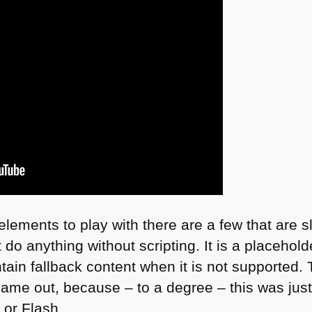
ements to play with there are a few that are s
 do anything without scripting. It is a placehol
ain fallback content when it is not supported. T
ame out, because – to a degree – this was just
 or Flash.