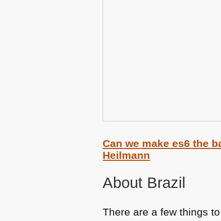
Can we make es6 the ba
Heilmann
About Brazil
There are a few things t