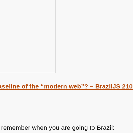
seline of the “modern web”? – BrazilJS 21
o remember when you are going to Brazil: