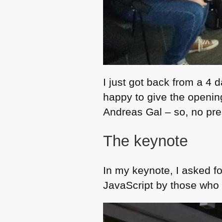
I just got back from a 4 d
happy to give the openin
Andreas Gal – so, no pre
The keynote
In my keynote, I asked f
JavaScript by those who u