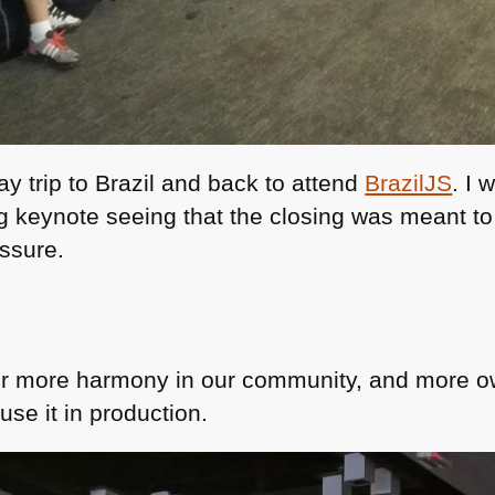
ay trip to Brazil and back to attend
BrazilJS
. I
g keynote seeing that the closing was meant t
ssure.
or more harmony in our community, and more ow
se it in production.