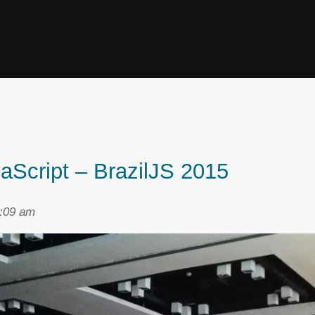
aScript – BrazilJS 2015
2:09 am