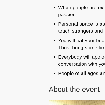
When people are excit
passion.
Personal space is as 
touch strangers and t
You will eat your bod
Thus, bring some ti
Everybody will apolo
conversation with yo
People of all ages a
About the event