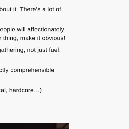
ut it. There’s a lot of
eople will affectionately
r thing, make it obvious!
thering, not just fuel.
ectly comprehensible
tal, hardcore…)