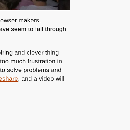
browser makers,
have seem to fall through
ring and clever thing
 too much frustration in
 to solve problems and
deshare
, and a video will