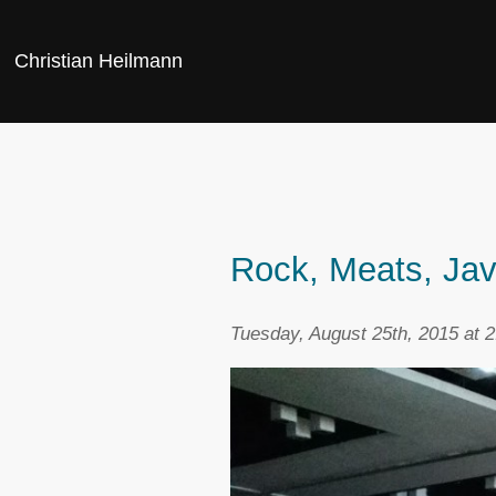
Christian Heilmann
Rock, Meats, Jav
Tuesday, August 25th, 2015 at 