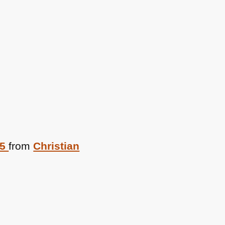
05
from
Christian