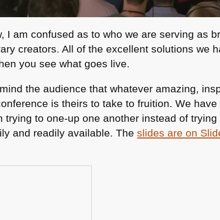
w, I am confused as to who we are serving as 
rary creators. All of the excellent solutions we 
en you see what goes live.
emind the audience that whatever amazing, inspi
conference is theirs to take to fruition. We have
 trying to one-up one another instead of trying
ily and readily available. The
slides are on Sli