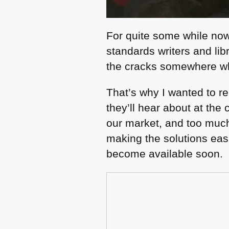
For quite some while no
standards writers and lib
the cracks somewhere wh
That’s why I wanted to r
they’ll hear about at the 
our market, and too much
making the solutions eas
become available soon.