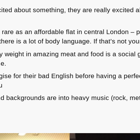
ed about something, they are really excited abo
rare as an affordable flat in central London – p
here is a lot of body language. If that’s not you
y weight in amazing meat and food is a social ga
me.
gise for their bad English before having a perf
u
nd backgrounds are into heavy music (rock, me