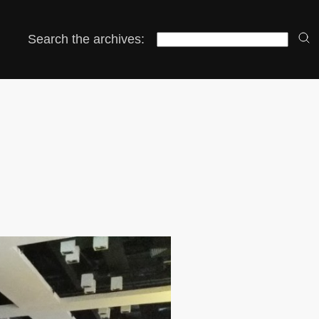
Search the archives: