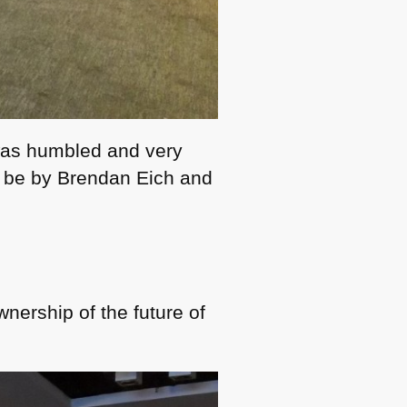
 was humbled and very
o be by Brendan Eich and
nership of the future of