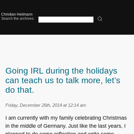
Christian Heilmann
Search the archives:
Going IRL during the holidays
can teach us to talk more, let’s
do that.
Friday, December 26th, 2014 at 12:14 am
I am currently with my family celebrating Christmas
in the middle of Germany. Just like the last years, I
planned to do some reflection and write some