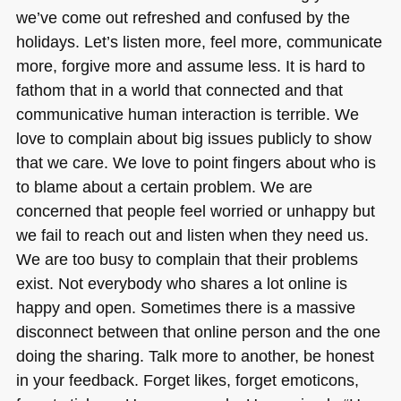
we’ve come out refreshed and confused by the
holidays. Let’s listen more, feel more, communicate
more, forgive more and assume less. It is hard to
fathom that in a world that connected and that
communicative human interaction is terrible. We
love to complain about big issues publicly to show
that we care. We love to point fingers about who is
to blame about a certain problem. We are
concerned that people feel worried or unhappy but
we fail to reach out and listen when they need us.
We are too busy to complain that their problems
exist. Not everybody who shares a lot online is
happy and open. Sometimes there is a massive
disconnect between that online person and the one
doing the sharing. Talk more to another, be honest
in your feedback. Forget likes, forget emoticons,