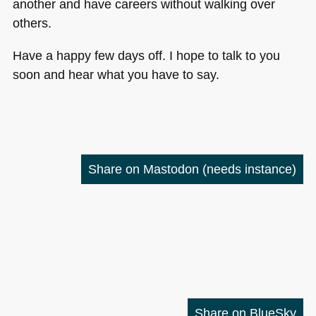
another and have careers without walking over
others.
Have a happy few days off. I hope to talk to you
soon and hear what you have to say.
Share on Mastodon
(needs instance)
Share on BlueSky