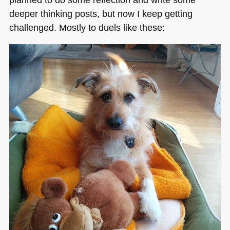
deeper thinking posts, but now I keep getting
challenged. Mostly to duels like these: