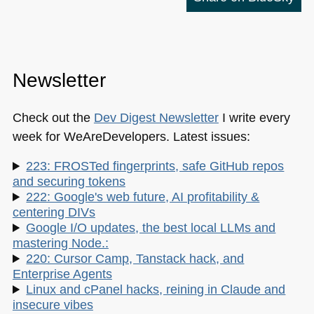
Newsletter
Check out the
Dev Digest Newsletter
I write every
week for WeAreDevelopers. Latest issues:
223: FROSTed fingerprints, safe GitHub repos
and securing tokens
222: Google's web future, AI profitability &
centering DIVs
Google I/O updates, the best local LLMs and
mastering Node.:
220: Cursor Camp, Tanstack hack, and
Enterprise Agents
Linux and cPanel hacks, reining in Claude and
insecure vibes