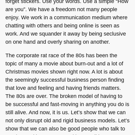
forget stickers. Use your words. Use a simple “How
are you”. We have a freedom not many people
enjoy. We work in a communication medium where
chatting with others and being online is seen as
work. And we squander it away by being seclusive
on one hand and overly sharing on another.
The corporate rat race of the 80s has been the
topic of many a movie about burn-out and a lot of
Christmas movies shown right now. A lot is about
the seemingly successful business person finding
that love and feeling and having friends matters.
The 80s are over. The broken model of having to
be successful and fast-moving in anything you do is
still alive. And now, it is us. Let’s show that we can
not only disrupt old and rigid business models. Let’s
show that we can also be good people who talk to