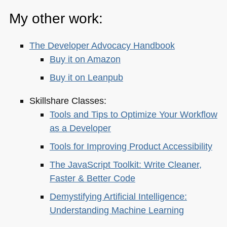
My other work:
The Developer Advocacy Handbook
Buy it on Amazon
Buy it on Leanpub
Skillshare Classes:
Tools and Tips to Optimize Your Workflow
as a Developer
Tools for Improving Product Accessibility
The JavaScript Toolkit: Write Cleaner,
Faster & Better Code
Demystifying Artificial Intelligence:
Understanding Machine Learning