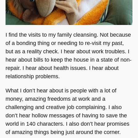
I find the visits to my family cleansing. Not because
of a bonding thing or needing to re-visit my past,
but as a reality check. I hear about work troubles. I
hear about bills to keep the house in a state of non-
repair. I hear about health issues. I hear about
relationship problems.
What I don’t hear about is people with a lot of
money, amazing freedoms at work and a
challenging and creative job complaining. I also
don’t hear hollow messages of having to save the
world in 140 characters. I also don’t hear promises
of amazing things being just around the corner.