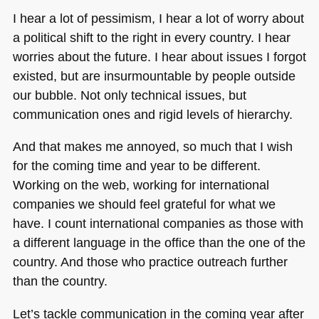
I hear a lot of pessimism, I hear a lot of worry about
a political shift to the right in every country. I hear
worries about the future. I hear about issues I forgot
existed, but are insurmountable by people outside
our bubble. Not only technical issues, but
communication ones and rigid levels of hierarchy.
And that makes me annoyed, so much that I wish
for the coming time and year to be different.
Working on the web, working for international
companies we should feel grateful for what we
have. I count international companies as those with
a different language in the office than the one of the
country. And those who practice outreach further
than the country.
Let’s tackle communication in the coming year after