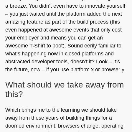
a breeze. You didn’t even have to innovate yourself
– you just waited until the platform added the next
amazing feature as part of the build process (this
even happened at awesome events that only cost
your employer and means you can get an
awesome T-Shirt to boot). Sound eerily familiar to
what’s happening now in closed platforms and
abstracted developer tools, doesn’t it? Look – it’s
the future, now – if you use platform x or browser y.
What should we take away from
this?
Which brings me to the learning we should take
away from these years of building things for a
doomed environment: browsers change, operating