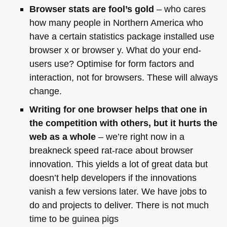
Browser stats are fool’s gold
– who cares
how many people in Northern America who
have a certain statistics package installed use
browser x or browser y. What do your end-
users use? Optimise for form factors and
interaction, not for browsers. These will always
change.
Writing for one browser helps that one in
the competition with others, but it hurts the
web as a whole
– we’re right now in a
breakneck speed rat-race about browser
innovation. This yields a lot of great data but
doesn’t help developers if the innovations
vanish a few versions later. We have jobs to
do and projects to deliver. There is not much
time to be guinea pigs