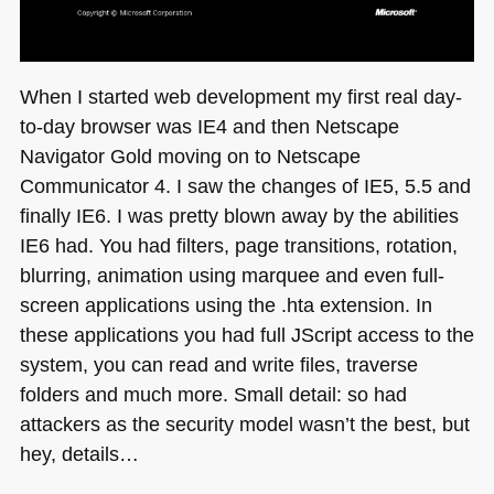
When I started web development my first real day-
to-day browser was
IE4
and then Netscape
Navigator Gold moving on to Netscape
Communicator 4. I saw the changes of
IE5
, 5.5 and
finally
IE6
. I was pretty blown away by the abilities
IE6
had. You had filters, page transitions, rotation,
blurring, animation using marquee and even full-
screen applications using the .hta extension. In
these applications you had full JScript access to the
system, you can read and write files, traverse
folders and much more. Small detail: so had
attackers as the security model wasn’t the best, but
hey, details…