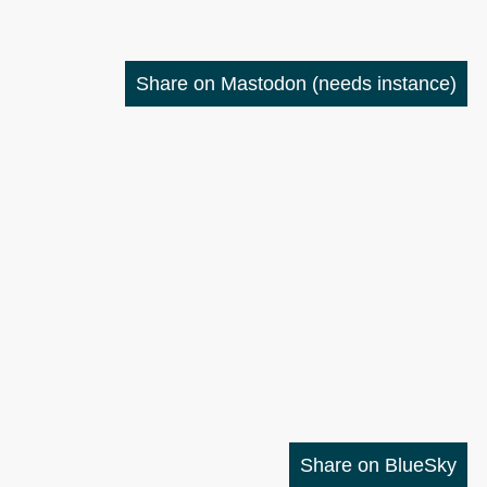
Share on Mastodon
(needs instance)
Share on BlueSky