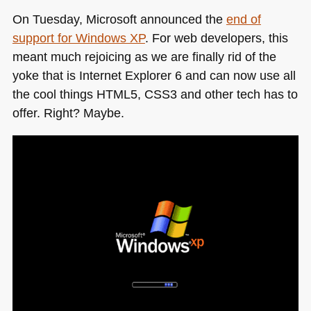
On Tuesday, Microsoft announced the
end of
support for Windows XP
. For web developers, this
meant much rejoicing as we are finally rid of the
yoke that is Internet Explorer 6 and can now use all
the cool things
HTML5
, CSS3 and other tech has to
offer. Right? Maybe.