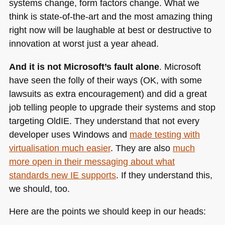
systems change, form factors change. What we
think is state-of-the-art and the most amazing thing
right now will be laughable at best or destructive to
innovation at worst just a year ahead.
And it is not Microsoft’s fault alone
. Microsoft
have seen the folly of their ways (OK, with some
lawsuits as extra encouragement) and did a great
job telling people to upgrade their systems and stop
targeting OldIE. They understand that not every
developer uses Windows and
made testing with
virtualisation much easier
. They are also
much
more open in their messaging about what
standards new IE supports
. If they understand this,
we should, too.
Here are the points we should keep in our heads: