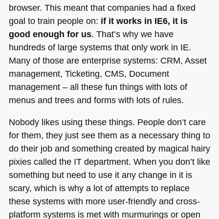
browser. This meant that companies had a fixed
goal to train people on:
if it works in
IE6
, it is
good enough for us
. That’s why we have
hundreds of large systems that only work in IE.
Many of those are enterprise systems:
CRM
, Asset
management, Ticketing,
CMS
, Document
management – all these fun things with lots of
menus and trees and forms with lots of rules.
Nobody likes using these things. People don’t care
for them, they just see them as a necessary thing to
do their job and something created by magical hairy
pixies called the IT department. When you don’t like
something but need to use it any change in it is
scary, which is why a lot of attempts to replace
these systems with more user-friendly and cross-
platform systems is met with murmurings or open