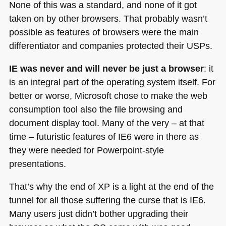
None of this was a standard, and none of it got
taken on by other browsers. That probably wasn’t
possible as features of browsers were the main
differentiator and companies protected their USPs.
IE was never and will never be just a browser
: it
is an integral part of the operating system itself. For
better or worse, Microsoft chose to make the web
consumption tool also the file browsing and
document display tool. Many of the very – at that
time – futuristic features of
IE6
were in there as
they were needed for Powerpoint-style
presentations.
That’s why the end of XP is a light at the end of the
tunnel for all those suffering the curse that is
IE6
.
Many users just didn’t bother upgrading their