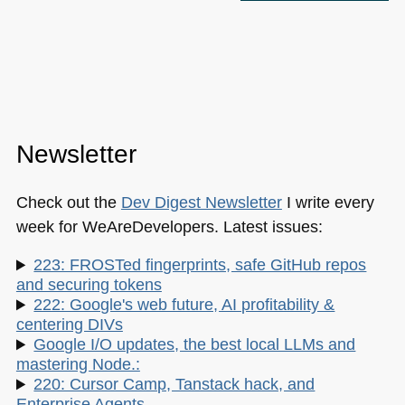
Newsletter
Check out the
Dev Digest Newsletter
I write every
week for WeAreDevelopers. Latest issues:
223: FROSTed fingerprints, safe GitHub repos
and securing tokens
222: Google's web future, AI profitability &
centering DIVs
Google I/O updates, the best local LLMs and
mastering Node.:
220: Cursor Camp, Tanstack hack, and
Enterprise Agents