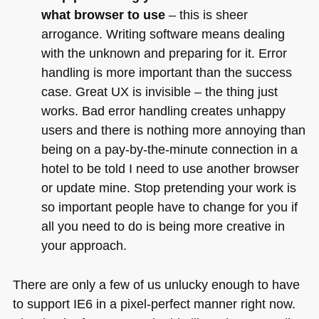
what browser to use
– this is sheer
arrogance. Writing software means dealing
with the unknown and preparing for it. Error
handling is more important than the success
case. Great UX is invisible – the thing just
works. Bad error handling creates unhappy
users and there is nothing more annoying than
being on a pay-by-the-minute connection in a
hotel to be told I need to use another browser
or update mine. Stop pretending your work is
so important people have to change for you if
all you need to do is being more creative in
your approach.
There are only a few of us unlucky enough to have
to support
IE6
in a pixel-perfect manner right now.