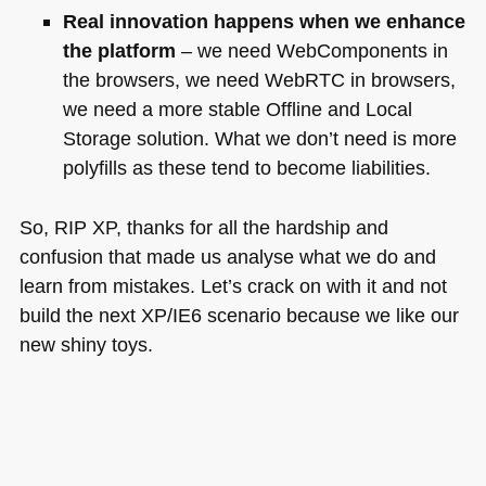
Real innovation happens when we enhance
the platform
– we need WebComponents in
the browsers, we need WebRTC in browsers,
we need a more stable Offline and Local
Storage solution. What we don’t need is more
polyfills as these tend to become liabilities.
So,
RIP XP
, thanks for all the hardship and
confusion that made us analyse what we do and
learn from mistakes. Let’s crack on with it and not
build the next XP/IE6 scenario because we like our
new shiny toys.