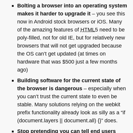
Bolting a browser into an operating system
makes it harder to upgrade it
– you see this
now in Android stock browsers or iOS. Many
of the amazing features of
HTML5
need to be
poly-filled, not for old IE, but for relatively new
browsers that will not get upgraded because
the OS can’t get updated (at times on
hardware that was $500 just a few months
ago)
Building software for the current state of
the browser is dangerous
– especially when
you can’t trust the current state to even be
stable. Many solutions relying on the webkit
prefix functionality already look as silly as a “if
(document.layers || document.all) {}” does.
Stop pretending you can tell end users