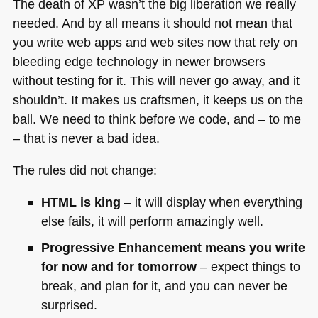
The death of XP wasn’t the big liberation we really
needed. And by all means it should not mean that
you write web apps and web sites now that rely on
bleeding edge technology in newer browsers
without testing for it. This will never go away, and it
shouldn’t. It makes us craftsmen, it keeps us on the
ball. We need to think before we code, and – to me
– that is never a bad idea.
The rules did not change:
HTML
is king
– it will display when everything
else fails, it will perform amazingly well.
Progressive Enhancement means you write
for now and for tomorrow
– expect things to
break, and plan for it, and you can never be
surprised.