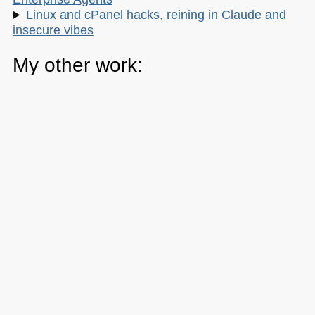
Linux and cPanel hacks, reining in Claude and
insecure vibes
My other work:
The Developer Advocacy Handbook
Buy it on Amazon
Buy it on Leanpub
Skillshare Classes:
Tools and Tips to Optimize Your Workflow
as a Developer
Tools for Improving Product Accessibility
The JavaScript Toolkit: Write Cleaner,
Faster & Better Code
Demystifying Artificial Intelligence: