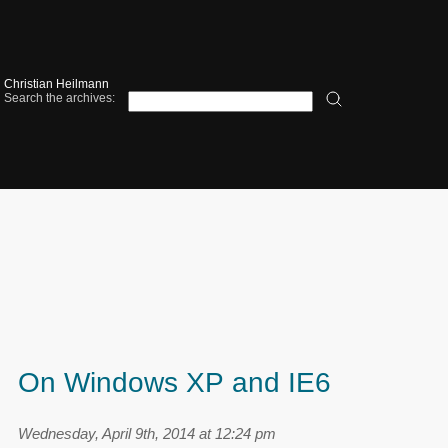
Christian Heilmann
Search the archives:
On Windows XP and IE6
Wednesday, April 9th, 2014 at 12:24 pm