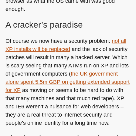
browser as what the OS came with was good
enough.
A cracker’s paradise
Of course we now have a security problem:
not all
XP installs will be replaced
and the lack of security
patches will result in many a hacked server. Which
is scary seeing that many ATMs run on XP and lots
of government computers (
the UK government
alone spent 5.5m
GBP
on getting extended support
for XP
as moving on seems to be hard to do with
that many machines and that much red tape). XP
and
IE6
weren’t a nuisance for web developers –
they are a real threat to internet security and
people’s online identity for a long time now.