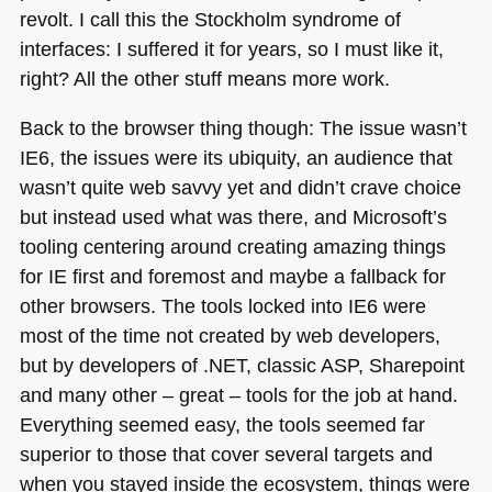
revolt. I call this the Stockholm syndrome of
interfaces: I suffered it for years, so I must like it,
right? All the other stuff means more work.
Back to the browser thing though: The issue wasn’t
IE6
, the issues were its ubiquity, an audience that
wasn’t quite web savvy yet and didn’t crave choice
but instead used what was there, and Microsoft’s
tooling centering around creating amazing things
for IE first and foremost and maybe a fallback for
other browsers. The tools locked into
IE6
were
most of the time not created by web developers,
but by developers of .NET, classic
ASP
, Sharepoint
and many other – great – tools for the job at hand.
Everything seemed easy, the tools seemed far
superior to those that cover several targets and
when you stayed inside the ecosystem, things were