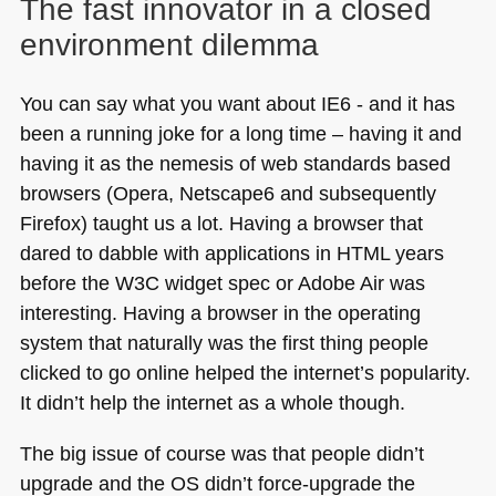
The fast innovator in a closed
environment dilemma
You can say what you want about
IE6
- and it has
been a running joke for a long time – having it and
having it as the nemesis of web standards based
browsers (Opera, Netscape6 and subsequently
Firefox) taught us a lot. Having a browser that
dared to dabble with applications in
HTML
years
before the
W3C
widget spec or Adobe Air was
interesting. Having a browser in the operating
system that naturally was the first thing people
clicked to go online helped the internet’s popularity.
It didn’t help the internet as a whole though.
The big issue of course was that people didn’t
upgrade and the OS didn’t force-upgrade the