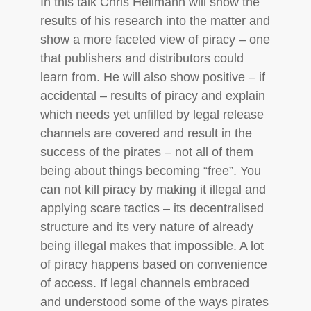
In this talk Chris Heilmann will show the
results of his research into the matter and
show a more faceted view of piracy – one
that publishers and distributors could
learn from. He will also show positive – if
accidental – results of piracy and explain
which needs yet unfilled by legal release
channels are covered and result in the
success of the pirates – not all of them
being about things becoming “free”. You
can not kill piracy by making it illegal and
applying scare tactics – its decentralised
structure and its very nature of already
being illegal makes that impossible. A lot
of piracy happens based on convenience
of access. If legal channels embraced
and understood some of the ways pirates