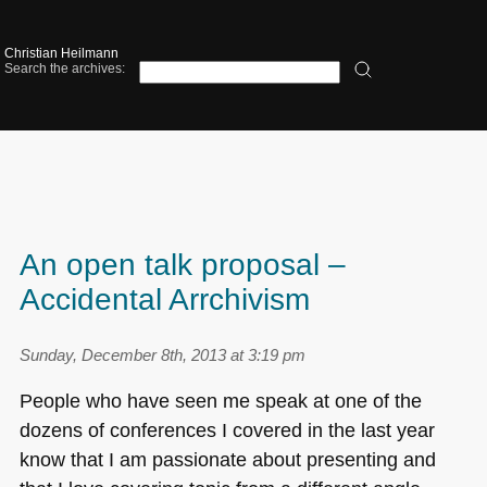
Christian Heilmann
Search the archives:
An open talk proposal –
Accidental Arrchivism
Sunday, December 8th, 2013 at 3:19 pm
People who have seen me speak at one of the
dozens of conferences I covered in the last year
know that I am passionate about presenting and