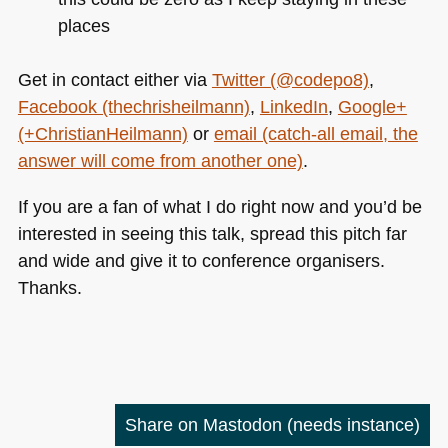
places
Get in contact either via
Twitter (@codepo8)
,
Facebook (thechrisheilmann)
,
LinkedIn
,
Google+
(+ChristianHeilmann)
or
email (catch-all email, the
answer will come from another one)
.
If you are a fan of what I do right now and you’d be
interested in seeing this talk, spread this pitch far
and wide and give it to conference organisers.
Thanks.
Share on Mastodon
(needs instance)