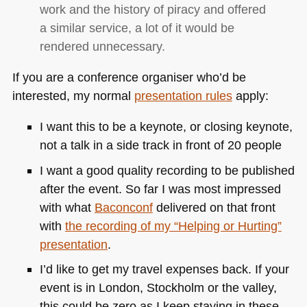
work and the history of piracy and offered
a similar service, a lot of it would be
rendered unnecessary.
If you are a conference organiser who’d be
interested, my normal
presentation rules
apply:
I want this to be a keynote, or closing keynote,
not a talk in a side track in front of 20 people
I want a good quality recording to be published
after the event. So far I was most impressed
with what
Baconconf
delivered on that front
with
the recording of my “Helping or Hurting”
presentation
.
I’d like to get my travel expenses back. If your
event is in London, Stockholm or the valley,
this could be zero as I keep staying in these