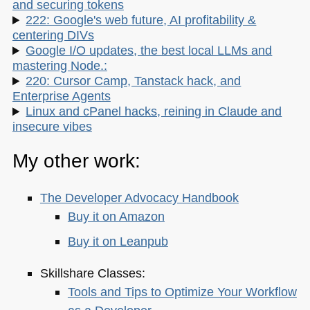
and securing tokens
222: Google's web future, AI profitability &
centering DIVs
Google I/O updates, the best local LLMs and
mastering Node.:
220: Cursor Camp, Tanstack hack, and
Enterprise Agents
Linux and cPanel hacks, reining in Claude and
insecure vibes
My other work:
The Developer Advocacy Handbook
Buy it on Amazon
Buy it on Leanpub
Skillshare Classes:
Tools and Tips to Optimize Your Workflow