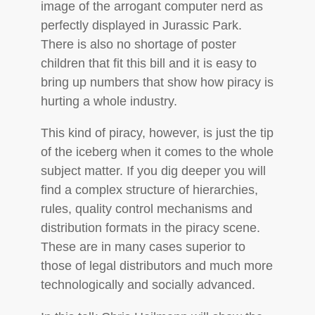
image of the arrogant computer nerd as
perfectly displayed in Jurassic Park.
There is also no shortage of poster
children that fit this bill and it is easy to
bring up numbers that show how piracy is
hurting a whole industry.
This kind of piracy, however, is just the tip
of the iceberg when it comes to the whole
subject matter. If you dig deeper you will
find a complex structure of hierarchies,
rules, quality control mechanisms and
distribution formats in the piracy scene.
These are in many cases superior to
those of legal distributors and much more
technologically and socially advanced.