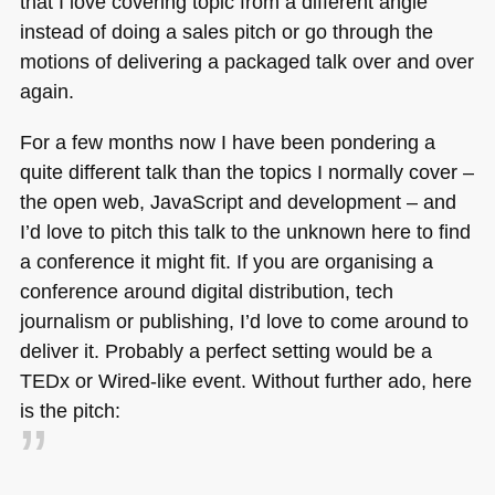
that I love covering topic from a different angle
instead of doing a sales pitch or go through the
motions of delivering a packaged talk over and over
again.
For a few months now I have been pondering a
quite different talk than the topics I normally cover –
the open web, JavaScript and development – and
I’d love to pitch this talk to the unknown here to find
a conference it might fit. If you are organising a
conference around digital distribution, tech
journalism or publishing, I’d love to come around to
deliver it. Probably a perfect setting would be a
TEDx or Wired-like event. Without further ado, here
is the pitch: