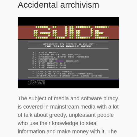
Accidental arrchivism
The subject of media and software piracy
is covered in mainstream media with a lot
of talk about greedy, unpleasant people
who use their knowledge to steal
information and make money with it. The