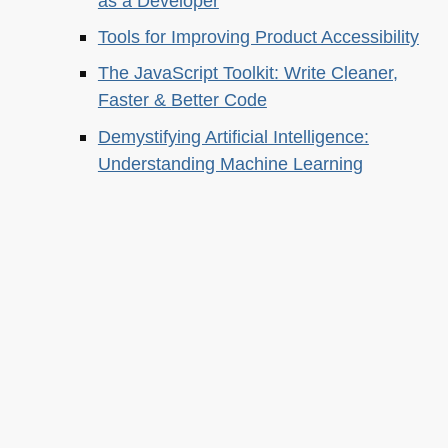
as a Developer
Tools for Improving Product Accessibility
The JavaScript Toolkit: Write Cleaner,
Faster & Better Code
Demystifying Artificial Intelligence:
Understanding Machine Learning
About this
Archives