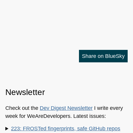
Share on BlueSky
Newsletter
Check out the
Dev Digest Newsletter
I write every
week for WeAreDevelopers. Latest issues:
223: FROSTed fingerprints, safe GitHub repos