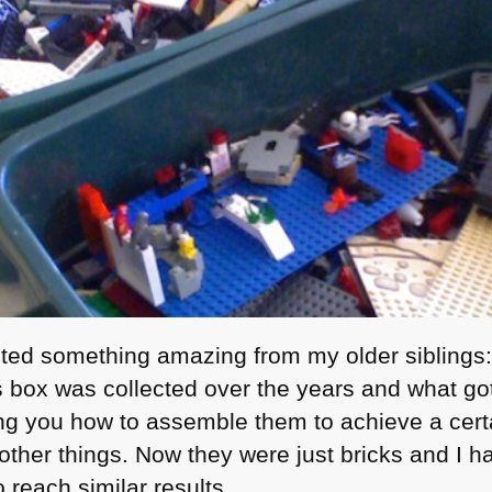
rited something amazing from my older siblings
 box was collected over the years and what got
ing you how to assemble them to achieve a certai
ther things. Now they were just bricks and I 
o reach similar results.