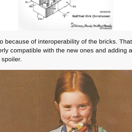
 because of interoperability of the bricks. Tha
terly compatible with the new ones and adding a 
spoiler.