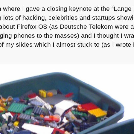
in where I gave a closing keynote at the “Lange
lots of hacking, celebrities and startups showi
 about Firefox
OS
(as Deutsche Telekom were a
nging phones to the masses) and I thought I wrap
of my slides which I almost stuck to (as I wrote i