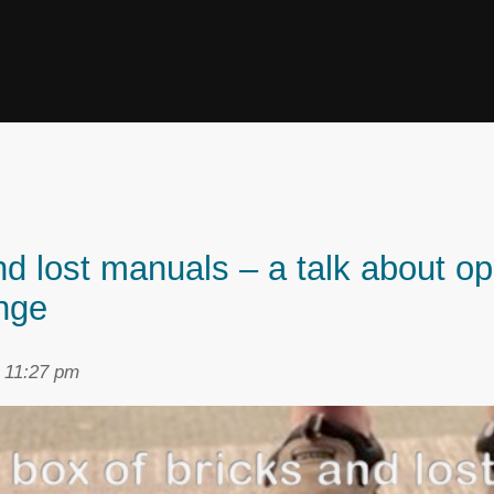
and lost manuals – a talk about o
nge
t 11:27 pm