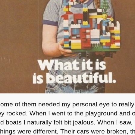
. Some of them needed my personal eye to really
ey rocked. When I went to the playground and ot
 boats I naturally felt bit jealous. When I saw
hings were different. Their cars were broken, 