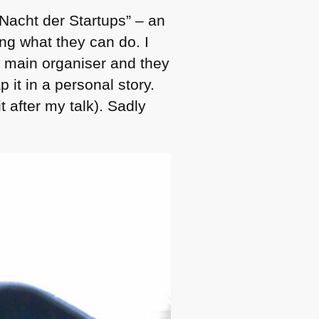
 Nacht der Startups” – an
ng what they can do. I
 main organiser and they
 it in a personal story.
t after my talk). Sadly