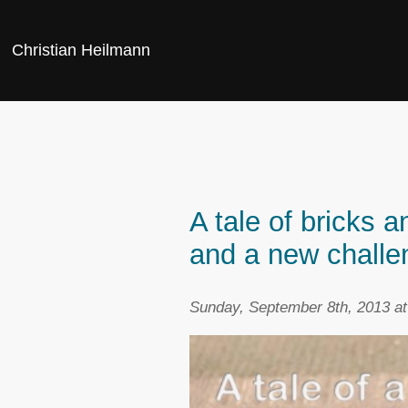
Christian Heilmann
A tale of bricks 
and a new challe
Sunday, September 8th, 2013 a