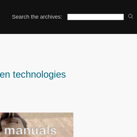
Search the archives:
pen technologies