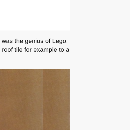
t was the genius of Lego:
roof tile for example to a