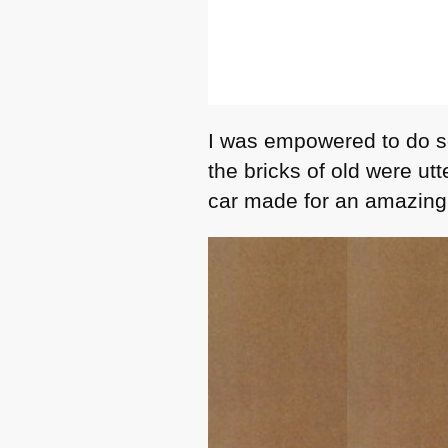
I was empowered to do so
the bricks of old were ut
car made for an amazing 