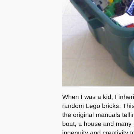
When I was a kid, I inhe
random Lego bricks. This
the original manuals tell
boat, a house and many o
ingenuity and creativity t