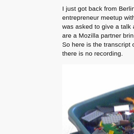
I just got back from Berl
entrepreneur meetup with 
was asked to give a talk
are a Mozilla partner bri
So here is the transcript 
there is no recording.