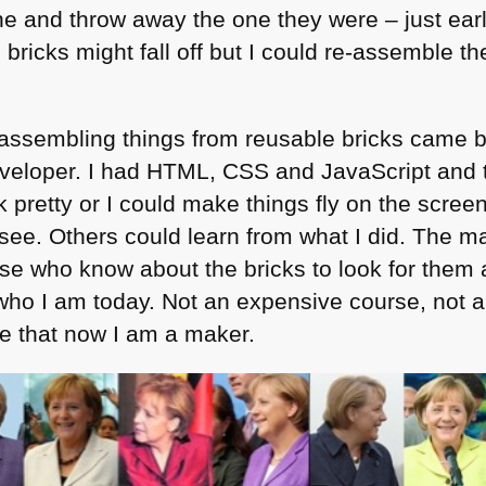
ne and throw away the one they were – just earli
bricks might fall off but I could re-assemble t
 assembling things from reusable bricks came 
eloper. I had
HTML
, CSS and JavaScript and 
 pretty or I could make things fly on the scre
 see. Others could learn from what I did. The 
ose who know about the bricks to look for them
ho I am today. Not an expensive course, not a 
me that now I am a maker.