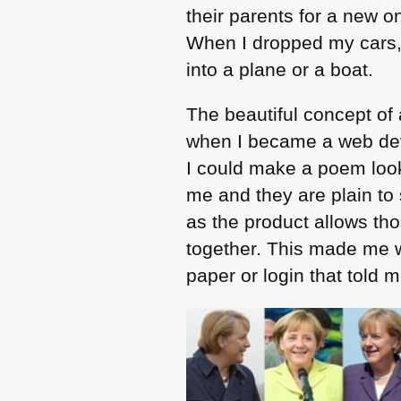
their parents for a new o
When I dropped my cars, 
into a plane or a boat.
The beautiful concept of
when I became a web dev
I could make a poem look
me and they are plain to
as the product allows th
together. This made me w
paper or login that told 