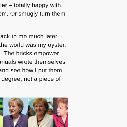
er – totally happy with.
hem. Or smugly turn them
back to me much later
the world was my oyster.
en. The bricks empower
manuals wrote themselves
 and see how I put them
degree, not a piece of