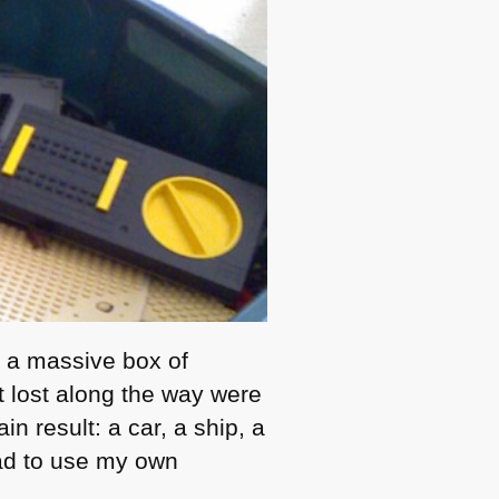
: a massive box of
 lost along the way were
n result: a car, a ship, a
had to use my own