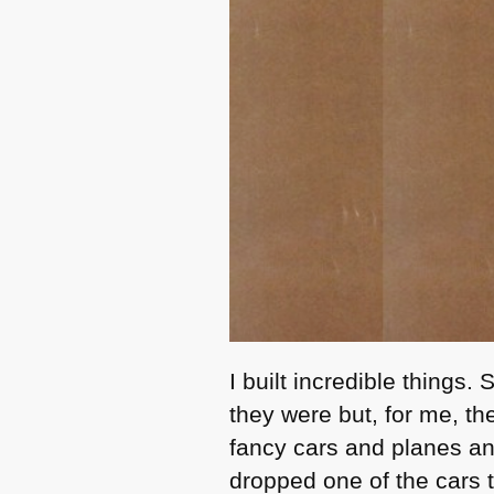
I built incredible things
they were but, for me, th
fancy cars and planes and
dropped one of the cars t