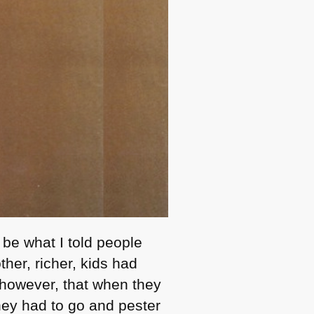
 be what I told people
her, richer, kids had
, however, that when they
they had to go and pester