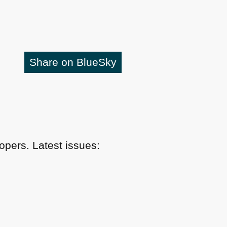
Share on BlueSky
pers. Latest issues: