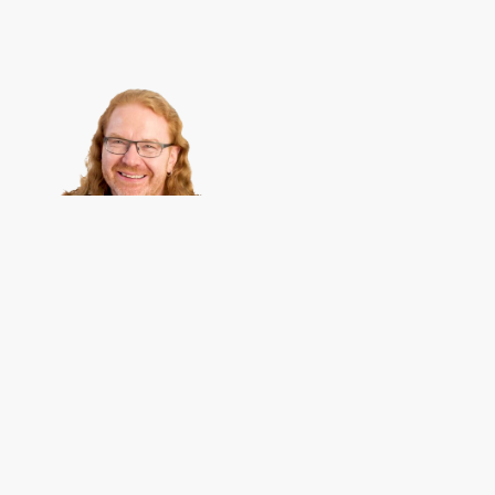
Christian Heilmann
is the blog of
Christian Heilmann
chris@chris
Berlin
,
Germany
.
Theme by Chris Heilmann. SVG Icons by
Dan Klammer
. Hosted