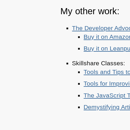
My other work:
The Developer Adv
Buy it on Amazo
Buy it on Leanp
Skillshare Classes:
Tools and Tips t
Tools for Improv
The JavaScript T
Demystifying Art