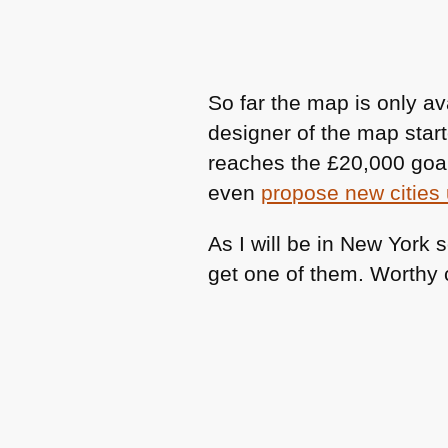
So far the map is only av
designer of the map star
reaches the £20,000 goal 
even
propose new cities 
As I will be in New York 
get one of them. Worthy 