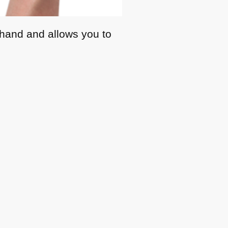
r hand and allows you to