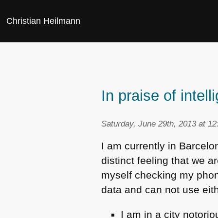
Christian Heilmann
In praise of inte
Saturday, June 29th, 2013 at 1
I am currently in Barcelo
distinct feeling that we 
myself checking my phone
data and can not use eith
I am in a city notori