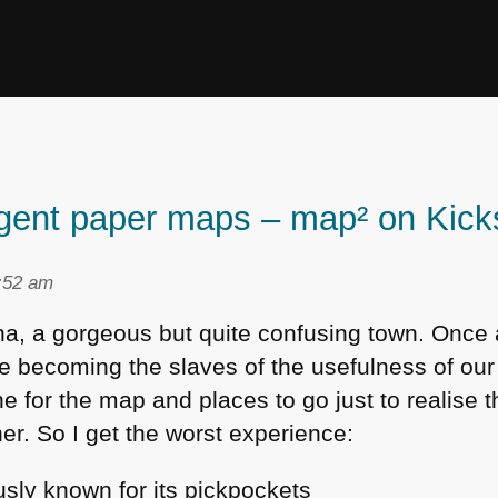
lligent paper maps – map² on Kick
2:52 am
na, a gorgeous but quite confusing town. Once 
are becoming the slaves of the usefulness of our
 for the map and places to go just to realise t
er. So I get the worst experience:
ously known for its pickpockets