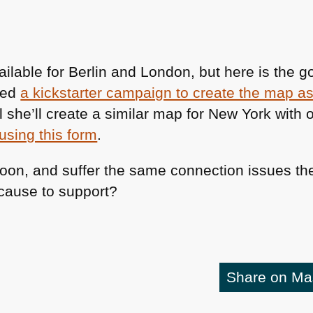
ailable for Berlin and London, but here is the 
ted
a kickstarter campaign to create the map as 
she’ll create a similar map for New York with o
using this form
.
soon, and suffer the same connection issues ther
cause to support?
Share on M