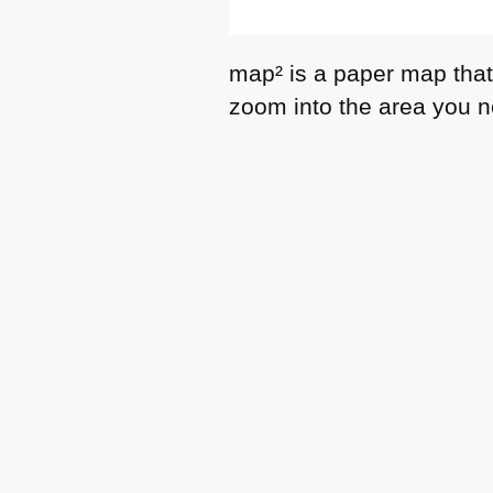
map² is a paper map that 
zoom into the area you 