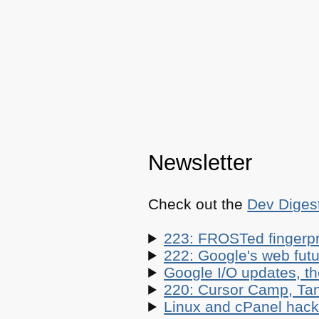
Newsletter
Check out the
Dev Diges
223: FROSTed fingerpr
222: Google's web futur
Google I/O updates, t
220: Cursor Camp, Tan
Linux and cPanel hacks