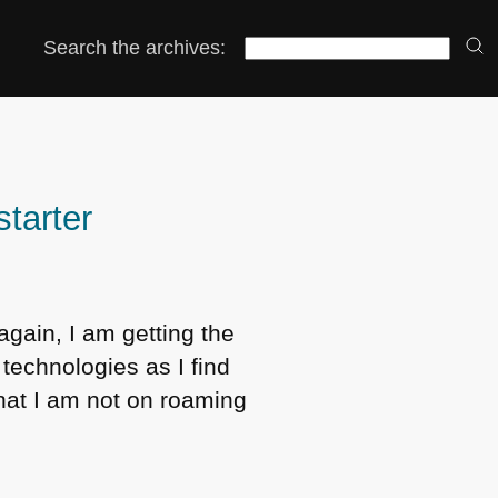
Search the archives:
starter
again, I am getting the
 technologies as I find
hat I am not on roaming