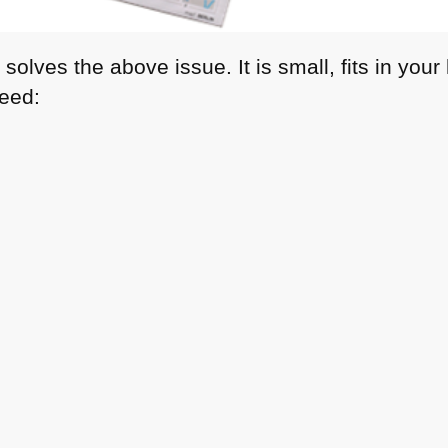
solves the above issue. It is small, fits in you
need: