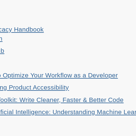
ocacy Handbook
n
ub
o Optimize Your Workflow as a Developer
ing Product Accessibility
oolkit: Write Cleaner, Faster & Better Code
ificial Intelligence: Understanding Machine Lea