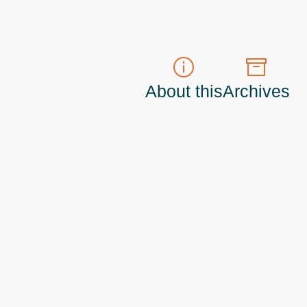
About this
Archives
t do those!) a
Principal Program Manager
living and working in