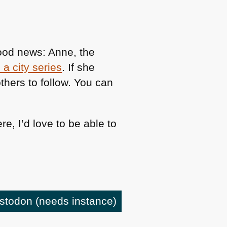
good news: Anne, the
a city series
. If she
thers to follow. You can
e, I’d love to be able to
astodon
(needs instance)