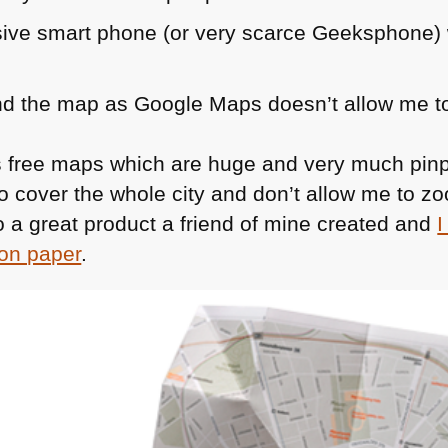
sive smart phone (or very scarce Geeksphone) 
d the map as Google Maps doesn’t allow me to
rs free maps which are huge and very much pinp
so cover the whole city and don’t allow me to zoo
 a great product a friend of mine created and
I
 on paper
.