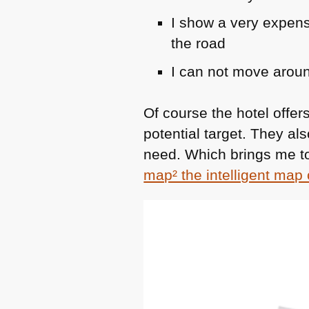
I show a very expen
the road
I can not move aroun
Of course the hotel offe
potential target. They al
need. Which brings me to
map² the intelligent map