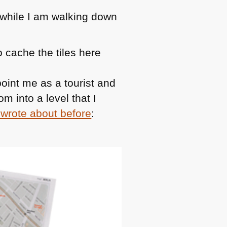
while I am walking down
 cache the tiles here
oint me as a tourist and
m into a level that I
 wrote about before
: