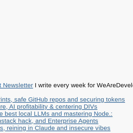
t Newsletter
I write every week for WeAreDevelo
ints, safe GitHub repos and securing tokens
e, AI profitability & centering DIVs
he best local LLMs and mastering Node.:
stack hack, and Enterprise Agents
, reining in Claude and insecure vibes