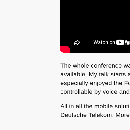
The whole conference wa
available. My talk starts
especially enjoyed the 
controllable by voice and
All in all the mobile sol
Deutsche Telekom. More 