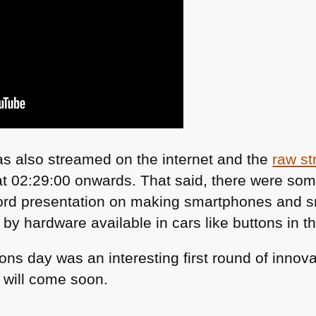
s also streamed on the internet and the
raw st
 at 02:29:00 onwards. That said, there were som
Ford presentation on making smartphones and 
 by hardware available in cars like buttons in t
utions day was an interesting first round of inno
will come soon.