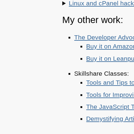
Linux and cPanel hacks
My other work:
The Developer Adv
Buy it on Amazo
Buy it on Leanp
Skillshare Classes:
Tools and Tips t
Tools for Improv
The JavaScript T
Demystifying Art