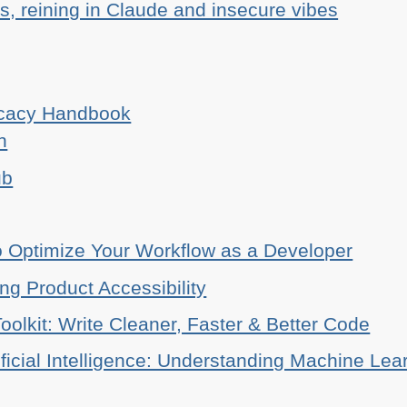
, reining in Claude and insecure vibes
ocacy Handbook
n
ub
o Optimize Your Workflow as a Developer
ing Product Accessibility
oolkit: Write Cleaner, Faster & Better Code
ificial Intelligence: Understanding Machine Lea