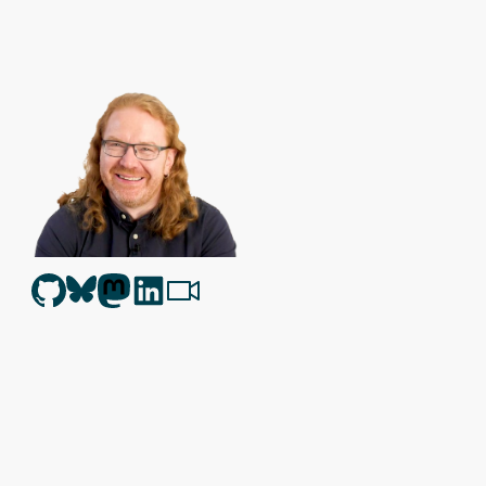
Christian Heilmann
is the blog of
Christian Heilmann
chris@chris
Berlin
,
Germany
.
Theme by Chris Heilmann. SVG Icons by
Dan Klammer
. Hosted