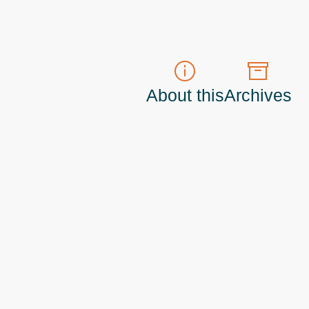
About this
Archives
t do those!) a
Principal Program Manager
living and working in