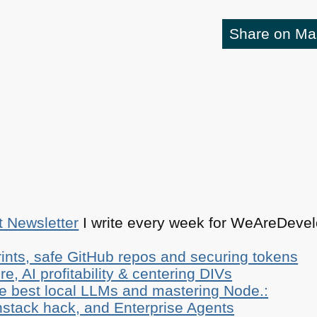
Share on M
t Newsletter
I write every week for WeAreDevelo
ints, safe GitHub repos and securing tokens
e, AI profitability & centering DIVs
he best local LLMs and mastering Node.:
stack hack, and Enterprise Agents