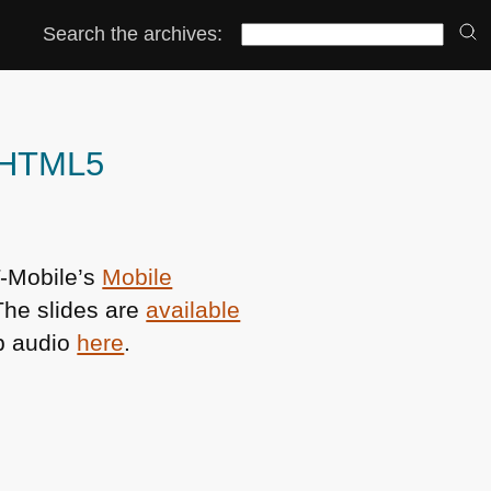
Search the archives:
d HTML5
T-Mobile’s
Mobile
The slides are
available
ob audio
here
.