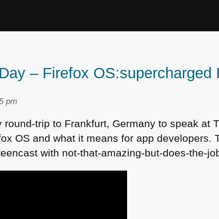
s Day – Firefox OS:supercharge
25 pm
y round-trip to Frankfurt, Germany to speak at 
fox OS and what it means for app developers. 
reencast with not-that-amazing-but-does-the-j