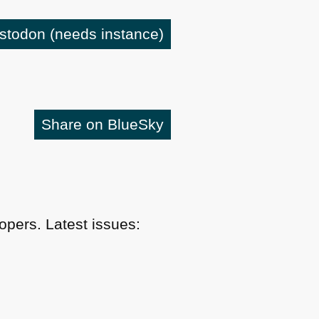
astodon
(needs instance)
Share on BlueSky
pers. Latest issues: