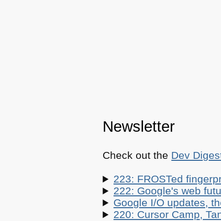
Newsletter
Check out the
Dev Diges
223: FROSTed fingerpr
222: Google's web futur
Google I/O updates, t
220: Cursor Camp, Tan