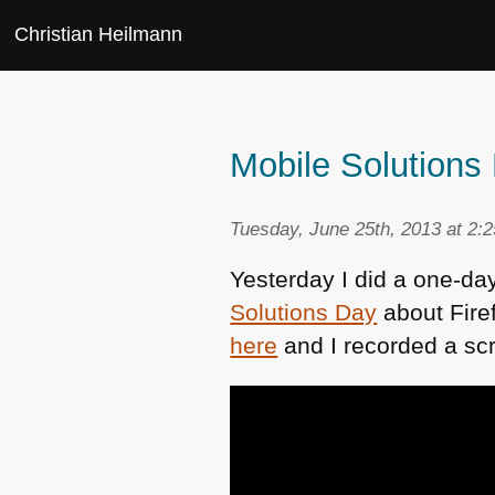
Christian Heilmann
Mobile Solution
Tuesday, June 25th, 2013 at 2:
Yesterday I did a one-da
Solutions Day
about Fire
here
and I recorded a sc