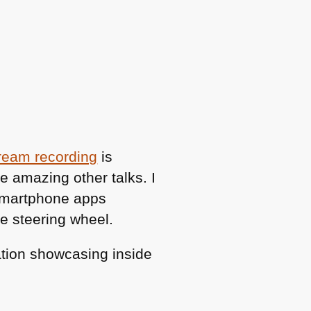
ream recording
is
e amazing other talks. I
smartphone apps
he steering wheel.
vation showcasing inside