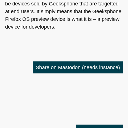
be devices sold by Geeksphone that are targetted
at end-users. It simply means that the Geeksphone
Firefox OS preview device is what it is – a preview
device for developers.
Share on Mastodon
(needs instance)