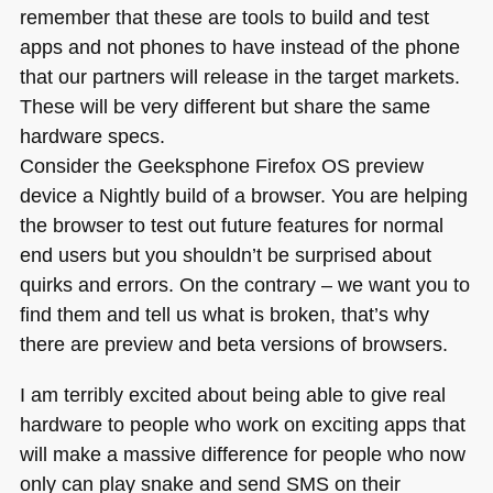
remember that these are tools to build and test
apps and not phones to have instead of the phone
that our partners will release in the target markets.
These will be very different but share the same
hardware specs.
Consider the Geeksphone Firefox OS preview
device a Nightly build of a browser. You are helping
the browser to test out future features for normal
end users but you shouldn’t be surprised about
quirks and errors. On the contrary – we want you to
find them and tell us what is broken, that’s why
there are preview and beta versions of browsers.
I am terribly excited about being able to give real
hardware to people who work on exciting apps that
will make a massive difference for people who now
only can play snake and send
SMS
on their