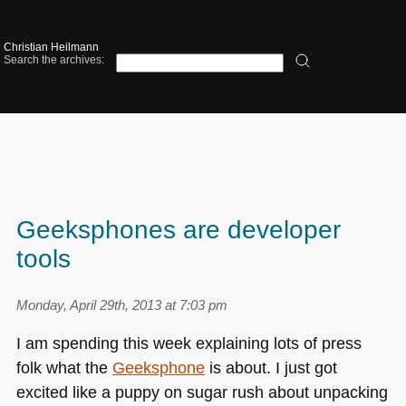
Christian Heilmann
Search the archives:
Geeksphones are developer
tools
Monday, April 29th, 2013 at 7:03 pm
I am spending this week explaining lots of press
folk what the
Geeksphone
is about. I just got
excited like a puppy on sugar rush about unpacking