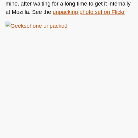
mine, after waiting for a long time to get it internally
at Mozilla. See the
unpacking photo set on Flickr