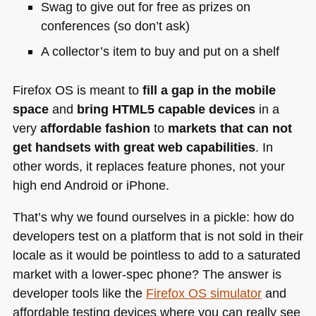
Swag to give out for free as prizes on
conferences (so don’t ask)
A collector’s item to buy and put on a shelf
Firefox OS is meant to
fill a gap in the mobile
space
and
bring
HTML5
capable devices
in a
very
affordable fashion
to
markets that can not
get handsets with great web capabilities
. In
other words, it replaces feature phones, not your
high end Android or iPhone.
That’s why we found ourselves in a pickle: how do
developers test on a platform that is not sold in their
locale as it would be pointless to add to a saturated
market with a lower-spec phone? The answer is
developer tools like the
Firefox OS simulator
and
affordable testing devices where you can really see