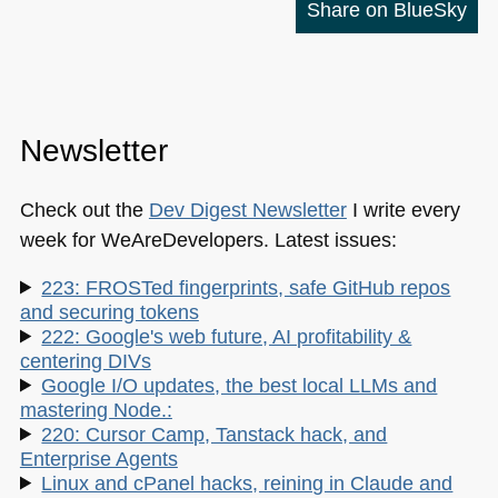
Share on BlueSky
Newsletter
Check out the
Dev Digest Newsletter
I write every
week for WeAreDevelopers. Latest issues:
223: FROSTed fingerprints, safe GitHub repos
and securing tokens
222: Google's web future, AI profitability &
centering DIVs
Google I/O updates, the best local LLMs and
mastering Node.:
220: Cursor Camp, Tanstack hack, and
Enterprise Agents
Linux and cPanel hacks, reining in Claude and