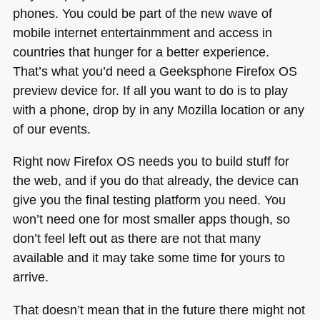
phones. You could be part of the new wave of
mobile internet entertainmment and access in
countries that hunger for a better experience.
That’s what you’d need a Geeksphone Firefox OS
preview device for. If all you want to do is to play
with a phone, drop by in any Mozilla location or any
of our events.
Right now Firefox OS needs you to build stuff for
the web, and if you do that already, the device can
give you the final testing platform you need. You
won’t need one for most smaller apps though, so
don’t feel left out as there are not that many
available and it may take some time for yours to
arrive.
That doesn’t mean that in the future there might not