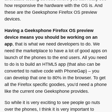
how responsive the hardware with the OS is. And
these are the Geeksphone Firefox OS preview
devices.
Having a Geeksphone Firefox OS preview
device means you should be working on an
app
, that is what we need developers to do. We
need the marketplace to have a lot of good apps on
launch of the phones to the end users. All you need
to do is to build an
HTML5
app (that also can be
converted to native code with PhoneGap) – you
can develop that one to 80% in the browser. To get
all the Firefox specific goodies, you’d need a phone
like the current one Geeksphone provides.
So while it is very exciting to see people go nuts
over the phones, I think it is very important to