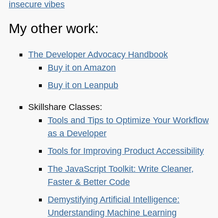
insecure vibes
My other work:
The Developer Advocacy Handbook
Buy it on Amazon
Buy it on Leanpub
Skillshare Classes:
Tools and Tips to Optimize Your Workflow
as a Developer
Tools for Improving Product Accessibility
The JavaScript Toolkit: Write Cleaner,
Faster & Better Code
Demystifying Artificial Intelligence:
Understanding Machine Learning