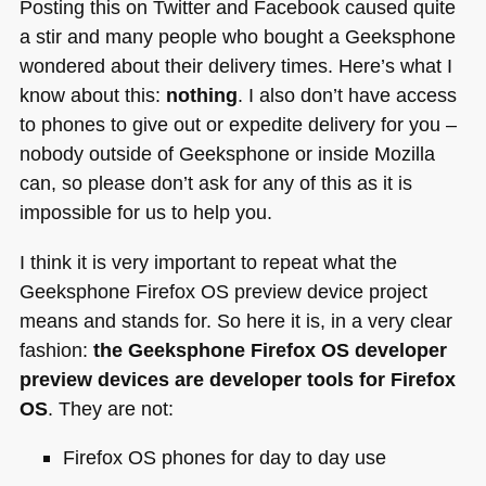
Posting this on Twitter and Facebook caused quite
a stir and many people who bought a Geeksphone
wondered about their delivery times. Here’s what I
know about this:
nothing
. I also don’t have access
to phones to give out or expedite delivery for you –
nobody outside of Geeksphone or inside Mozilla
can, so please don’t ask for any of this as it is
impossible for us to help you.
I think it is very important to repeat what the
Geeksphone Firefox OS preview device project
means and stands for. So here it is, in a very clear
fashion:
the Geeksphone Firefox OS developer
preview devices are developer tools for Firefox
OS
. They are not:
Firefox OS phones for day to day use