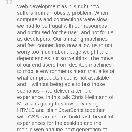
Web development as it is right now
suffers from an obesity problem. When
computers and connections were slow
we had to be frugal with our resources
and optimised for the user, and not for us
as developers. Our amazing machines
and fast connections now allow us to not
worry too much about page weight and
dependencies. Or so we think. The move
of our end users from desktop machines
to mobile environments mean that a lot of
what our products need is not available
and – without being able to test those
scenarios – we deliver a terrible
experience. In this talk Chris Heilmann of
Mozilla is going to show how using
HTML5
and plain JavaScript together
with
CSS
can help us build fast, beautiful
experiences for the desktop and the
mobile web and the next generation of