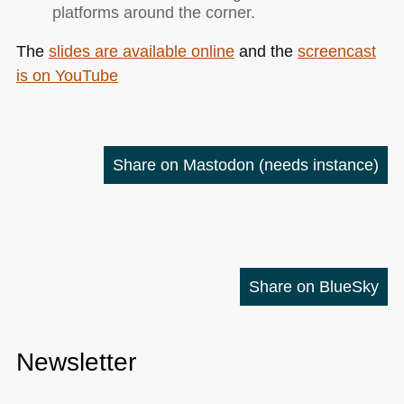
platforms around the corner.
The
slides are available online
and the
screencast
is on YouTube
Share on Mastodon
(needs instance)
Share on BlueSky
Newsletter