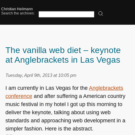
Christian Heilmann
Search the archives:
The vanilla web diet – keynote
at Anglebrackets in Las Vegas
Tuesday, April 9th, 2013 at 10:05 pm
I am currently in Las Vegas for the
Anglebrackets
conference
and after suffering a American country
music festival in my hotel I got up this morning to
deliver the keynote, talking about using web
standards and approaching web development in a
simpler fashion. Here is the abstract.