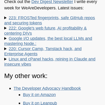
Check out the
Dev Digest Newsletter
I write every
week for WeAreDevelopers. Latest issues:
223: FROSTed fingerprints, safe GitHub repos
and securing tokens
222: Google's web future, AI profitability &
centering DIVs
Google I/O updates, the best local LLMs and
mastering Node.:
220: Cursor Camp, Tanstack hack, and
Enterprise Agents
Linux and cPanel hacks, reining in Claude and
insecure vibes
My other work:
The Developer Advocacy Handbook
Buy it on Amazon
Buy it on Leanpub