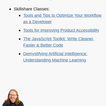
Skillshare Classes:
Tools and Tips to Optimize Your Workflow
as a Developer
Tools for Improving Product Accessibility
The JavaScript Toolkit: Write Cleaner,
Faster & Better Code
Demystifying Artificial Intelligence:
Understanding Machine Learning