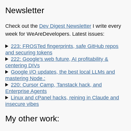
Newsletter
Check out the
Dev Digest Newsletter
I write every
week for WeAreDevelopers. Latest issues:
223: FROSTed fingerprints, safe GitHub repos
and securing tokens
222: Google's web future, AI profitability &
centering DIVs
Google I/O updates, the best local LLMs and
mastering Node.:
220: Cursor Camp, Tanstack hack, and
Enterprise Agents
Linux and cPanel hacks, reining in Claude and
insecure vibes
My other work: