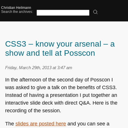
Christian Heilmann
Search the archives:
CSS3 – know your arsenal – a
show and tell at Posscon
Friday, March 29th, 2013 at 3:47 am
In the afternoon of the second day of Posscon I
was asked to give a talk on the benefits of
CSS3
.
Instead of having a presentation I put together an
interactive slide deck with direct Q&A. Here is the
recording of the session.
The
slides are posted here
and you can see a