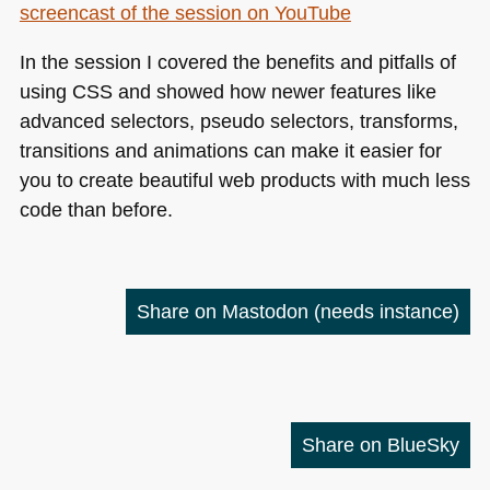
screencast of the session on YouTube
In the session I covered the benefits and pitfalls of
using
CSS
and showed how newer features like
advanced selectors, pseudo selectors, transforms,
transitions and animations can make it easier for
you to create beautiful web products with much less
code than before.
Share on Mastodon
(needs instance)
Share on BlueSky