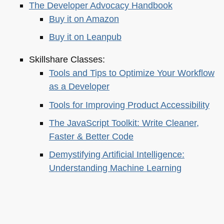
The Developer Advocacy Handbook
Buy it on Amazon
Buy it on Leanpub
Skillshare Classes:
Tools and Tips to Optimize Your Workflow
as a Developer
Tools for Improving Product Accessibility
The JavaScript Toolkit: Write Cleaner,
Faster & Better Code
Demystifying Artificial Intelligence:
Understanding Machine Learning