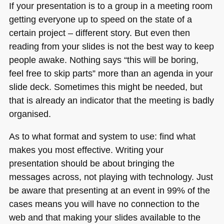
If your presentation is to a group in a meeting room
getting everyone up to speed on the state of a
certain project – different story. But even then
reading from your slides is not the best way to keep
people awake. Nothing says “this will be boring,
feel free to skip parts” more than an agenda in your
slide deck. Sometimes this might be needed, but
that is already an indicator that the meeting is badly
organised.
As to what format and system to use: find what
makes you most effective. Writing your
presentation should be about bringing the
messages across, not playing with technology. Just
be aware that presenting at an event in 99% of the
cases means you will have no connection to the
web and that making your slides available to the