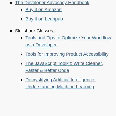
The Developer Advocacy Handbook
Buy it on Amazon
Buy it on Leanpub
Skillshare Classes:
Tools and Tips to Optimize Your Workflow
as a Developer
Tools for Improving Product Accessibility
The JavaScript Toolkit: Write Cleaner,
Faster & Better Code
Demystifying Artificial Intelligence:
Understanding Machine Learning