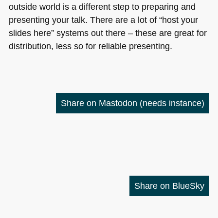
outside world is a different step to preparing and
presenting your talk. There are a lot of “host your
slides here” systems out there – these are great for
distribution, less so for reliable presenting.
Share on Mastodon
(needs instance)
Share on BlueSky