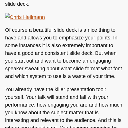
slide deck.
Of course a beautiful slide deck is a nice thing to
have and allows you to emphasize your points. In
some instances it is also extremely important to
have a good and consistent slide deck. But when
you start out and want to become an engaging
speaker sweating about what slide format what font
and which system to use is a waste of your time.
You already have the killer presentation tool:
yourself. Your talk will stand and fall with your
performance, how engaging you are and how much
you know about the subject matter that is
interesting and relevant to the audience. And this is
where you should start. You become engaging by