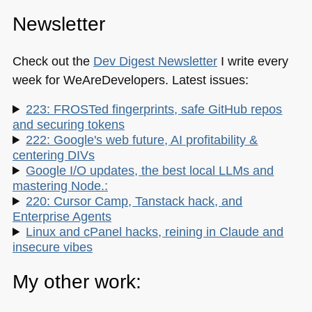
Newsletter
Check out the
Dev Digest Newsletter
I write every
week for WeAreDevelopers. Latest issues:
223: FROSTed fingerprints, safe GitHub repos
and securing tokens
222: Google's web future, AI profitability &
centering DIVs
Google I/O updates, the best local LLMs and
mastering Node.:
220: Cursor Camp, Tanstack hack, and
Enterprise Agents
Linux and cPanel hacks, reining in Claude and
insecure vibes
My other work: