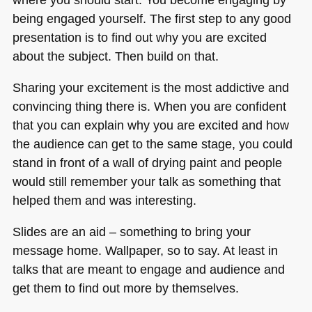
being engaged yourself. The first step to any good
presentation is to find out why you are excited
about the subject. Then build on that.
Sharing your excitement is the most addictive and
convincing thing there is. When you are confident
that you can explain why you are excited and how
the audience can get to the same stage, you could
stand in front of a wall of drying paint and people
would still remember your talk as something that
helped them and was interesting.
Slides are an aid – something to bring your
message home. Wallpaper, so to say. At least in
talks that are meant to engage and audience and
get them to find out more by themselves.