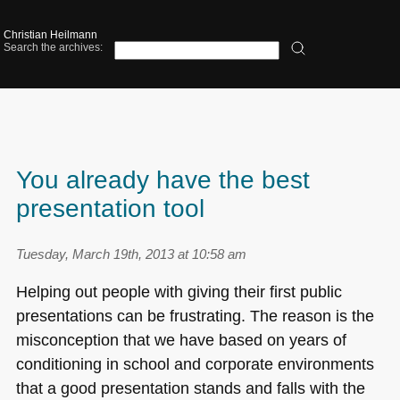
Christian Heilmann
Search the archives:
You already have the best
presentation tool
Tuesday, March 19th, 2013 at 10:58 am
Helping out people with giving their first public
presentations can be frustrating. The reason is the
misconception that we have based on years of
conditioning in school and corporate environments
that a good presentation stands and falls with the