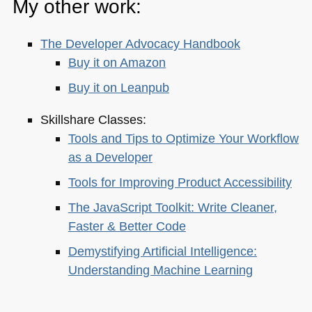
My other work:
The Developer Advocacy Handbook
Buy it on Amazon
Buy it on Leanpub
Skillshare Classes:
Tools and Tips to Optimize Your Workflow
as a Developer
Tools for Improving Product Accessibility
The JavaScript Toolkit: Write Cleaner,
Faster & Better Code
Demystifying Artificial Intelligence:
Understanding Machine Learning