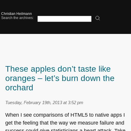
Christian Heilmann
Search the archives:
These apples don’t taste like
oranges – let’s burn down the
orchard
Tuesday, February 19th, 2013 at 3:52 pm
When I see comparisons of
HTML5
to native apps I
get the feeling that the way we measure failure and
success could give statisticians a heart attack. Take