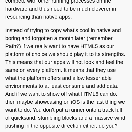
compete with other running processes on the
hardware and thus need to be much cleverer in
resourcing than native apps.
Instead of trying to copy what’s cool in native and
boring and forgotten a month later (remember
Path?) if we really want to have
HTML5
as our
platform of choice we should play it to its strengths.
This means that our apps will not look and feel the
same on every platform. It means that they use
what the platform offers and allow lesser able
environments to at least consume and add data.
And if we want to show off what
HTML5
can do,
then maybe showcasing on iOS is the last thing we
want to do. You don’t put a runner onto a track full
of quicksand, stumbling blocks and a massive wind
pushing in the opposite direction either, do you?