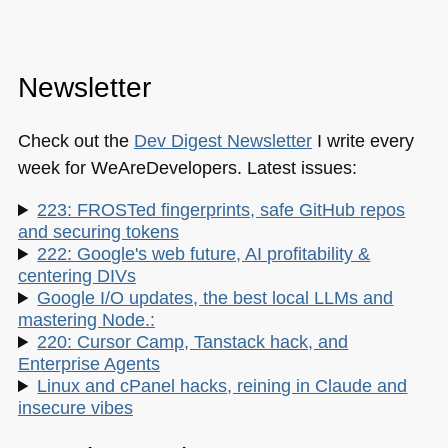
Newsletter
Check out the
Dev Digest Newsletter
I write every
week for WeAreDevelopers. Latest issues:
223: FROSTed fingerprints, safe GitHub repos
and securing tokens
222: Google's web future, AI profitability &
centering DIVs
Google I/O updates, the best local LLMs and
mastering Node.:
220: Cursor Camp, Tanstack hack, and
Enterprise Agents
Linux and cPanel hacks, reining in Claude and
insecure vibes