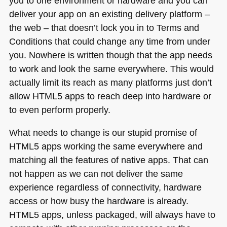
you to one environment or hardware and you can
deliver your app on an existing delivery platform –
the web – that doesn’t lock you in to Terms and
Conditions that could change any time from under
you. Nowhere is written though that the app needs
to work and look the same everywhere. This would
actually limit its reach as many platforms just don’t
allow
HTML5
apps to reach deep into hardware or
to even perform properly.
What needs to change is our stupid promise of
HTML5
apps working the same everywhere and
matching all the features of native apps. That can
not happen as we can not deliver the same
experience regardless of connectivity, hardware
access or how busy the hardware is already.
HTML5
apps, unless packaged, will always have to