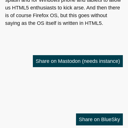
us
HTML5
enthusiasts to kick arse. And then there
is of course Firefox OS, but this goes without
saying as the OS itself is written in
HTML5
.
Share on Mastodon
(needs instance)
Share on BlueSky