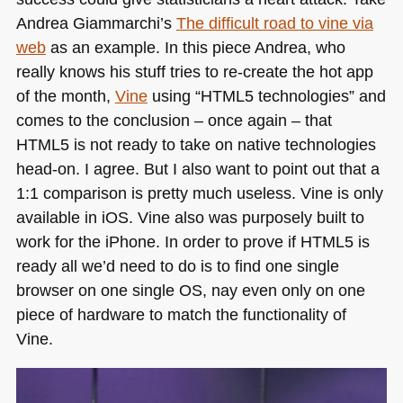
Andrea Giammarchi’s
The difficult road to vine via
web
as an example. In this piece Andrea, who
really knows his stuff tries to re-create the hot app
of the month,
Vine
using “HTML5 technologies” and
comes to the conclusion – once again – that
HTML5
is not ready to take on native technologies
head-on. I agree. But I also want to point out that a
1:1 comparison is pretty much useless. Vine is only
available in iOS. Vine also was purposely built to
work for the iPhone. In order to prove if
HTML5
is
ready all we’d need to do is to find one single
browser on one single OS, nay even only on one
piece of hardware to match the functionality of
Vine.