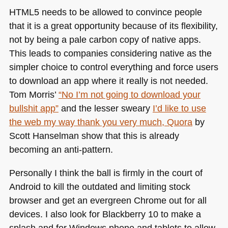
HTML5
needs to be allowed to convince people
that it is a great opportunity because of its flexibility,
not by being a pale carbon copy of native apps.
This leads to companies considering native as the
simpler choice to control everything and force users
to download an app where it really is not needed.
Tom Morris’
“No I’m not going to download your
bullshit app”
and the lesser sweary
I’d like to use
the web my way thank you very much, Quora
by
Scott Hanselman show that this is already
becoming an anti-pattern.
Personally I think the ball is firmly in the court of
Android to kill the outdated and limiting stock
browser and get an evergreen Chrome out for all
devices. I also look for Blackberry 10 to make a
splash and for Windows phone and tablets to allow