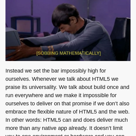
Instead we set the bar impossibly high for
ourselves. Whenever we talk about
HTML5
we
praise its universality. We talk about build once and
run everywhere and we make it impossible for
ourselves to deliver on that promise if we don’t also
embrace the flexible nature of
HTML5
and the web.
In other words:
HTML5
can and does deliver much
more than any native app already. It doesn’t limit