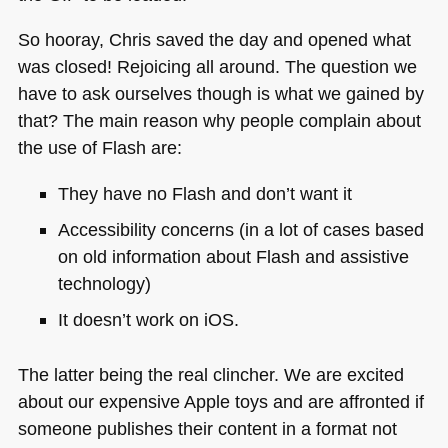
So hooray, Chris saved the day and opened what
was closed! Rejoicing all around. The question we
have to ask ourselves though is what we gained by
that? The main reason why people complain about
the use of Flash are:
They have no Flash and don’t want it
Accessibility concerns (in a lot of cases based
on old information about Flash and assistive
technology)
It doesn’t work on iOS.
The latter being the real clincher. We are excited
about our expensive Apple toys and are affronted if
someone publishes their content in a format not