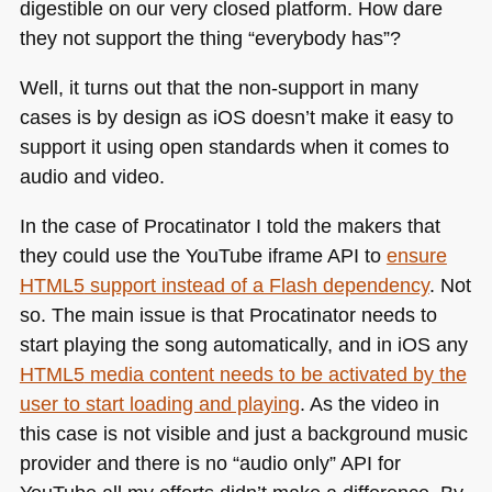
digestible on our very closed platform. How dare
they not support the thing “everybody has”?
Well, it turns out that the non-support in many
cases is by design as iOS doesn’t make it easy to
support it using open standards when it comes to
audio and video.
In the case of Procatinator I told the makers that
they could use the YouTube iframe
API
to
ensure
HTML5
support instead of a Flash dependency
. Not
so. The main issue is that Procatinator needs to
start playing the song automatically, and in iOS any
HTML5
media content needs to be activated by the
user to start loading and playing
. As the video in
this case is not visible and just a background music
provider and there is no “audio only”
API
for