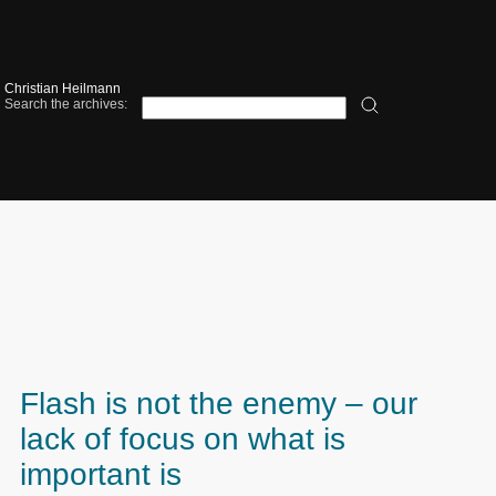
Christian Heilmann
Search the archives:
Flash is not the enemy – our
lack of focus on what is
important is