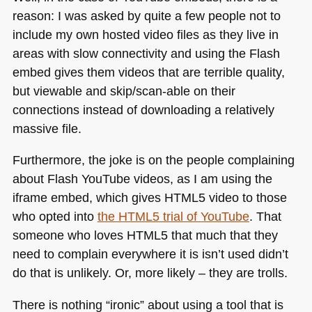
reason: I was asked by quite a few people not to
include my own hosted video files as they live in
areas with slow connectivity and using the Flash
embed gives them videos that are terrible quality,
but viewable and skip/scan-able on their
connections instead of downloading a relatively
massive file.
Furthermore, the joke is on the people complaining
about Flash YouTube videos, as I am using the
iframe embed, which gives
HTML5
video to those
who opted into
the
HTML5
trial of YouTube
. That
someone who loves
HTML5
that much that they
need to complain everywhere it is isn’t used didn’t
do that is unlikely. Or, more likely – they are trolls.
There is nothing “ironic” about using a tool that is