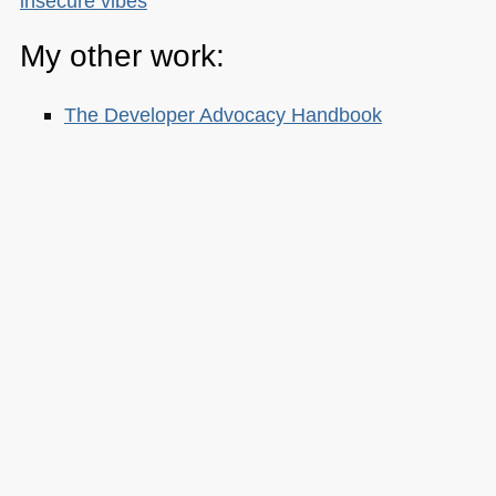
insecure vibes
My other work:
The Developer Advocacy Handbook
Buy it on Amazon
Buy it on Leanpub
Skillshare Classes:
Tools and Tips to Optimize Your Workflow
as a Developer
Tools for Improving Product Accessibility
The JavaScript Toolkit: Write Cleaner,
Faster & Better Code
Demystifying Artificial Intelligence:
Understanding Machine Learning