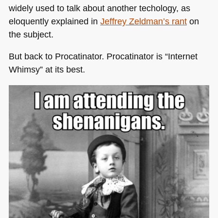
widely used to talk about another techology, as
eloquently explained in
Jeffrey Zeldman’s rant
on
the subject.
But back to Procatinator. Procatinator is “Internet
Whimsy” at its best.