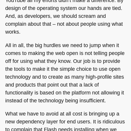
YouTube all my efforts didn’t make a difference. By
design of the operating system our hands are tied.
And, as developers, we should scream and
complain about that – not about people using what
works.
All in all, the big hurdles we need to jump when it
comes to making the web open is not telling people
off for using what they know. Our job is to provide
the tools to make it the simple choice to use open
technology and to create as many high-profile sites
and products that point out that a lack of
functionality is based on the platform not allowing it
instead of the technology being insufficient.
What we have to avoid at all cost is bringing up a
new dependency layer for end users. It is ridiculous
to complain that Flash needs installing when we