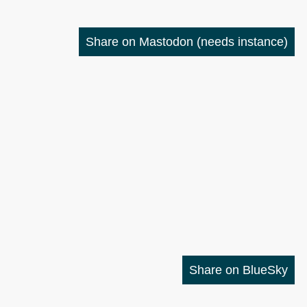
Share on Mastodon
(needs instance)
Share on BlueSky