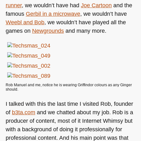
runner
, we wouldn’t have had
Joe Cartoon
and the
famous
Gerbil in a microwave
, we wouldn’t have
Weebl and Bob
, we wouldn’t have played all the
games on
Newgrounds
and many more.
Rob Manuel and me, notice he is wearing Griffindor colours as any Ginger
should.
I talked with this the last time I visited Rob, founder
of
b3ta.com
and we chatted about my job. Rob is a
producer of content, most of it Internet Whimsy but
with a background of doing it professionally for
professional content. And his main point was that