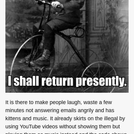
It is there to make people laugh, waste a few
minutes not answering emails angrily and has
kittens and music. It already skirts on the illegal by
using YouTube videos without showing them but