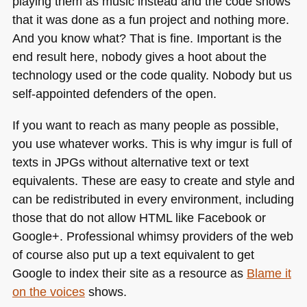
playing them as music instead and the code shows
that it was done as a fun project and nothing more.
And you know what? That is fine. Important is the
end result here, nobody gives a hoot about the
technology used or the code quality. Nobody but us
self-appointed defenders of the open.
If you want to reach as many people as possible,
you use whatever works. This is why imgur is full of
texts in JPGs without alternative text or text
equivalents. These are easy to create and style and
can be redistributed in every environment, including
those that do not allow
HTML
like Facebook or
Google+. Professional whimsy providers of the web
of course also put up a text equivalent to get
Google to index their site as a resource as
Blame it
on the voices
shows.