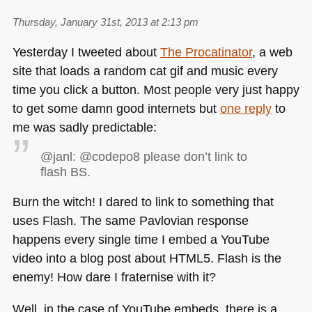
Thursday, January 31st, 2013 at 2:13 pm
Yesterday I tweeted about
The Procatinator
, a web
site that loads a random cat gif and music every
time you click a button. Most people very just happy
to get some damn good internets but
one reply
to
me was sadly predictable:
@janl: @codepo8 please don’t link to
flash BS.
Burn the witch! I dared to link to something that
uses Flash. The same Pavlovian response
happens every single time I embed a YouTube
video into a blog post about
HTML5
. Flash is the
enemy! How dare I fraternise with it?
Well, in the case of YouTube embeds, there is a