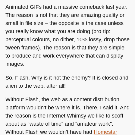
Animated GIFs had a massive comeback last year.
The reason is not that they are amazing quality or
small in file size – the opposite is the case unless
you really know what you are doing (pro-tip:
perceptual colours, no dither, 10% lossy, drop those
tween frames). The reason is that they are simple
to produce and work everywhere that can display
images.
So, Flash. Why is it not the enemy? It is closed and
alien to the web, after all!
Without Flash, the web as a content distribution
platform wouldn’t be where it is. There, I said it. And
the reason is the Internet Whimsy we like to scoff
about as “waste of time” and “amateur work”.
Without Flash we wouldn’t have had
Homestar