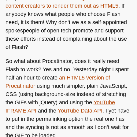
content creators to render them out as
HTML5
. If
anybody knows what people who choose Flash
need, it is them! Why don’t we as a self-appointed
spokespeople of open tech promote and support
these efforts instead of complaining about the use
of Flash?
So what about Procatinator, does it really need
Flash to work? Yes and no. Yesterday night I spent
half an hour to create
an
HTML5
version of
Procatinator
using much simpler, plain JavaScript,
CSS
(using background-size instead of stretching
the GIFs with jQuery) and using the
YouTube
IFRAME API
and the
YouTube Data
API
. I yet have
to put in the permalinking option the real one has
and the syncing is not as smooth as I don’t wait for
the
GIF
to be loaded.