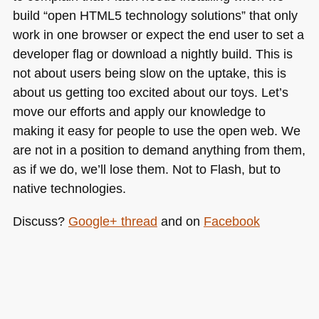
build “open
HTML5
technology solutions” that only
work in one browser or expect the end user to set a
developer flag or download a nightly build. This is
not about users being slow on the uptake, this is
about us getting too excited about our toys. Let’s
move our efforts and apply our knowledge to
making it easy for people to use the open web. We
are not in a position to demand anything from them,
as if we do, we’ll lose them. Not to Flash, but to
native technologies.
Discuss?
Google+ thread
and on
Facebook