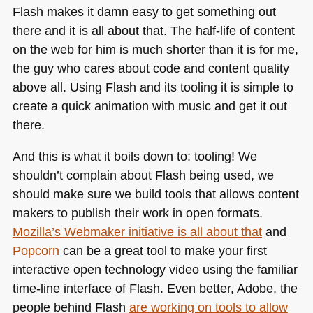
Flash makes it damn easy to get something out
there and it is all about that. The half-life of content
on the web for him is much shorter than it is for me,
the guy who cares about code and content quality
above all. Using Flash and its tooling it is simple to
create a quick animation with music and get it out
there.
And this is what it boils down to: tooling! We
shouldn’t complain about Flash being used, we
should make sure we build tools that allows content
makers to publish their work in open formats.
Mozilla’s Webmaker initiative is all about that
and
Popcorn
can be a great tool to make your first
interactive open technology video using the familiar
time-line interface of Flash. Even better, Adobe, the
people behind Flash
are working on tools to allow