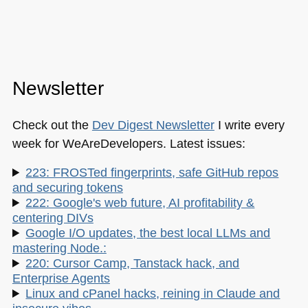
Newsletter
Check out the
Dev Digest Newsletter
I write every
week for WeAreDevelopers. Latest issues:
223: FROSTed fingerprints, safe GitHub repos
and securing tokens
222: Google's web future, AI profitability &
centering DIVs
Google I/O updates, the best local LLMs and
mastering Node.:
220: Cursor Camp, Tanstack hack, and
Enterprise Agents
Linux and cPanel hacks, reining in Claude and