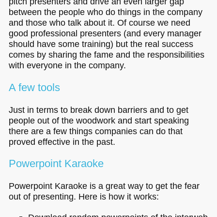
pitch presenters and drive an even larger gap
between the people who do things in the company
and those who talk about it. Of course we need
good professional presenters (and every manager
should have some training) but the real success
comes by sharing the fame and the responsibilities
with everyone in the company.
A few tools
Just in terms to break down barriers and to get
people out of the woodwork and start speaking
there are a few things companies can do that
proved effective in the past.
Powerpoint Karaoke
Powerpoint Karaoke is a great way to get the fear
out of presenting. Here is how it works: