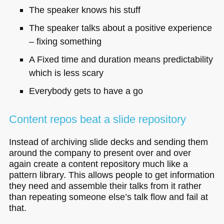
The speaker knows his stuff
The speaker talks about a positive experience
– fixing something
A Fixed time and duration means predictability
which is less scary
Everybody gets to have a go
Content repos beat a slide repository
Instead of archiving slide decks and sending them
around the company to present over and over
again create a content repository much like a
pattern library. This allows people to get information
they need and assemble their talks from it rather
than repeating someone else’s talk flow and fail at
that.