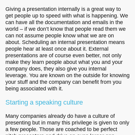
Giving a presentation internally is a great way to
get people up to speed with what is happening. We
can have all the documentation and emails in the
world – if we don’t know that people read them we
can not assume people know what we are on
about. Scheduling an internal presentation means
people hear at least once about it. External
presentations are of course even better, not only
make they learn people about what you and your
company does, they also give you internal
leverage. You are known on the outside for knowing
your stuff and the company can benefit from you
being associated with it.
Starting a speaking culture
Many companies already do have a culture of
presenting but in many this privilege is given to only
a few people. Those are coached to be perfect