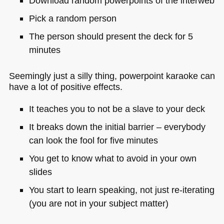
Download random powerpoints of the interweb
Pick a random person
The person should present the deck for 5
minutes
Seemingly just a silly thing, powerpoint karaoke can
have a lot of positive effects.
It teaches you to not be a slave to your deck
It breaks down the initial barrier – everybody
can look the fool for five minutes
You get to know what to avoid in your own
slides
You start to learn speaking, not just re-iterating
(you are not in your subject matter)