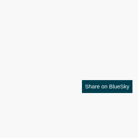
Share on BlueSky