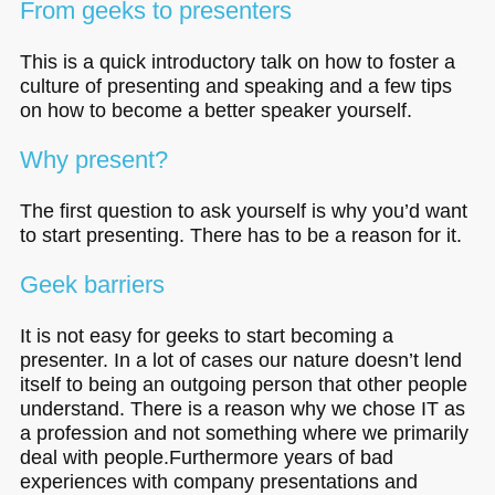
From geeks to presenters
This is a quick introductory talk on how to foster a
culture of presenting and speaking and a few tips
on how to become a better speaker yourself.
Why present?
The first question to ask yourself is why you’d want
to start presenting. There has to be a reason for it.
Geek barriers
It is not easy for geeks to start becoming a
presenter. In a lot of cases our nature doesn’t lend
itself to being an outgoing person that other people
understand. There is a reason why we chose IT as
a profession and not something where we primarily
deal with people.Furthermore years of bad
experiences with company presentations and