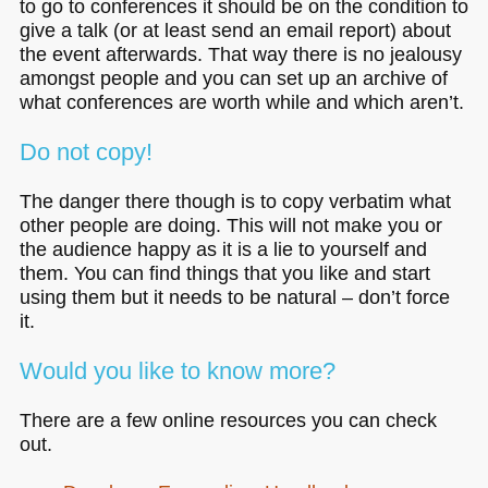
to go to conferences it should be on the condition to
give a talk (or at least send an email report) about
the event afterwards. That way there is no jealousy
amongst people and you can set up an archive of
what conferences are worth while and which aren’t.
Do not copy!
The danger there though is to copy verbatim what
other people are doing. This will not make you or
the audience happy as it is a lie to yourself and
them. You can find things that you like and start
using them but it needs to be natural – don’t force
it.
Would you like to know more?
There are a few online resources you can check
out.