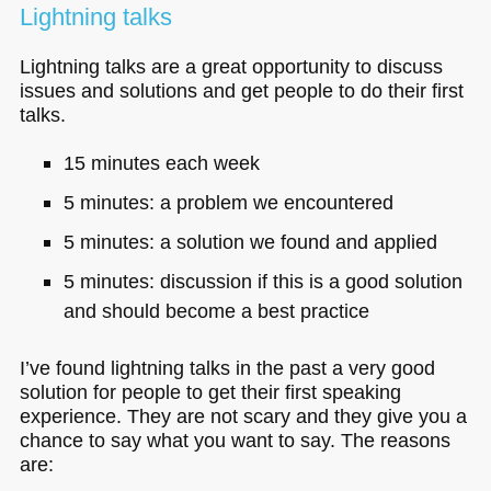
Lightning talks
Lightning talks are a great opportunity to discuss
issues and solutions and get people to do their first
talks.
15 minutes each week
5 minutes: a problem we encountered
5 minutes: a solution we found and applied
5 minutes: discussion if this is a good solution
and should become a best practice
I’ve found lightning talks in the past a very good
solution for people to get their first speaking
experience. They are not scary and they give you a
chance to say what you want to say. The reasons
are: