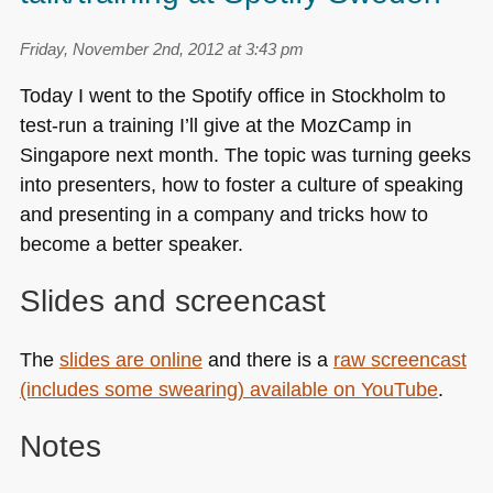
Friday, November 2nd, 2012 at 3:43 pm
Today I went to the Spotify office in Stockholm to
test-run a training I’ll give at the MozCamp in
Singapore next month. The topic was turning geeks
into presenters, how to foster a culture of speaking
and presenting in a company and tricks how to
become a better speaker.
Slides and screencast
The
slides are online
and there is a
raw screencast
(includes some swearing) available on YouTube
.
Notes