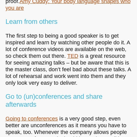
proof.
Amy Cuddy: Your body language shapes who
you are
Learn from others
The first step to being a good speaker is to get
inspired and learn by watching other people do it. A
lot of conference videos are available on the web,
so check them out there.
TED
is a great resource
for seeing amazing talks – but be aware that this is
the master class, don’t feel bad about these talks. A
lot of rehearsal and work went into them and they
only look very easy to deliver.
Go to (un)conferences and share
afterwards
Going to conferences
is a very good step, even
better are unconferences as it means you have to
speak, too. Whenever the company allows people