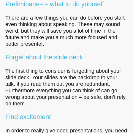
Preliminaries – what to do yourself
There are a few things you can do before you start
even thinking about speaking. These may sound
weird, but they will save you a lot of time in the
future and make you a much more focused and
better presenter.
Forget about the slide deck
The first thing to consider is forgetting about your
slide deck. Your slides are the backdrop to your
talk, if you read them out you are redundant.
Furthermore everything you can think of can go
wrong about your presentation – be safe, don’t rely
on them.
Find excitement
In order to really give good presentations, you need