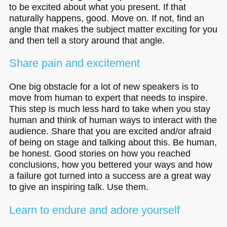
to be excited about what you present. If that
naturally happens, good. Move on. If not, find an
angle that makes the subject matter exciting for you
and then tell a story around that angle.
Share pain and excitement
One big obstacle for a lot of new speakers is to
move from human to expert that needs to inspire.
This step is much less hard to take when you stay
human and think of human ways to interact with the
audience. Share that you are excited and/or afraid
of being on stage and talking about this. Be human,
be honest. Good stories on how you reached
conclusions, how you bettered your ways and how
a failure got turned into a success are a great way
to give an inspiring talk. Use them.
Learn to endure and adore yourself