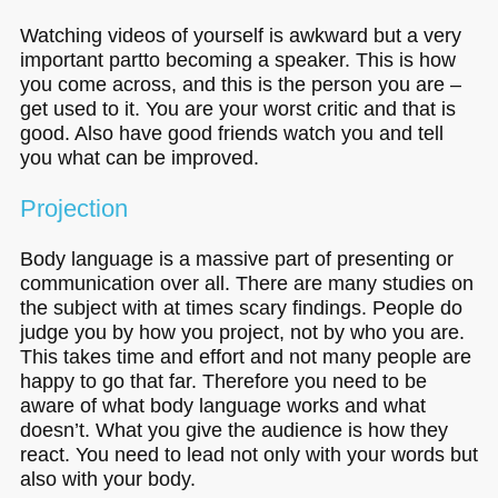
Watching videos of yourself is awkward but a very
important partto becoming a speaker. This is how
you come across, and this is the person you are –
get used to it. You are your worst critic and that is
good. Also have good friends watch you and tell
you what can be improved.
Projection
Body language is a massive part of presenting or
communication over all. There are many studies on
the subject with at times scary findings. People do
judge you by how you project, not by who you are.
This takes time and effort and not many people are
happy to go that far. Therefore you need to be
aware of what body language works and what
doesn’t. What you give the audience is how they
react. You need to lead not only with your words but
also with your body.