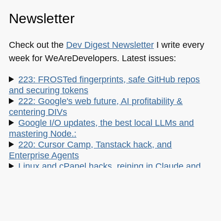
Newsletter
Check out the
Dev Digest Newsletter
I write every
week for WeAreDevelopers. Latest issues:
223: FROSTed fingerprints, safe GitHub repos
and securing tokens
222: Google's web future, AI profitability &
centering DIVs
Google I/O updates, the best local LLMs and
mastering Node.:
220: Cursor Camp, Tanstack hack, and
Enterprise Agents
Linux and cPanel hacks, reining in Claude and
insecure vibes
My other work: