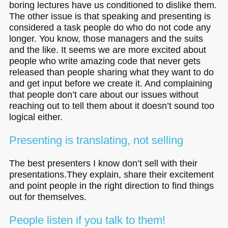
boring lectures have us conditioned to dislike them.
The other issue is that speaking and presenting is
considered a task people do who do not code any
longer. You know, those managers and the suits
and the like. It seems we are more excited about
people who write amazing code that never gets
released than people sharing what they want to do
and get input before we create it. And complaining
that people don’t care about our issues without
reaching out to tell them about it doesn’t sound too
logical either.
Presenting is translating, not selling
The best presenters I know don’t sell with their
presentations.They explain, share their excitement
and point people in the right direction to find things
out for themselves.
People listen if you talk to them!