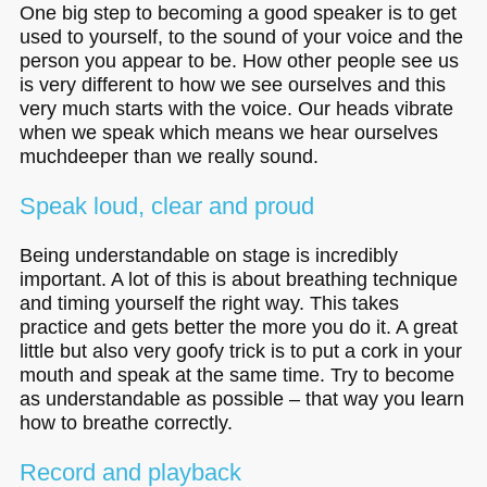
One big step to becoming a good speaker is to get
used to yourself, to the sound of your voice and the
person you appear to be. How other people see us
is very different to how we see ourselves and this
very much starts with the voice. Our heads vibrate
when we speak which means we hear ourselves
muchdeeper than we really sound.
Speak loud, clear and proud
Being understandable on stage is incredibly
important. A lot of this is about breathing technique
and timing yourself the right way. This takes
practice and gets better the more you do it. A great
little but also very goofy trick is to put a cork in your
mouth and speak at the same time. Try to become
as understandable as possible – that way you learn
how to breathe correctly.
Record and playback