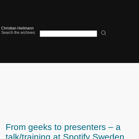
Christian Heilmann
Search the archives:
From geeks to presenters – a
talk/training at Spotify Sweden