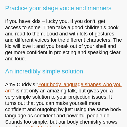
Practice your stage voice and manners
If you have kids – lucky you. If you don’t, get
access to some. Then take a good children’s book
and read to them. Loud and with lots of gestures
and different voices for the different characters. The
kid will love it and you break out of your shell and
get more confident in projecting and speaking clear
and loud.
An incredibly simple solution
Amy Cuddy’s “
Your body language shapes who you
are
” is not only an amazing talk, but gives you a
very simple solution to your projection issues. It
turns out that you can make yourself more
confident and outgoing by just using the same body
language as confident and powerful people do.
Sounds too simple, but our body chemistry shows