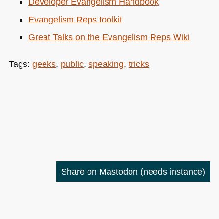
Developer Evangelism Handbook
Evangelism Reps toolkit
Great Talks on the Evangelism Reps Wiki
Tags:
geeks
,
public
,
speaking
,
tricks
Share on Mastodon
(needs instance)