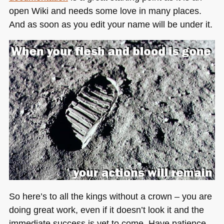
open Wiki and needs some love in many places.
And as soon as you edit your name will be under it.
So here’s to all the kings without a crown – you are
doing great work, even if it doesn’t look it and the
immediate success is yet to come. Have patience,