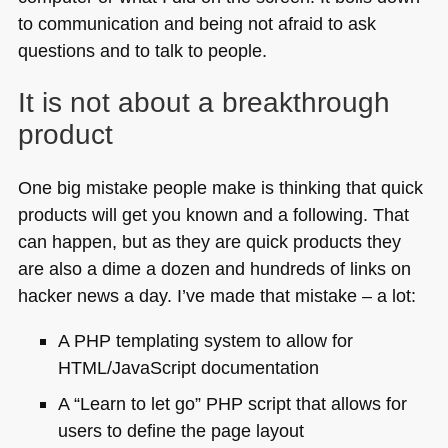
to communication and being not afraid to ask
questions and to talk to people.
It is not about a breakthrough
product
One big mistake people make is thinking that quick
products will get you known and a following. That
can happen, but as they are quick products they
are also a dime a dozen and hundreds of links on
hacker news a day. I’ve made that mistake – a lot:
A PHP
templating system to allow for
HTML
/JavaScript documentation
A “Learn to let go”
PHP
script that allows for
users to define the page layout