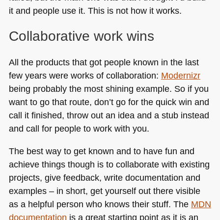
it and people use it. This is not how it works.
Collaborative work wins
All the products that got people known in the last
few years were works of collaboration:
Modernizr
being probably the most shining example. So if you
want to go that route, don’t go for the quick win and
call it finished, throw out an idea and a stub instead
and call for people to work with you.
The best way to get known and to have fun and
achieve things though is to collaborate with existing
projects, give feedback, write documentation and
examples – in short, get yourself out there visible
as a helpful person who knows their stuff. The
MDN
documentation
is a great starting point as it is an