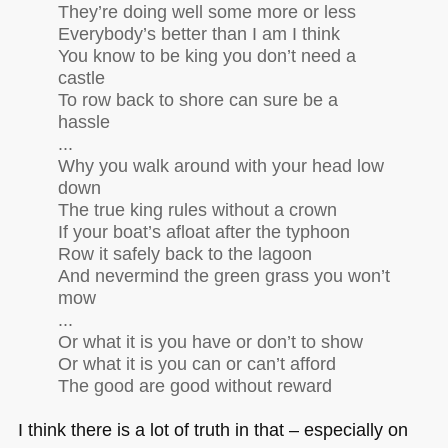
They’re doing well some more or less
Everybody’s better than I am I think
You know to be king you don’t need a
castle
To row back to shore can sure be a
hassle
...
Why you walk around with your head low
down
The true king rules without a crown
If your boat’s afloat after the typhoon
Row it safely back to the lagoon
And nevermind the green grass you won’t
mow
...
Or what it is you have or don’t to show
Or what it is you can or can’t afford
The good are good without reward
I think there is a lot of truth in that – especially on