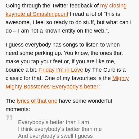
Going through the Twitter feedback of
my closing
keynote at Smashingconf
I read a lot of “this is
awesome, I feel so ready to do stuff, but what can I
do – I am not a known entity on the web.”.
I guess everybody has songs to listen to when
need some perking up. You know, the ones that
make you tap your feet or, if you are like me,
bounce a bit.
Friday I’m in Love
by The Cure is a
classic for that. One of my favourites is the
Mighty
Mighty Bosstones’ Everybody’s better
:
The
lyrics of that one
have some wonderful
moments:
Everybody’s better than I am
I think everybody’s better than me
And everybody’s swell I guess