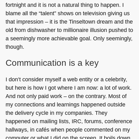
fortnight and it is not a natural thing to happen. I
blame all the “talent” shows on television giving us
that impression – it is the Tinseltown dream and the
old from dishwasher to millionaire illusion pushed to
a seemingly more achievable goal. Only seemingly,
though.
Communication is a key
I don’t consider myself a web entity or a celebrity,
but here is how I got where I am now: a lot of work.
And not only paid work – on the contrary. Most of
my connections and learnings happened outside
the delivery cycle in my companies. They
happened on mailing lists,
IRC
, forums, conference
hallways, in cafés when people commented on my
computer or what I did on the screen. It boils down