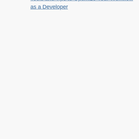
as a Developer
Tools for Improving Product Accessibility
The JavaScript Toolkit: Write Cleaner,
Faster & Better Code
Demystifying Artificial Intelligence:
Understanding Machine Learning