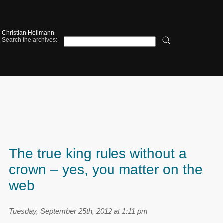
Christian Heilmann
Search the archives:
The true king rules without a
crown – yes, you matter on the
web
Tuesday, September 25th, 2012 at 1:11 pm