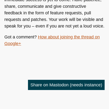
share, communicate and give constructive
feedback in the form of feature requests, pull
requests and patches. Your work will be visible and
speak for you – even if you are not yet a loud voice.
Got a comment?
How about joining the thread on
Google+
Share on Mastodon
(needs instance)