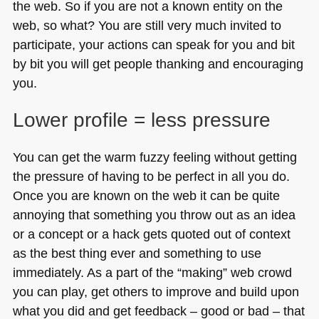
the web. So if you are not a known entity on the
web, so what? You are still very much invited to
participate, your actions can speak for you and bit
by bit you will get people thanking and encouraging
you.
Lower profile = less pressure
You can get the warm fuzzy feeling without getting
the pressure of having to be perfect in all you do.
Once you are known on the web it can be quite
annoying that something you throw out as an idea
or a concept or a hack gets quoted out of context
as the best thing ever and something to use
immediately. As a part of the “making” web crowd
you can play, get others to improve and build upon
what you did and get feedback – good or bad – that