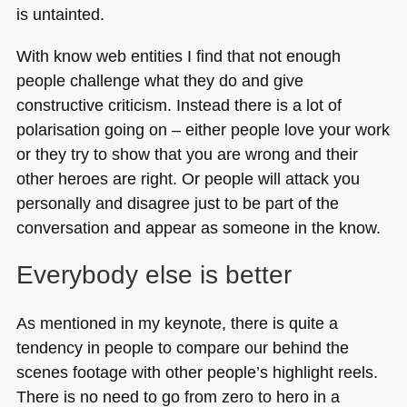
is untainted.
With know web entities I find that not enough
people challenge what they do and give
constructive criticism. Instead there is a lot of
polarisation going on – either people love your work
or they try to show that you are wrong and their
other heroes are right. Or people will attack you
personally and disagree just to be part of the
conversation and appear as someone in the know.
Everybody else is better
As mentioned in my keynote, there is quite a
tendency in people to compare our behind the
scenes footage with other people’s highlight reels.
There is no need to go from zero to hero in a