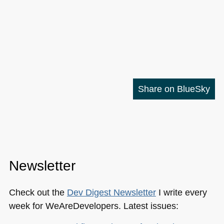
Share on BlueSky
Newsletter
Check out the
Dev Digest Newsletter
I write every
week for WeAreDevelopers. Latest issues: