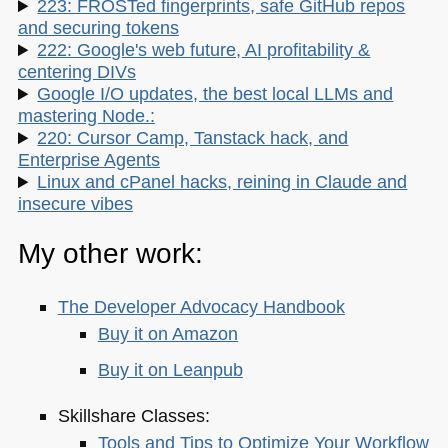
223: FROSTed fingerprints, safe GitHub repos
and securing tokens
222: Google's web future, AI profitability &
centering DIVs
Google I/O updates, the best local LLMs and
mastering Node.:
220: Cursor Camp, Tanstack hack, and
Enterprise Agents
Linux and cPanel hacks, reining in Claude and
insecure vibes
My other work:
The Developer Advocacy Handbook
Buy it on Amazon
Buy it on Leanpub
Skillshare Classes:
Tools and Tips to Optimize Your Workflow