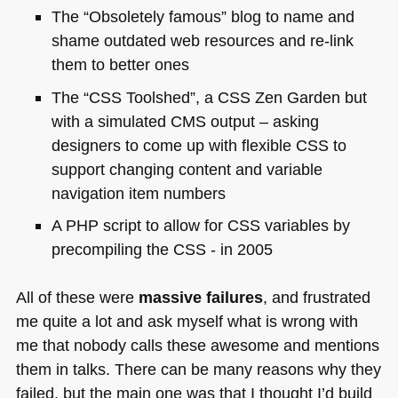
The “Obsoletely famous” blog to name and
shame outdated web resources and re-link
them to better ones
The “CSS Toolshed”, a
CSS
Zen Garden but
with a simulated
CMS
output – asking
designers to come up with flexible
CSS
to
support changing content and variable
navigation item numbers
A PHP
script to allow for
CSS
variables by
precompiling the
CSS
- in 2005
All of these were
massive failures
, and frustrated
me quite a lot and ask myself what is wrong with
me that nobody calls these awesome and mentions
them in talks. There can be many reasons why they
failed, but the main one was that I thought I’d build