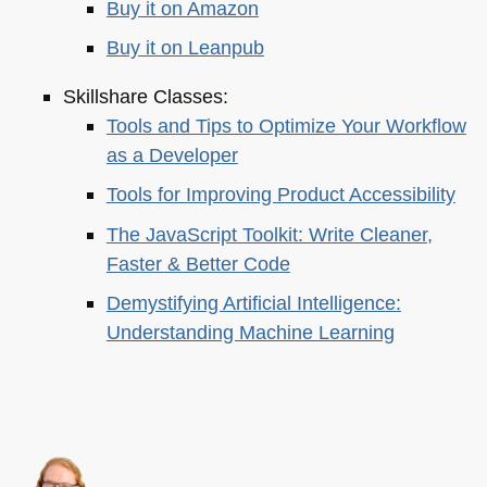
Buy it on Amazon
Buy it on Leanpub
Skillshare Classes:
Tools and Tips to Optimize Your Workflow
as a Developer
Tools for Improving Product Accessibility
The JavaScript Toolkit: Write Cleaner,
Faster & Better Code
Demystifying Artificial Intelligence:
Understanding Machine Learning