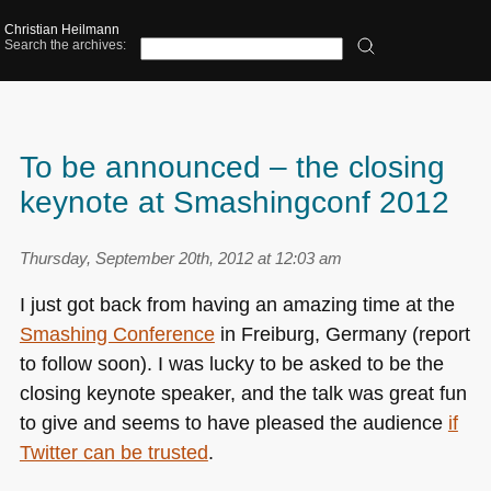
Christian Heilmann
Search the archives:
To be announced – the closing
keynote at Smashingconf 2012
Thursday, September 20th, 2012 at 12:03 am
I just got back from having an amazing time at the
Smashing Conference
in Freiburg, Germany (report
to follow soon). I was lucky to be asked to be the
closing keynote speaker, and the talk was great fun
to give and seems to have pleased the audience
if
Twitter can be trusted
.