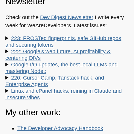
Newsletter
Check out the
Dev Digest Newsletter
I write every
week for WeAreDevelopers. Latest issues:
223: FROSTed fingerprints, safe GitHub repos
and securing tokens
222: Google's web future, AI profitability &
centering DIVs
Google I/O updates, the best local LLMs and
mastering Node.:
220: Cursor Camp, Tanstack hack, and
Enterprise Agents
Linux and cPanel hacks, reining in Claude and
insecure vibes
My other work:
The Developer Advocacy Handbook