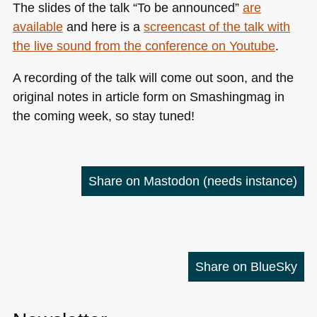
The slides of the talk “To be announced”
are
available
and here is a
screencast of the talk with
the live sound from the conference on Youtube
.
A recording of the talk will come out soon, and the
original notes in article form on Smashingmag in
the coming week, so stay tuned!
Share on Mastodon
(needs instance)
Share on BlueSky