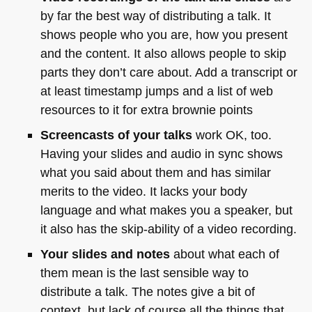
by far the best way of distributing a talk. It
shows people who you are, how you present
and the content. It also allows people to skip
parts they don’t care about. Add a transcript or
at least timestamp jumps and a list of web
resources to it for extra brownie points
Screencasts of your talks
work OK, too.
Having your slides and audio in sync shows
what you said about them and has similar
merits to the video. It lacks your body
language and what makes you a speaker, but
it also has the skip-ability of a video recording.
Your slides and notes
about what each of
them mean is the last sensible way to
distribute a talk. The notes give a bit of
context, but lack of course all the things that