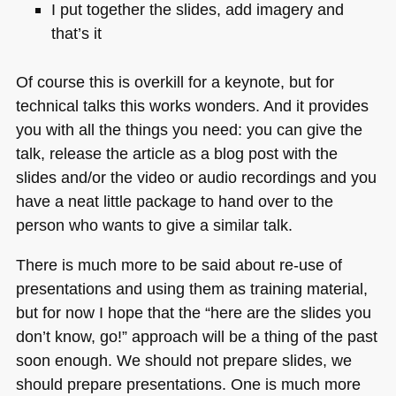
I put together the slides, add imagery and
that’s it
Of course this is overkill for a keynote, but for
technical talks this works wonders. And it provides
you with all the things you need: you can give the
talk, release the article as a blog post with the
slides and/or the video or audio recordings and you
have a neat little package to hand over to the
person who wants to give a similar talk.
There is much more to be said about re-use of
presentations and using them as training material,
but for now I hope that the “here are the slides you
don’t know, go!” approach will be a thing of the past
soon enough. We should not prepare slides, we
should prepare presentations. One is much more