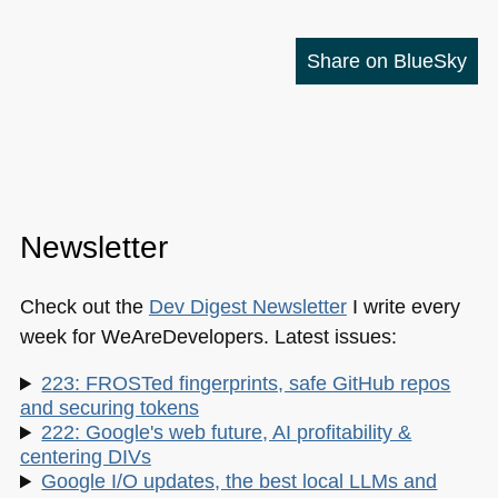
Share on BlueSky
Newsletter
Check out the
Dev Digest Newsletter
I write every
week for WeAreDevelopers. Latest issues:
223: FROSTed fingerprints, safe GitHub repos
and securing tokens
222: Google's web future, AI profitability &
centering DIVs
Google I/O updates, the best local LLMs and