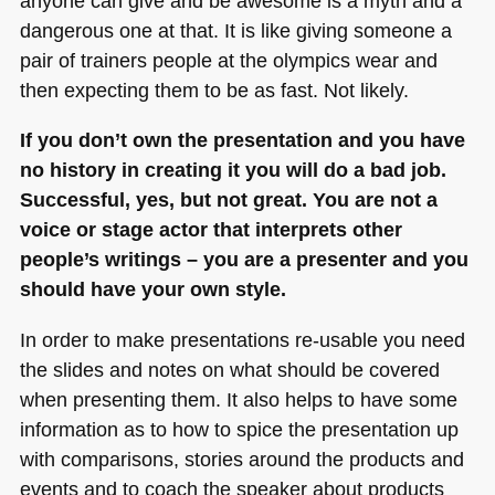
anyone can give and be awesome is a myth and a
dangerous one at that. It is like giving someone a
pair of trainers people at the olympics wear and
then expecting them to be as fast. Not likely.
If you don’t own the presentation and you have
no history in creating it you will do a bad job.
Successful, yes, but not great. You are not a
voice or stage actor that interprets other
people’s writings – you are a presenter and you
should have your own style.
In order to make presentations re-usable you need
the slides and notes on what should be covered
when presenting them. It also helps to have some
information as to how to spice the presentation up
with comparisons, stories around the products and
events and to coach the speaker about products