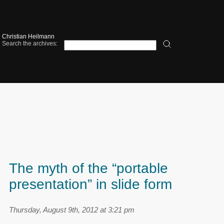
Christian Heilmann
Search the archives:
The myth of the “portable
presentation” in slide form
Thursday, August 9th, 2012 at 3:21 pm