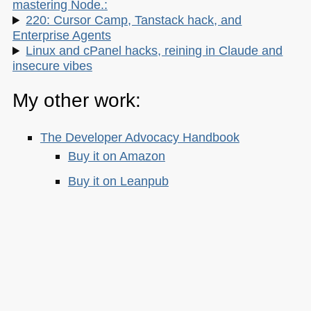
mastering Node.:
220: Cursor Camp, Tanstack hack, and
Enterprise Agents
Linux and cPanel hacks, reining in Claude and
insecure vibes
My other work:
The Developer Advocacy Handbook
Buy it on Amazon
Buy it on Leanpub
Skillshare Classes:
Tools and Tips to Optimize Your Workflow
as a Developer
Tools for Improving Product Accessibility
The JavaScript Toolkit: Write Cleaner,