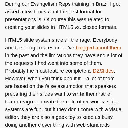
During our Evangelism Reps training in Brazil I got
asked a few times what the best format for
presentations is. Of course this was related to
creating your slides in
HTML5
vs. closed formats.
HTML5
slide systems are all the rage. Everybody
and their dog creates one. I’ve
blogged about them
in the past and the limitations they have and a lot of
the requests I had went into some of them.
Probably the most feature complete is
DZSlides
.
However, when you think about it – a lot of them
are based on the false assumption that speakers
preparing their slides want to
write
them rather
than
design
or
create
them. In other words, slide
systems are fun, but if they don’t come with a visual
editor, they are also a geek toy to keep us busy
doing another clever thing with web standards