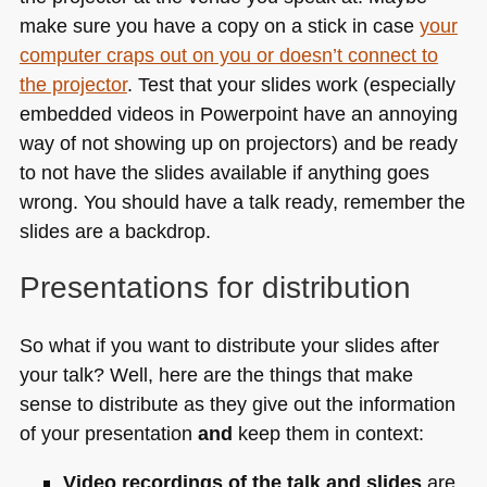
make sure you have a copy on a stick in case
your
computer craps out on you or doesn’t connect to
the projector
. Test that your slides work (especially
embedded videos in Powerpoint have an annoying
way of not showing up on projectors) and be ready
to not have the slides available if anything goes
wrong. You should have a talk ready, remember the
slides are a backdrop.
Presentations for distribution
So what if you want to distribute your slides after
your talk? Well, here are the things that make
sense to distribute as they give out the information
of your presentation
and
keep them in context:
Video recordings of the talk and slides
are