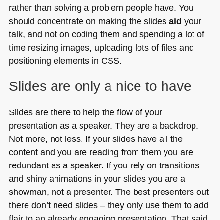
rather than solving a problem people have. You
should concentrate on making the slides
aid
your
talk, and not on coding them and spending a lot of
time resizing images, uploading lots of files and
positioning elements in
CSS
.
Slides are only a nice to have
Slides are there to help the flow of your
presentation as a speaker. They are a backdrop.
Not more, not less. If your slides have all the
content and you are reading from them you are
redundant as a speaker. If you rely on transitions
and shiny animations in your slides you are a
showman, not a presenter. The best presenters out
there don’t need slides – they only use them to add
flair to an already engaging presentation. That said,