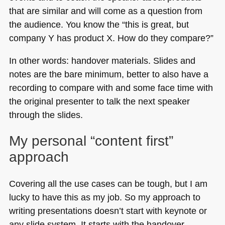
that are similar and will come as a question from
the audience. You know the “this is great, but
company Y has product X. How do they compare?”
In other words: handover materials. Slides and
notes are the bare minimum, better to also have a
recording to compare with and some face time with
the original presenter to talk the next speaker
through the slides.
My personal “content first”
approach
Covering all the use cases can be tough, but I am
lucky to have this as my job. So my approach to
writing presentations doesn’t start with keynote or
any slide system. It starts with the handover