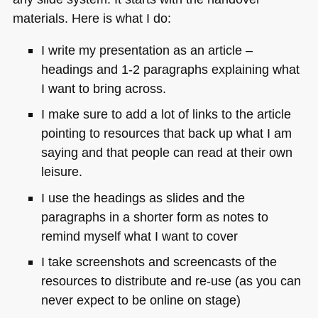
materials. Here is what I do:
I write my presentation as an article –
headings and 1-2 paragraphs explaining what
I want to bring across.
I make sure to add a lot of links to the article
pointing to resources that back up what I am
saying and that people can read at their own
leisure.
I use the headings as slides and the
paragraphs in a shorter form as notes to
remind myself what I want to cover
I take screenshots and screencasts of the
resources to distribute and re-use (as you can
never expect to be online on stage)