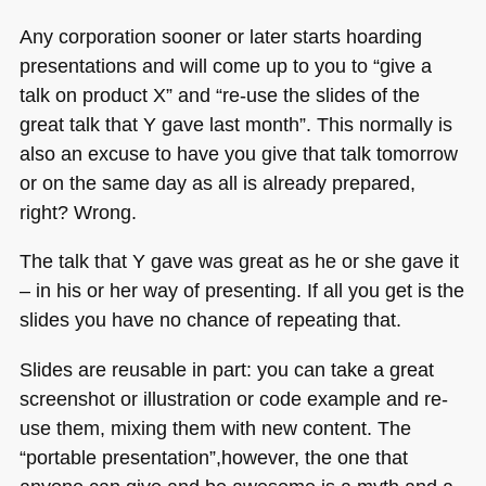
Any corporation sooner or later starts hoarding
presentations and will come up to you to “give a
talk on product X” and “re-use the slides of the
great talk that Y gave last month”. This normally is
also an excuse to have you give that talk tomorrow
or on the same day as all is already prepared,
right? Wrong.
The talk that Y gave was great as he or she gave it
– in his or her way of presenting. If all you get is the
slides you have no chance of repeating that.
Slides are reusable in part: you can take a great
screenshot or illustration or code example and re-
use them, mixing them with new content. The
“portable presentation”,however, the one that