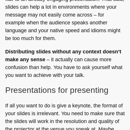
slides can help a lot in environments where your
message may not easily come across – for
example when the audience speaks another
language and your native speed and idioms might
be too much for them.
Distributing slides without any context doesn’t
make any sense
– it actually can cause more
confusion than help. You have to ask yourself what
you want to achieve with your talk.
Presentations for presenting
If all you want to do is give a keynote, the format of
your slides is irrelevant. You need to make sure that
the slides will work in the resolution and quality of
the projector at the venue you speak at. Maybe