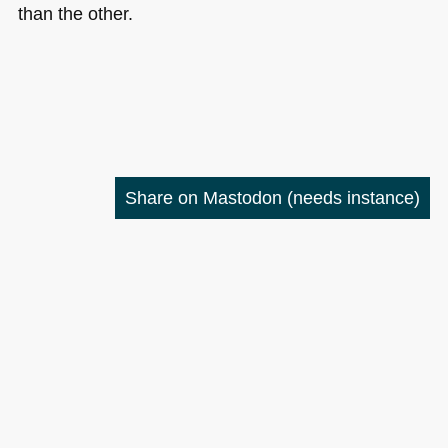
than the other.
Share on Mastodon
(needs instance)