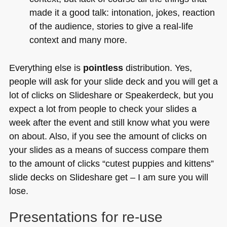
made it a good talk: intonation, jokes, reaction
of the audience, stories to give a real-life
context and many more.
Everything else is
pointless
distribution. Yes,
people will ask for your slide deck and you will get a
lot of clicks on Slideshare or Speakerdeck, but you
expect a lot from people to check your slides a
week after the event and still know what you were
on about. Also, if you see the amount of clicks on
your slides as a means of success compare them
to the amount of clicks “cutest puppies and kittens”
slide decks on Slideshare get – I am sure you will
lose.
Presentations for re-use