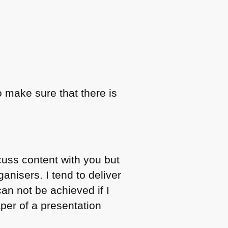
o make sure that there is
cuss content with you but
anisers. I tend to deliver
can not be achieved if I
per of a presentation