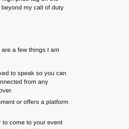
nd beyond my call of duty
 are a few things I am
asked to speak so you can
onnected from any
over.
sment or offers a platform
er to come to your event