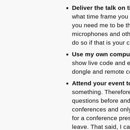
Deliver the talk on 
what time frame you e
you need me to be th
microphones and othe
do so if that is your 
Use my own compute
show live code and e
dongle and remote co
Attend your event t
something. Therefore 
questions before and
conferences and onl
for a conference pres
leave. That said, I c