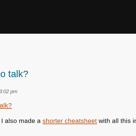
o talk?
 3:02 pm
: I also made a
shorter cheatsheet
with all this i