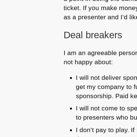
ticket. If you make money,
as a presenter and I’d li
Deal breakers
I am an agreeable person
not happy about:
I will not deliver sp
get my company to f
sponsorship. Paid key
I will not come to sp
to presenters who bu
I don’t pay to play. 