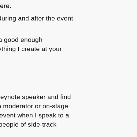
ere.
 during and after the event
s a good enough
thing I create at your
 keynote speaker and find
 a moderator or on-stage
r event when I speak to a
people of side-track