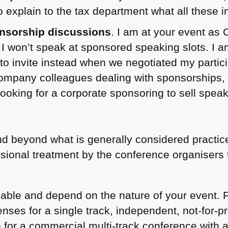
to explain to the tax department what all these 
nsorship discussions
. I am at your event as C
d I won’t speak at sponsored speaking slots. I 
 to invite instead when we negotiated my partic
ompany colleagues dealing with sponsorships, bu
 looking for a corporate sponsoring to sell speak
, and beyond what is generally considered practic
ssional treatment by the conference organiser
able and depend on the nature of your event. F
ses for a single track, independent, not-for-pro
 for a commercial multi-track conference with a