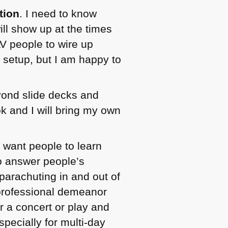
tion
. I need to know
ill show up at the times
V people to wire up
 setup, but I am happy to
eyond slide decks and
 and I will bring my own
 want people to learn
to answer people’s
parachuting in and out of
professional demeanor
r a concert or play and
specially for multi-day