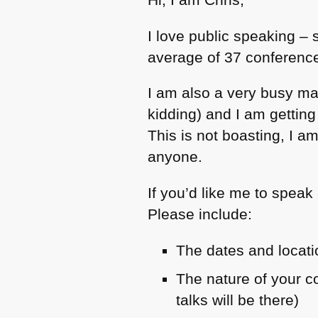
I love public speaking – 
average of 37 conference
I am also a very busy ma
kidding) and I am gettin
This is not boasting, I a
anyone.
If you’d like me to speak
Please include:
The dates and locati
The nature of your 
talks will be there)