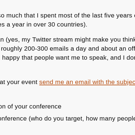
so much that I spent most of the last five years
s a year in over 30 countries).
n (yes, my Twitter stream might make you think
g roughly 200-300 emails a day and about an of
m happy that people want me to speak, and I don
 at your event
send me an email with the subjec
on of your conference
conference (who do you target, how many peop