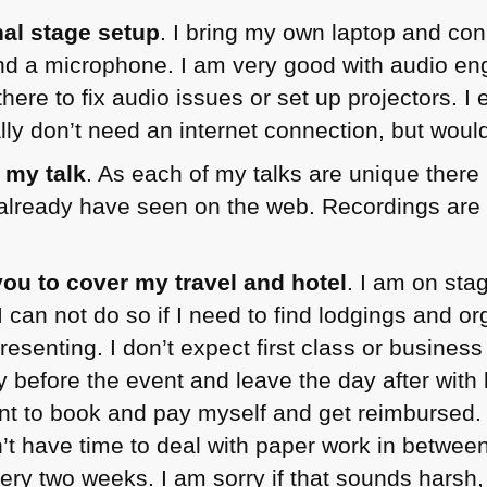
nal stage setup
. I bring my own laptop and con
nd a microphone. I am very good with audio en
there to fix audio issues or set up projectors. I
lly don’t need an internet connection, but woul
 my talk
. As each of my talks are unique there
already have seen on the web. Recordings are
e you to cover my travel and hotel
. I am on sta
I can not do so if I need to find lodgings and or
resenting. I don’t expect first class or business 
y before the event and leave the day after with
nt to book and pay myself and get reimbursed.
’t have time to deal with paper work in betwee
ery two weeks. I am sorry if that sounds harsh,