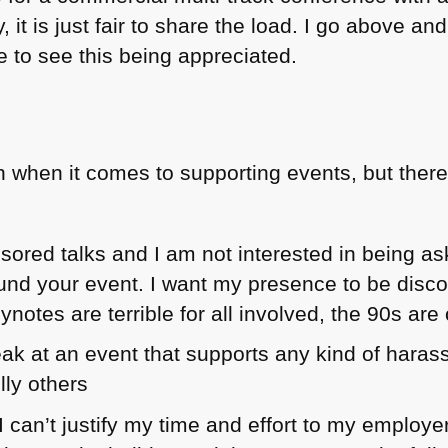
 it is just fair to share the load. I go above a
ke to see this being appreciated.
 when it comes to supporting events, but there
onsored talks and I am not interested in being 
und your event. I want my presence to be disc
notes are terrible for all involved, the 90s are 
eak at an event that supports any kind of haras
lly others
If I can’t justify my time and effort to my employ