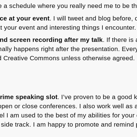
te a schedule where you really need me to be th
e at your event
. I will tweet and blog before,
at your event and interesting things I encounter.
nd screen recording after my talk
. If there i
ally happens right after the presentation. Every
sed Creative Commons unless otherwise agreed.
rime speaking slot
. I’ve proven to be a good
 open or close conferences. I also work well as
feel I am used to the best of my abilities for you
 side track. I am happy to promote and remind 