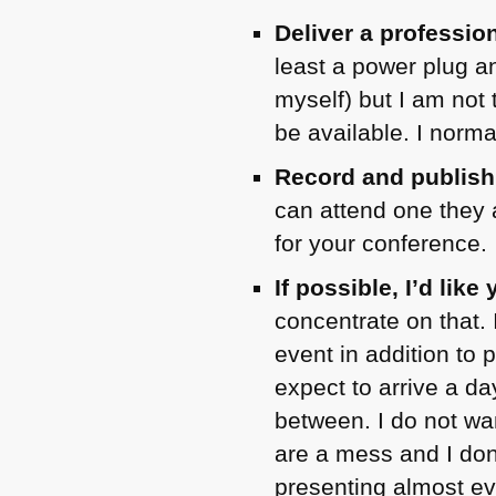
Deliver a professio
least a power plug a
myself) but I am not 
be available. I norma
Record and publish
can attend one they 
for your conference.
If possible, I’d lik
concentrate on that. 
event in addition to p
expect to arrive a da
between. I do not wa
are a mess and I don
presenting almost ev