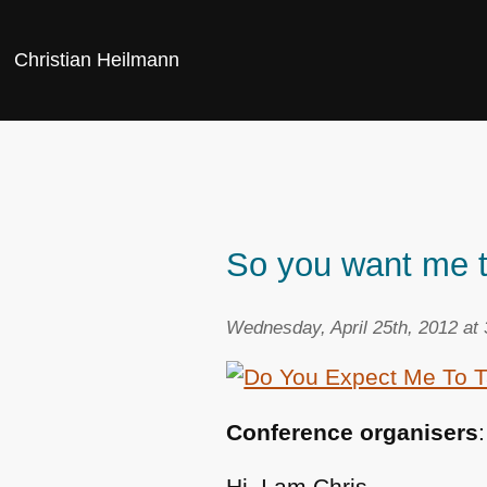
Christian Heilmann
So you want me t
Wednesday, April 25th, 2012 at
Conference organisers
Hi, I am Chris,