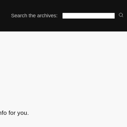
Search the archives:
nfo for you.