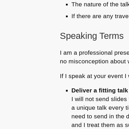
The nature of the ta
If there are any trav
Speaking Terms
I am a professional prese
no misconception about w
If I speak at your event I w
Deliver a fitting ta
I will not send slide
a unique talk every t
need to send in the 
and I treat them as 