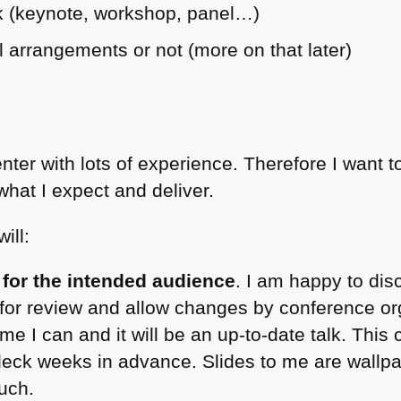
lk (keynote, workshop, panel…)
el arrangements or not (more on that later)
nter with lots of experience. Therefore I want t
hat I expect and deliver.
ill:
lk for the intended audience
. I am happy to dis
s for review and allow changes by conference org
ime I can and it will be an up-to-date talk. This 
deck weeks in advance. Slides to me are wallpa
such.