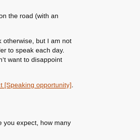
 on the road (with an
 otherwise, but I am not
fer to speak each day.
’t want to disappoint
t [Speaking opportunity]
.
le you expect, how many