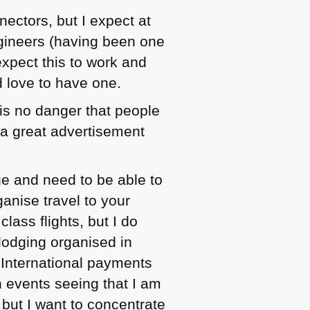
nectors, but I expect at
gineers (having been one
 expect this to work and
d love to have one.
 is no danger that people
 a great advertisement
ge and need to be able to
ganise travel to your
class flights, but I do
 lodging organised in
 International payments
n events seeing that I am
 but I want to concentrate