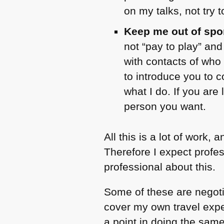
on my talks, not try 
Keep me out of spo
not “pay to play” an
with contacts of who
to introduce you to c
what I do. If you are
person you want.
All this is a lot of work
Therefore I expect profe
professional about this.
Some of these are negoti
cover my own travel expen
a point in doing the same