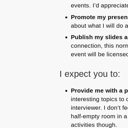
events. I’d apprecia
Promote my presenc
about what I will do 
Publish my slides a
connection, this norm
event will be licen
I expect you to:
Provide me with a p
interesting topics to
interviewer. I don’t 
half-empty room in a
activities though.