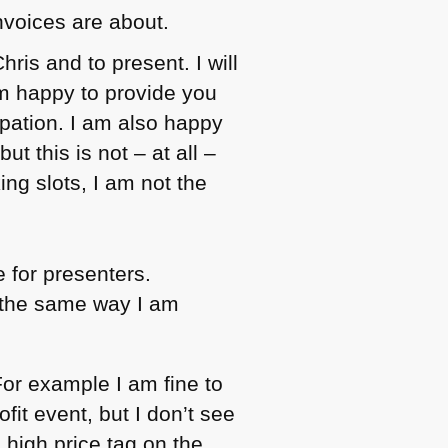
invoices are about.
hris and to present. I will
am happy to provide you
ipation. I am also happy
t this is not – at all –
ing slots, I am not the
e for presenters.
s the same way I am
or example I am fine to
fit event, but I don’t see
 high price tag on the