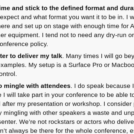
time and stick to the defined format and dura
xpect and what format you want it to be in. I w
ere and set up on stage with enough time for A
r equipment. I tend not to need any dry-run or
conference policy.
r to deliver my talk
. Many times I will go b
xamples. My setup is a Surface Pro or Macbook
ntrol.
o mingle with attendees
. I do speak because I
I will take part in your conference to be able 
 after my presentation or workshop. I consider 
y mingling with other speakers a waste and un
enter. We’re not rockstars or actors who delive
an’t always be there for the whole conference, e