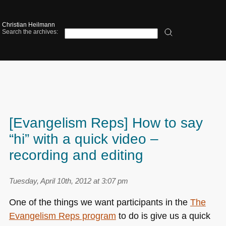
Christian Heilmann
Search the archives:
[Evangelism Reps] How to say
“hi” with a quick video –
recording and editing
Tuesday, April 10th, 2012 at 3:07 pm
One of the things we want participants in the
The
Evangelism Reps program
to do is give us a quick