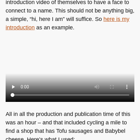
introduction video of themselves to have a face to
connect to a name. This should not be anything big,
a simple, “hi, here I am” will suffice. So
here is my
introduction
as an example.
All in all the production and publication time of this
was an hour – and that included cycling a mile to
find a shop that has Tofu sausages and Babybel
cheese. Here’s what I used: