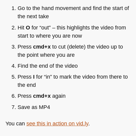
Go to the hand movement and find the start of
the next take
Hit
O
for “out” – this highlights the video from
start to where you are now
Press
cmd+x
to cut (delete) the video up to
the point where you are
Find the end of the video
Press
I
for “in” to mark the video from there to
the end
Press
cmd+x
again
Save as
MP4
You can
see this in action on vid.ly
.