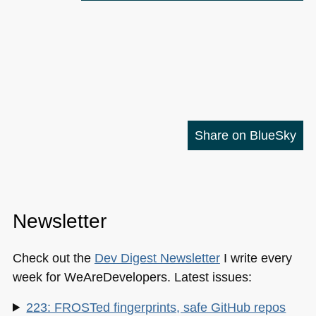
Share on BlueSky
Newsletter
Check out the
Dev Digest Newsletter
I write every
week for WeAreDevelopers. Latest issues:
223: FROSTed fingerprints, safe GitHub repos