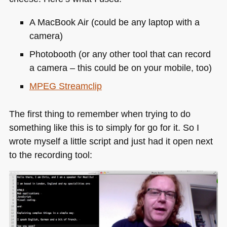
A MacBook Air (could be any laptop with a
camera)
Photobooth (or any other tool that can record
a camera – this could be on your mobile, too)
MPEG
Streamclip
The first thing to remember when trying to do
something like this is to simply for go for it. So I
wrote myself a little script and just had it open next
to the recording tool: