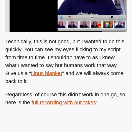
Technically, this is not good, but I wanted to do this
quickly. You can see my eyes flicking to my script
from time to time. I shouldn’t have to as I knew
what I wanted to say but humans work that way.
Give us a “
Linus blanket
” and we will always come
back to it.
Regardless, of course this didn’t work in one go, so
here is the
full recording with out-takes
: