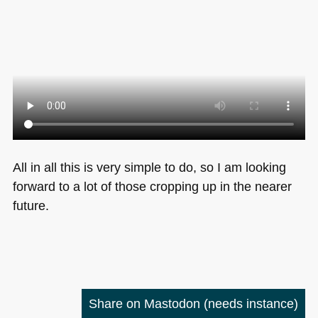
All in all this is very simple to do, so I am looking
forward to a lot of those cropping up in the nearer
future.
Share on Mastodon
(needs instance)