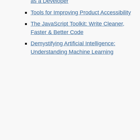
as a Developer
Tools for Improving Product Accessibility
The JavaScript Toolkit: Write Cleaner,
Faster & Better Code
Demystifying Artificial Intelligence:
Understanding Machine Learning
About this
Archives