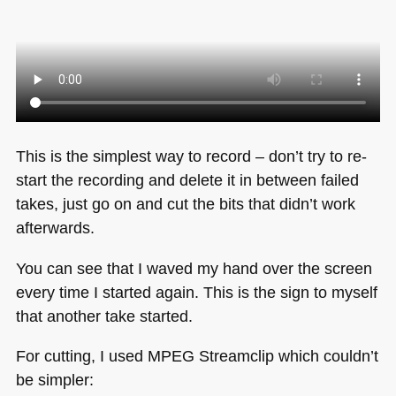
This is the simplest way to record – don’t try to re-
start the recording and delete it in between failed
takes, just go on and cut the bits that didn’t work
afterwards.
You can see that I waved my hand over the screen
every time I started again. This is the sign to myself
that another take started.
For cutting, I used
MPEG
Streamclip which couldn’t
be simpler: