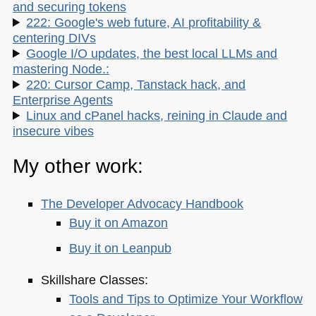
and securing tokens
222: Google's web future, AI profitability &
centering DIVs
Google I/O updates, the best local LLMs and
mastering Node.:
220: Cursor Camp, Tanstack hack, and
Enterprise Agents
Linux and cPanel hacks, reining in Claude and
insecure vibes
My other work:
The Developer Advocacy Handbook
Buy it on Amazon
Buy it on Leanpub
Skillshare Classes:
Tools and Tips to Optimize Your Workflow