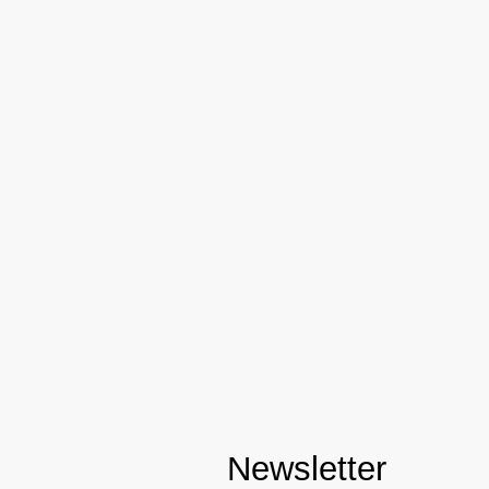
Newsletter