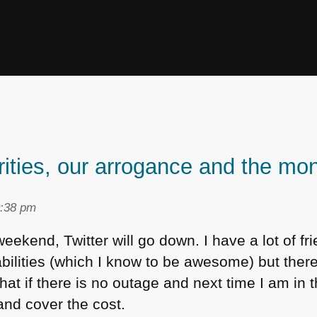
rities, our arrogance and the m
0:38 pm
weekend, Twitter will go down. I have a lot of fr
abilities (which I know to be awesome) but there 
hat if there is no outage and next time I am in 
and cover the cost.