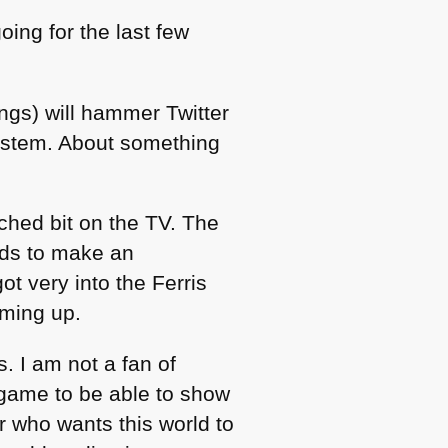
oing for the last few
ngs) will hammer Twitter
system. About something
tched bit on the TV. The
rds to make an
t very into the Ferris
oming up.
. I am not a fan of
 game to be able to show
r who wants this world to