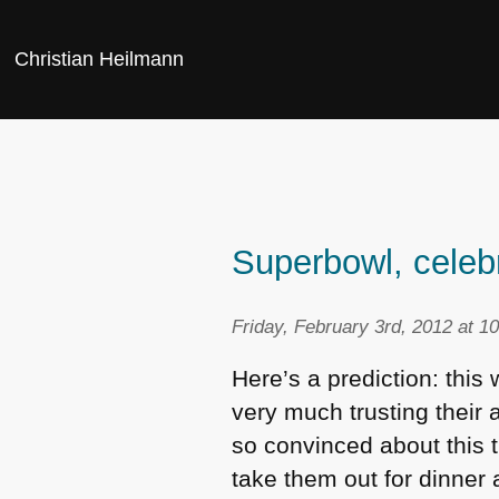
Christian Heilmann
Superbowl, celeb
Friday, February 3rd, 2012 at 1
Here’s a prediction: this 
very much trusting their 
so convinced about this t
take them out for dinner 