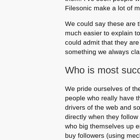
Filesonic make a lot of m
We could say these are t
much easier to explain t
could admit that they are
something we always clai
Who is most succ
We pride ourselves of the
people who really have th
drivers of the web and so
directly when they follow
who big themselves up en
buy followers (using mec