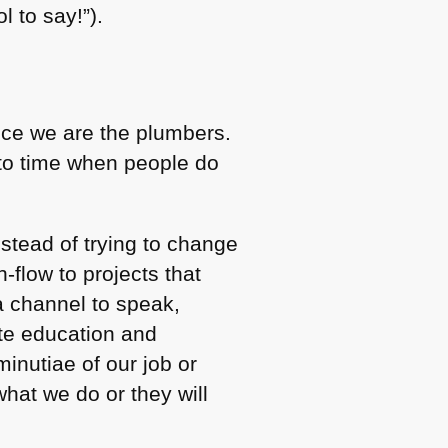
 to say!”).
nce we are the plumbers.
 to time when people do
stead of trying to change
-flow to projects that
a channel to speak,
te education and
inutiae of our job or
hat we do or they will