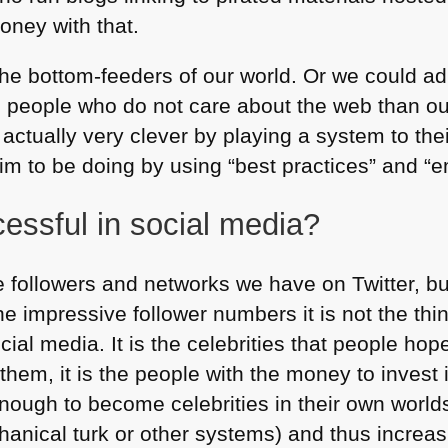
oney with that.
he bottom-feeders of our world. Or we could adm
o people who do not care about the web than ou
 actually very clever by playing a system to th
m to be doing by using “best practices” and “
essful in social media?
 followers and networks we have on Twitter, but
e impressive follower numbers it is not the th
cial media. It is the celebrities that people hop
 them, it is the people with the money to inves
ough to become celebrities in their own world
hanical turk or other systems) and thus increa