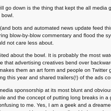
ll go down is the thing that kept the all media g
 bowl.
(and bots and automated news update feed thi
fering blow-by-blow commentary and flood the 
uld not care less about.
ited about the bowl. It is probably the most wa
e that advertising creatives bend over backwa
makes them an art form and people on Twitter go
g this year and shared trailers(!) of the ads c
media sponsorship at its most blunt and obvious
ole and the concept of putting long breaks in a
confusing to me. Yes, I am a geek and a dreame