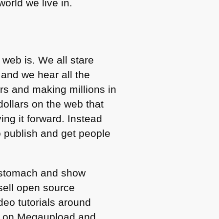
orld we live in.
web is. We all stare
 and we hear all the
rs and making millions in
dollars on the web that
ng it forward. Instead
o publish and get people
y stomach and show
 sell open source
deo tutorials around
ed on Megaupload and