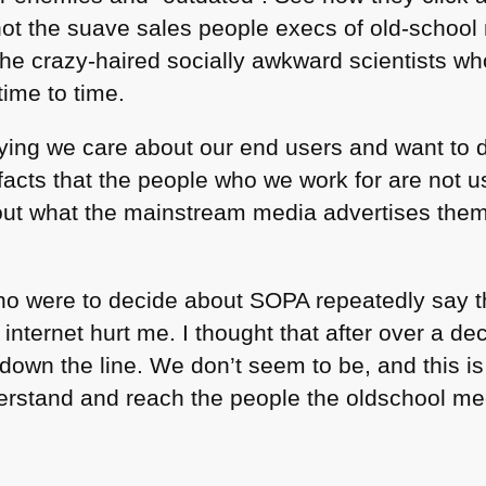
 not the suave sales people execs of old-school
 the crazy-haired socially awkward scientists w
time to time.
ying we care about our end users and want to d
e facts that the people who we work for are not 
t what the mainstream media advertises them 
who were to decide about
SOPA
repeatedly say t
internet hurt me. I thought that after over a 
 down the line. We don’t seem to be, and this i
nderstand and reach the people the oldschool m