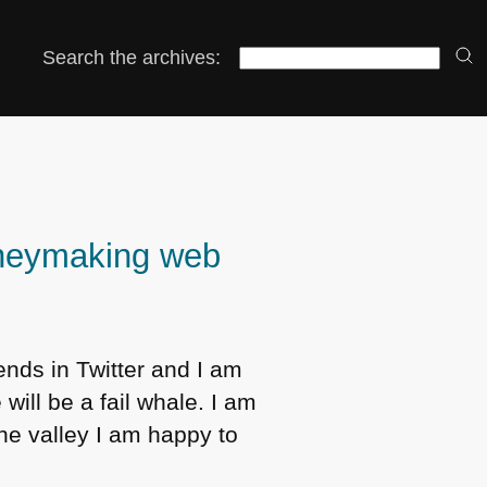
Search the archives:
oneymaking web
iends in Twitter and I am
will be a fail whale. I am
the valley I am happy to