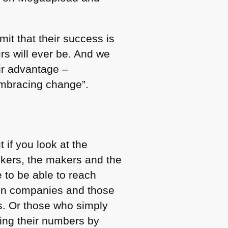
it that their success is
rs will ever be. And we
eir advantage –
embracing change”.
 if you look at the
inkers, the makers and the
e to be able to reach
t in companies and those
s. Or those who simply
sing their numbers by