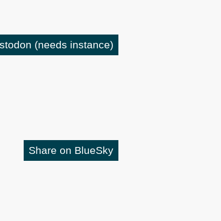
astodon
(needs instance)
Share on BlueSky