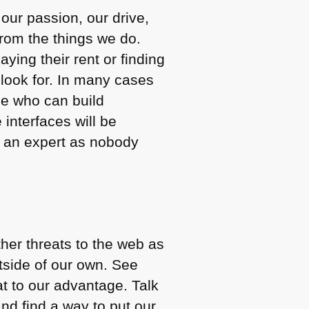
 our passion, our drive,
from the things we do.
ing their rent or finding
 look for. In many cases
le who can build
 interfaces will be
g an expert as nobody
ther threats to the web as
outside of our own. See
at to our advantage. Talk
nd find a way to put our