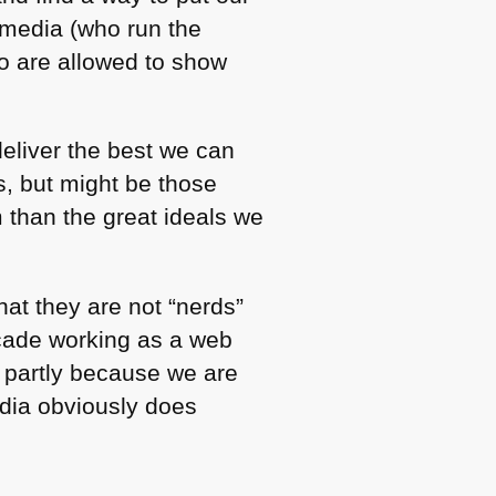
 media (who run the
ho are allowed to show
eliver the best we can
us, but might be those
than the great ideals we
hat they are not “nerds”
decade working as a web
s partly because we are
edia obviously does