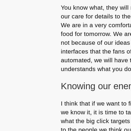
You know what, they will n
our care for details to t
We are in a very comfort
food for tomorrow. We ar
not because of our idea
interfaces that the fans o
automated, we will have 
understands what you do i
Knowing our ene
I think that if we want to 
we know it, it is time to 
what the big click target
to the people we think o