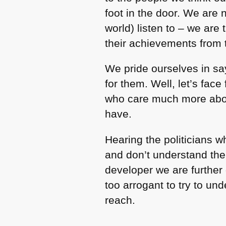
foot in the door. We are
world) listen to – we are
their achievements from 
We pride ourselves in sa
for them. Well, let’s fac
who care much more abou
have.
Hearing the politicians 
and don’t understand the 
developer we are further
too arrogant to try to u
reach.