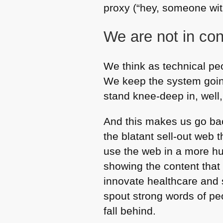
proxy (“hey, someone wit
We are not in con
We think as technical pe
We keep the system going
stand knee-deep in, well
And this makes us go bac
the blatant sell-out web 
use the web in a more hu
showing the content tha
innovate healthcare and 
spout strong words of pe
fall behind.