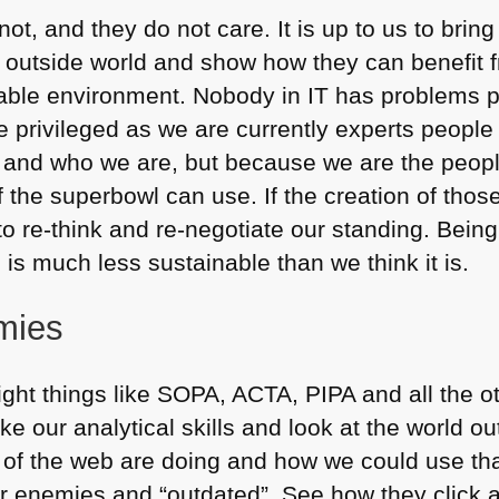
ot, and they do not care. It is up to us to bring
he outside world and show how they can benefit 
able environment. Nobody in IT has problems pay
e privileged as we are currently experts people
s and who we are, but because we are the peop
f the superbowl can use. If the creation of those
to re-think and re-negotiate our standing. Bein
s much less sustainable than we think it is.
mies
fight things like
SOPA
, ACTA,
PIPA
and all the o
take our analytical skills and look at the world 
s of the web are doing and how we could use th
ur enemies and “outdated”. See how they click a