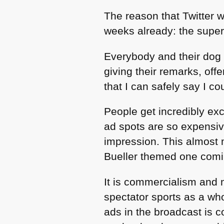
The reason that Twitter wi
weeks already: the super
Everybody and their dog 
giving their remarks, of
that I can safely say I co
People get incredibly exc
ad spots are so expensiv
impression. This almost 
Bueller themed one comin
It is commercialism and 
spectator sports as a wh
ads in the broadcast is 