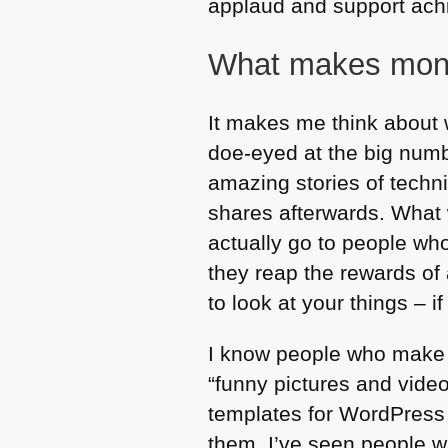
applaud and support achie
What makes mon
It makes me think about 
doe-eyed at the big numb
amazing stories of techni
shares afterwards. What w
actually go to people wh
they reap the rewards of
to look at your things – 
I know people who make 
“funny pictures and video
templates for WordPress 
them. I’ve seen people w