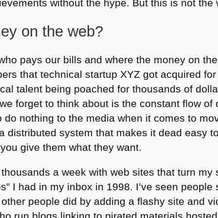
vements without the hype. But this is not the w
ey on the web?
who pays our bills and where the money on the 
ers that technical startup
XYZ
got acquired for
cal talent being poached for thousands of dolla
e forget to think about is the constant flow of 
o do nothing to the media when it comes to movi
 a distributed system that makes it dead easy t
if you give them what they want.
thousands a week with web sites that turn m
s” I had in my inbox in 1998. I’ve seen people
other people did by adding a flashy site and vi
ho run blogs linking to pirated materials host