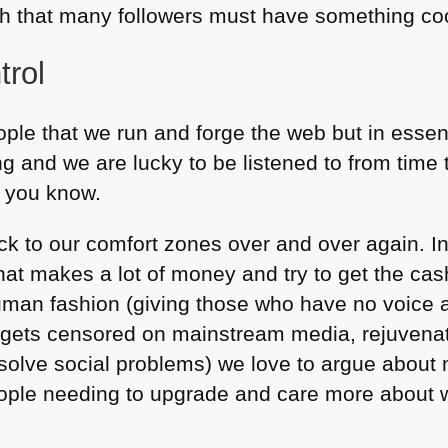
h that many followers must have something cool
trol
ople that we run and forge the web but in esse
 and we are lucky to be listened to from time
, you know.
k to our comfort zones over and over again. In
that makes a lot of money and try to get the cash
man fashion (giving those who have no voice 
t gets censored on mainstream media, rejuvena
solve social problems) we love to argue about m
ople needing to upgrade and care more about w