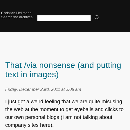
Christian Heilmann
Search the archives:
That /via nonsense (and putting
text in images)
Friday, December 23rd, 2011 at 2:08 am
I just got a weird feeling that we are quite misusing
the web at the moment to get eyeballs and clicks to
our own personal blogs (I am not talking about
company sites here).