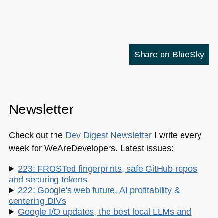
Share on BlueSky
Newsletter
Check out the
Dev Digest Newsletter
I write every
week for WeAreDevelopers. Latest issues:
223: FROSTed fingerprints, safe GitHub repos
and securing tokens
222: Google's web future, AI profitability &
centering DIVs
Google I/O updates, the best local LLMs and