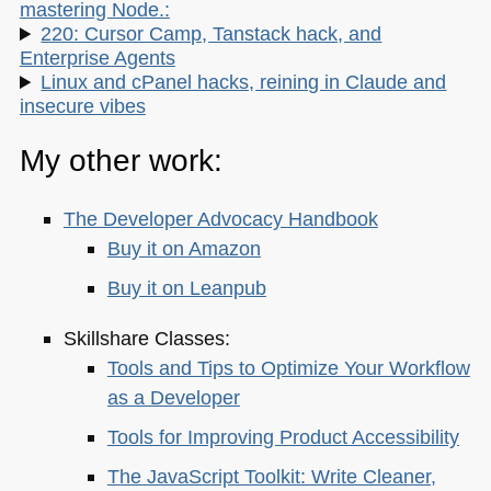
mastering Node.:
220: Cursor Camp, Tanstack hack, and
Enterprise Agents
Linux and cPanel hacks, reining in Claude and
insecure vibes
My other work:
The Developer Advocacy Handbook
Buy it on Amazon
Buy it on Leanpub
Skillshare Classes:
Tools and Tips to Optimize Your Workflow
as a Developer
Tools for Improving Product Accessibility
The JavaScript Toolkit: Write Cleaner,