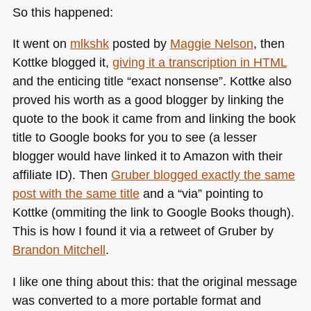
So this happened:
It went on
mlkshk
posted by
Maggie Nelson
, then
Kottke blogged it,
giving it a transcription in
HTML
and the enticing title “exact nonsense”. Kottke also
proved his worth as a good blogger by linking the
quote to the book it came from and linking the book
title to Google books for you to see (a lesser
blogger would have linked it to Amazon with their
affiliate ID). Then
Gruber blogged exactly the same
post with the same title
and a “via” pointing to
Kottke (ommiting the link to Google Books though).
This is how I found it via a retweet of Gruber by
Brandon Mitchell
.
I like one thing about this: that the original message
was converted to a more portable format and