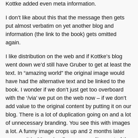
Kottke added even meta information.
I don’t like about this that the message then gets
put almost verbatim on yet another blog and
information (the link to the book) gets omitted
again.
I like distribution on the web and if Kottke’s blog
went down we’d still have Gruber to get at least the
text. In “amazing world” the original image would
have had the alternative text and be linked to the
book. I wonder if we don’t just get too overboard
with the ‘/via’ we put on the web now – if we don’t
add value to the original content by putting it on our
blog. There is a lot of duplication going on and a lot
of unnecessary branding. You see this with images
a lot. A funny image crops up and 2 months later