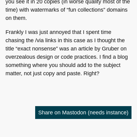
you see it in 20 copies (in worse quality most of the
time) with watermarks of “fun collections” domains
on them.
Frankly I was just annoyed that I spent time
chasing the /via links in this case as I thought the
title “exact nonsense” was an article by Gruber on
overzealous design or code practices. I find a blog
something where you should add to the subject
matter, not just copy and paste. Right?
Share on Mastodon
(needs instance)