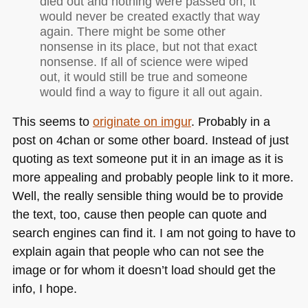
died out and nothing were passed on, it
would never be created exactly that way
again. There might be some other
nonsense in its place, but not that exact
nonsense. If all of science were wiped
out, it would still be true and someone
would find a way to figure it all out again.
This seems to
originate on imgur
. Probably in a
post on 4chan or some other board. Instead of just
quoting as text someone put it in an image as it is
more appealing and probably people link to it more.
Well, the really sensible thing would be to provide
the text, too, cause then people can quote and
search engines can find it. I am not going to have to
explain again that people who can not see the
image or for whom it doesn’t load should get the
info, I hope.