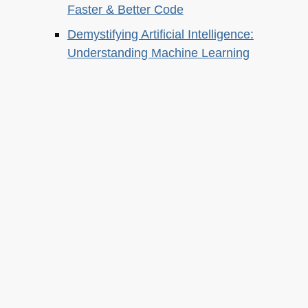
Faster & Better Code
Demystifying Artificial Intelligence:
Understanding Machine Learning
About this
Archives