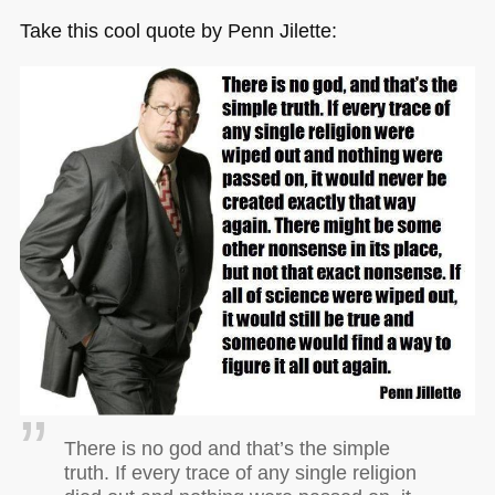
Take this cool quote by Penn Jilette:
There is no god and that’s the simple
truth. If every trace of any single religion