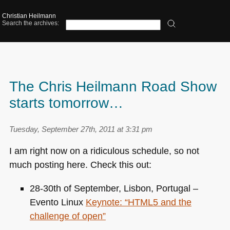
Christian Heilmann
Search the archives:
The Chris Heilmann Road Show
starts tomorrow…
Tuesday, September 27th, 2011 at 3:31 pm
I am right now on a ridiculous schedule, so not
much posting here. Check this out:
28-30th of September, Lisbon, Portugal –
Evento Linux
Keynote: “HTML5 and the
challenge of open”