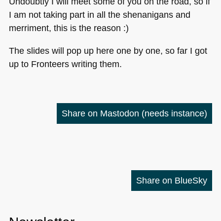
Undoubtly I will meet some of you on the road, so if
I am not taking part in all the shenanigans and
merriment, this is the reason :)
The slides will pop up here one by one, so far I got
up to Fronteers writing them.
Share on Mastodon
(needs instance)
Share on BlueSky