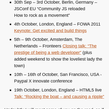
30th Sep – 3rd October, Berlin, Germany –
JSConf
EU
“Community JS reloaded
How to rock as a movement”
4th October, London, England –
FOWA 2011
Keynote: Get excited and build things
5th – 9th October, Amsterdam, The
Netherlands – Fronteers
Closing talk: “The
prestige of being a web developer”
(plus
added weekend to show the loveliest lady the
town)
10th – 16th of October, San Francisco,
USA
-
Paypal X innovate conference
19th October, London, England –
HTML5
live
Talk: “Rocking the boat – and causing a ripple”