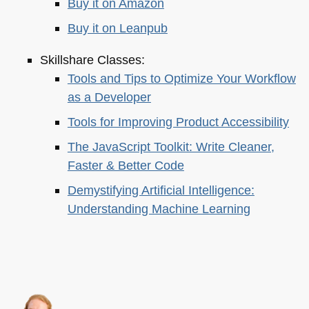
Buy it on Amazon
Buy it on Leanpub
Skillshare Classes:
Tools and Tips to Optimize Your Workflow
as a Developer
Tools for Improving Product Accessibility
The JavaScript Toolkit: Write Cleaner,
Faster & Better Code
Demystifying Artificial Intelligence:
Understanding Machine Learning