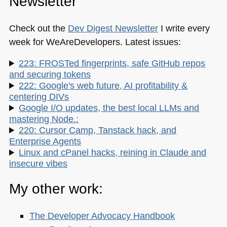
Newsletter
Check out the
Dev Digest Newsletter
I write every
week for WeAreDevelopers. Latest issues:
223: FROSTed fingerprints, safe GitHub repos
and securing tokens
222: Google's web future, AI profitability &
centering DIVs
Google I/O updates, the best local LLMs and
mastering Node.:
220: Cursor Camp, Tanstack hack, and
Enterprise Agents
Linux and cPanel hacks, reining in Claude and
insecure vibes
My other work:
The Developer Advocacy Handbook