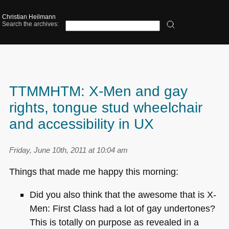
Christian Heilmann
Search the archives:
TTMMHTM: X-Men and gay
rights, tongue stud wheelchair
and accessibility in UX
Friday, June 10th, 2011 at 10:04 am
Things that made me happy this morning:
Did you also think that the awesome that is X-
Men: First Class had a lot of gay undertones?
This is totally on purpose as revealed in a