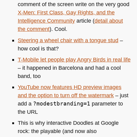
comment of the screen write on the very good
X-Men: First Class, Gay Rights, and the
Intelligence Community
article (
detail about
the comment
). Cool.
Steering a wheel chair with a tongue stud
–
how cool is that?
T-Mobile let people play Angry Birds in real life
– it happened in Barcelona and had a cool
band, too
YouTube now features HD preview images
and the option to turn off the watermark
– just
add a
?modestbranding=1
parameter to
the
URL
This is why interactive Doodles at Google
rock: the playable (and now also