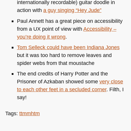
internationally recordable) guitar doodle in
action with
a guy singing “Hey Jude”
Paul Annett has a great piece on accessibility
from a UX point of view with
Accessibility –
you’re doing it wrong
.
Tom Selleck could have been Indiana Jones
but it was too hard to remove leaves and
spider webs from that moustache
The end credits of Harry Potter and the
Prisoner of Azkaban showed some
very close
to each other feet in a secluded corner
. Filth, I
say!
Tags:
ttmmhtm