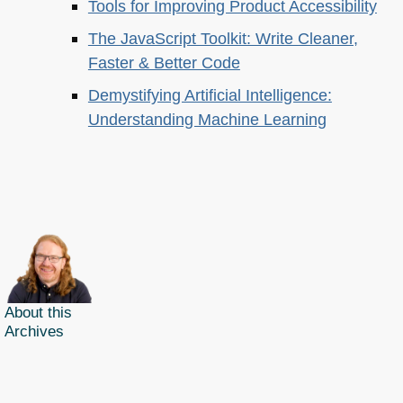
Tools for Improving Product Accessibility
The JavaScript Toolkit: Write Cleaner,
Faster & Better Code
Demystifying Artificial Intelligence:
Understanding Machine Learning
About this
Archives