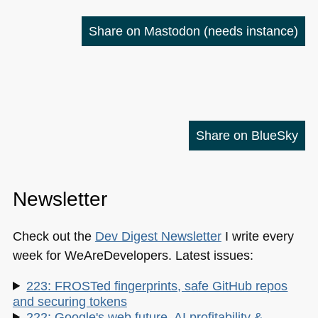
Share on Mastodon
(needs instance)
Share on BlueSky
Newsletter
Check out the
Dev Digest Newsletter
I write every
week for WeAreDevelopers. Latest issues:
223: FROSTed fingerprints, safe GitHub repos
and securing tokens
222: Google's web future, AI profitability &