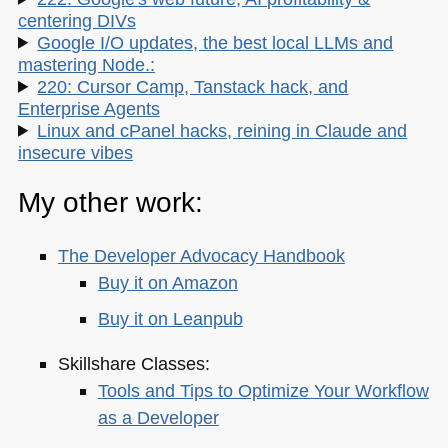
centering DIVs
Google I/O updates, the best local LLMs and
mastering Node.:
220: Cursor Camp, Tanstack hack, and
Enterprise Agents
Linux and cPanel hacks, reining in Claude and
insecure vibes
My other work:
The Developer Advocacy Handbook
Buy it on Amazon
Buy it on Leanpub
Skillshare Classes:
Tools and Tips to Optimize Your Workflow
as a Developer