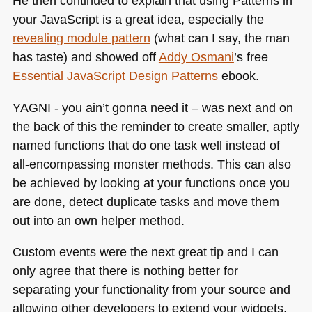
He then continued to explain that using Patterns in
your JavaScript is a great idea, especially the
revealing module pattern
(what can I say, the man
has taste) and showed off
Addy Osmani
’s free
Essential JavaScript Design Patterns
ebook.
YAGNI
- you ain’t gonna need it – was next and on
the back of this the reminder to create smaller, aptly
named functions that do one task well instead of
all-encompassing monster methods. This can also
be achieved by looking at your functions once you
are done, detect duplicate tasks and move them
out into an own helper method.
Custom events were the next great tip and I can
only agree that there is nothing better for
separating your functionality from your source and
allowing other developers to extend your widgets.