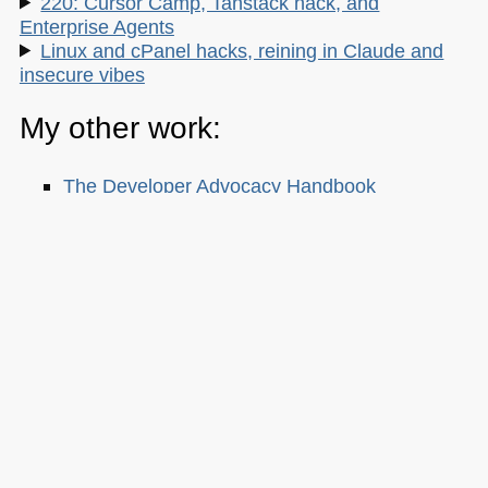
220: Cursor Camp, Tanstack hack, and
Enterprise Agents
Linux and cPanel hacks, reining in Claude and
insecure vibes
My other work:
The Developer Advocacy Handbook
Buy it on Amazon
Buy it on Leanpub
Skillshare Classes:
Tools and Tips to Optimize Your Workflow
as a Developer
Tools for Improving Product Accessibility
The JavaScript Toolkit: Write Cleaner,
Faster & Better Code