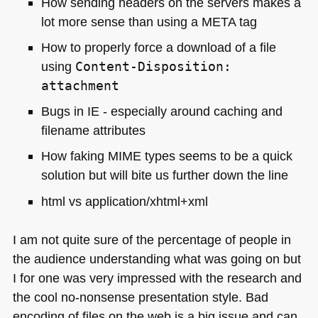
How sending headers on the servers makes a
lot more sense than using a
META
tag
How to properly force a download of a file
using
Content-Disposition:
attachment
Bugs in
IE
- especially around caching and
filename attributes
How faking
MIME
types seems to be a quick
solution but will bite us further down the line
html vs application/xhtml+xml
I am not quite sure of the percentage of people in
the audience understanding what was going on but
I for one was very impressed with the research and
the cool no-nonsense presentation style. Bad
encoding of files on the web is a big issue and can