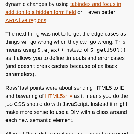
dynamic changes by using
tabindex and focus in
addition to a hidden form field
or – even better –
ARIA
live regions
.
The next thing was not to forget the edge cases as
things will go wrong when they can go wrong. This
means using
$.ajax()
instead of
$.getJSON()
as it allows you to define timeouts and error cases
(and doesn’t break caches because of callback
parameters).
Ross’ last points were about sending
HTML5
to IE
and bewaring of
HTM
L5shiv
as it means you do the
job
CSS
should do with JavaScript. Instead it might
make more sense to use a
DIV
with a class around
each new semantic element.
All in all Ross did a great job and I hope he inspired