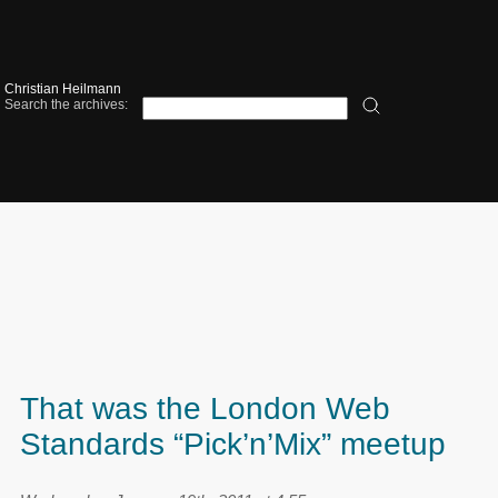
Christian Heilmann
Search the archives:
That was the London Web
Standards “Pick’n’Mix” meetup