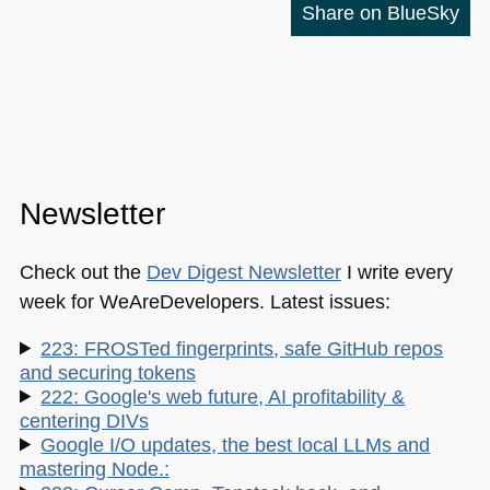
Share on BlueSky
Newsletter
Check out the
Dev Digest Newsletter
I write every
week for WeAreDevelopers. Latest issues:
223: FROSTed fingerprints, safe GitHub repos
and securing tokens
222: Google's web future, AI profitability &
centering DIVs
Google I/O updates, the best local LLMs and
mastering Node.: