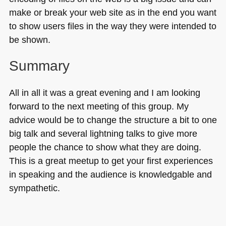
make or break your web site as in the end you want
to show users files in the way they were intended to
be shown.
Summary
All in all it was a great evening and I am looking
forward to the next meeting of this group. My
advice would be to change the structure a bit to one
big talk and several lightning talks to give more
people the chance to show what they are doing.
This is a great meetup to get your first experiences
in speaking and the audience is knowledgable and
sympathetic.