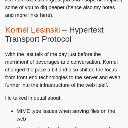
some of you to dig deeper (hence also my notes
and more links here).
Kornel Lesinski
– Hypertext
Transport Protocol
With the last talk of the day just before the
merriment of beverages and conversation, Kornel
changed the pace a bit and also shifted the focus
from front-end technologies to the server and even
further into the infrastructure of the web itself.
He talked in detail about:
MIME
type issues when serving files on the
web