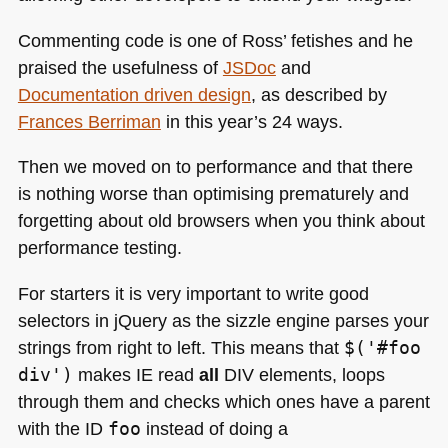
Commenting code is one of Ross’ fetishes and he
praised the usefulness of
JSDoc
and
Documentation driven design
, as described by
Frances Berriman
in this year’s 24 ways.
Then we moved on to performance and that there
is nothing worse than optimising prematurely and
forgetting about old browsers when you think about
performance testing.
For starters it is very important to write good
selectors in jQuery as the sizzle engine parses your
strings from right to left. This means that
$('#foo
div')
makes IE read
all
DIV elements, loops
through them and checks which ones have a parent
with the
ID
foo
instead of doing a