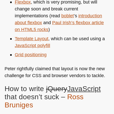
Flexbox
, which is very promising, but will
change soon and break current
implementations (read
boblet
’s
introduction
about flexbox
and
Paul Irish’s flexbox article
on
HTML5
rocks
)
Template Layout
, which can be used using a
JavaScript polyfill
Grid positioning
Peter rightfully claimed that layout is now the new
challenge for
CSS
and browser vendors to tackle.
How to write
jQuery
JavaScript
that doesn’t suck –
Ross
Bruniges