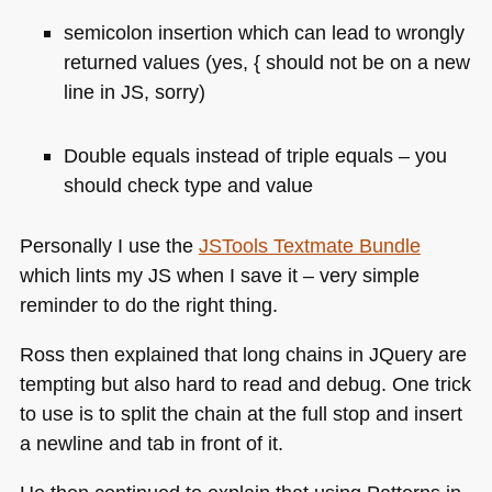
semicolon insertion which can lead to wrongly
returned values (yes, { should not be on a new
line in JS, sorry)
Double equals instead of triple equals – you
should check type and value
Personally I use the
JSTools Textmate Bundle
which lints my JS when I save it – very simple
reminder to do the right thing.
Ross then explained that long chains in JQuery are
tempting but also hard to read and debug. One trick
to use is to split the chain at the full stop and insert
a newline and tab in front of it.