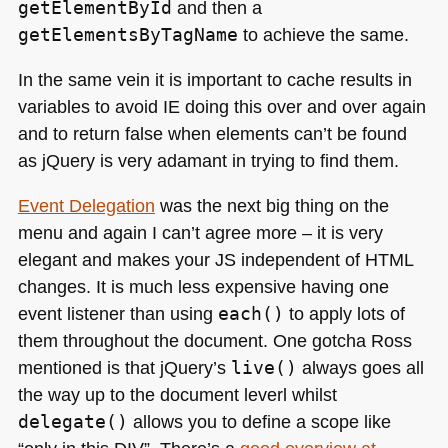
getElementById
and then a
getElementsByTagName
to achieve the same.
In the same vein it is important to cache results in
variables to avoid IE doing this over and over again
and to return false when elements can’t be found
as jQuery is very adamant in trying to find them.
Event Delegation
was the next big thing on the
menu and again I can’t agree more – it is very
elegant and makes your JS independent of
HTML
changes. It is much less expensive having one
event listener than using
each()
to apply lots of
them throughout the document. One gotcha Ross
mentioned is that jQuery’s
live()
always goes all
the way up to the document leverl whilst
delegate()
allows you to define a scope like