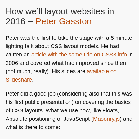
How we’ll layout websites in
2016 –
Peter Gasston
Peter was the first to take the stage with a 5 minute
lighting talk about
CSS
layout models. He had
written an
article with the same title on
CSS3
.info
in
2006 and covered what had improved since then
(not much, really). His slides are
available on
Slideshare
.
Peter did a good job (considering also that this was
his first public presentation) on covering the basics
of
CSS
layouts. What we use now, like Floats,
Absolute positioning or JavaScript (
Masonry.js
) and
what is there to come: