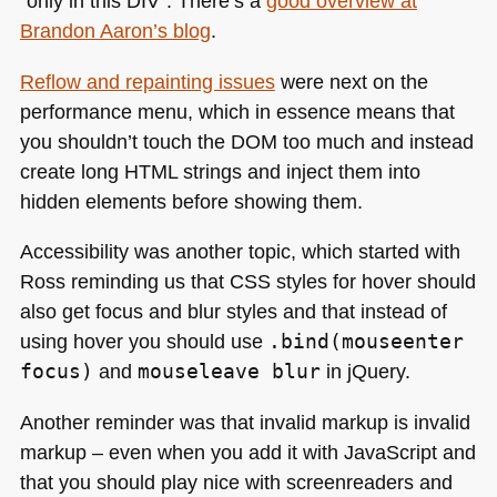
“only in this
DIV
”. There’s a
good overview at
Brandon Aaron’s blog
.
Reflow and repainting issues
were next on the
performance menu, which in essence means that
you shouldn’t touch the
DOM
too much and instead
create long
HTML
strings and inject them into
hidden elements before showing them.
Accessibility was another topic, which started with
Ross reminding us that
CSS
styles for hover should
also get focus and blur styles and that instead of
using hover you should use
.bind(mouseenter
focus)
and
mouseleave blur
in jQuery.
Another reminder was that invalid markup is invalid
markup – even when you add it with JavaScript and
that you should play nice with screenreaders and