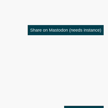
Share on Mastodon
(needs instance)