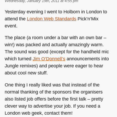
Wednesday, January 19th, 2011 at 4:55 pm
Yesterday evening I went to Holborn in London to
attend the
London Web Standards
Pick’n’Mix
event.
The place (a room under a bar with an own bar –
win!) was packed and actually amazingly warm.
The sound was good (except for the handheld mic
which turned
Jim O’Donnell’s
announcements into
Jungle remixes) and people were eager to hear
about cool new stuff.
One thing I really liked was that instead of the
normal thanking of the sponsors the organisers
also listed job offers before the first talk – pretty
clever way to advertise your job. If you need a
London web geek, contact them!