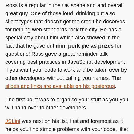
Ross is a regular in the UK scene and and overall
great guy. One of those loud, drinking but also
silent types that doesn’t get the credit he deserves
for helping web standards rock the city. He has a
special way about him which also showed in the
fact that he gave out
mini pork pie as prizes
for
questions! Ross gave a great reminder talk
covering best practices in JavaScript development
if you want your code to work and be taken over by
other developers without calling you names. The
slides and links are available on his posterous
.
The first point was to organise your stuff as you you
will hand over to other developers.
JSLint
was next on his list, first and foremost as it
helps you find simple problems with your code, like: