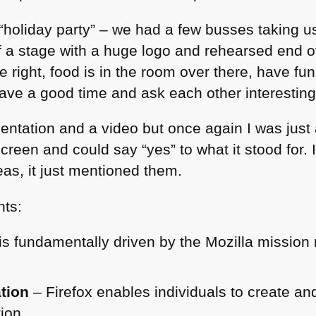
holiday party” – we had a few busses taking us
f a stage with a huge logo and rehearsed end 
the right, food is in the room over there, have f
have a good time and ask each other interestin
entation and a video but once again I was just
creen and could say “yes” to what it stood for. I
deas, it just mentioned them.
nts:
is fundamentally driven by the Mozilla mission
tion
– Firefox enables individuals to create and
tion