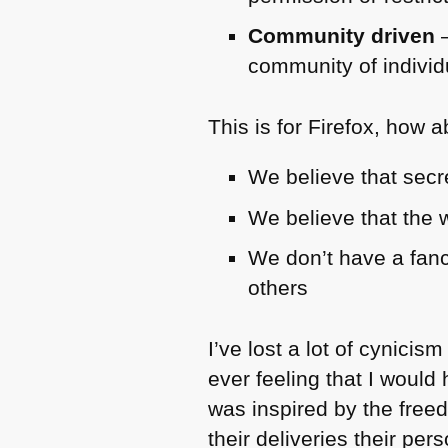
Community driven
–
community of individ
This is for Firefox, how 
We believe that secr
We believe that the 
We don’t have a fanc
others
I’ve lost a lot of cynicis
ever feeling that I would
was inspired by the fre
their deliveries their pe