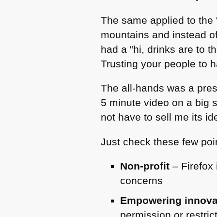
The same applied to the “
mountains and instead o
had a “hi, drinks are to 
Trusting your people to 
The all-hands was a pres
5 minute video on a big s
not have to sell me its i
Just check these few poi
Non-profit
– Firefox 
concerns
Empowering innova
permission or restric