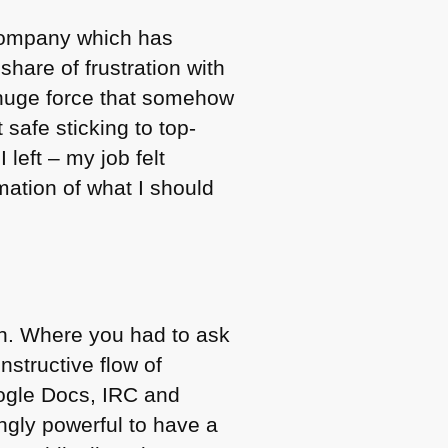
company which has
share of frustration with
a huge force that somehow
 safe sticking to top-
 left – my job felt
mation of what I should
ion. Where you had to ask
nstructive flow of
oogle Docs,
IRC
and
ingly powerful to have a