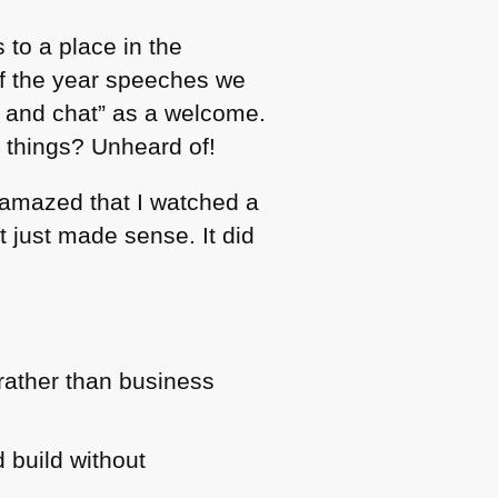
 to a place in the
of the year speeches we
un and chat” as a welcome.
g things? Unheard of!
 amazed that I watched a
t just made sense. It did
 rather than business
 build without