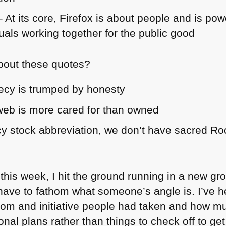
 At its core, Firefox is about people and is po
uals working together for the public good
about these quotes?
ecy is trumped by honesty
web is more cared for than owned
y stock abbreviation, we don’t have sacred Ro
m this week, I hit the ground running in a new g
 have to fathom what someone’s angle is. I’ve h
edom and initiative people had taken and how
rsonal plans rather than things to check off to g