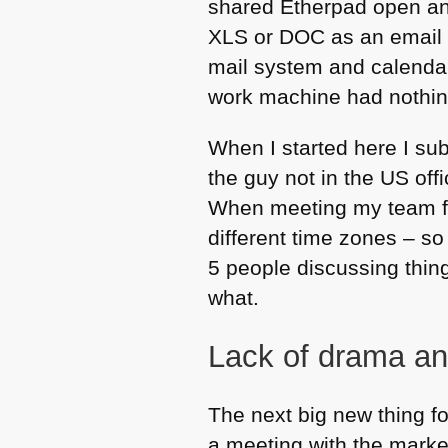
shared Etherpad open and
XLS
or
DOC
as an email 
mail system and calendar 
work machine had nothing
When I started here I su
the guy not in the US off
When meeting my team fac
different time zones – so
5 people discussing thing
what.
Lack of drama a
The next big new thing f
a meeting with the mark