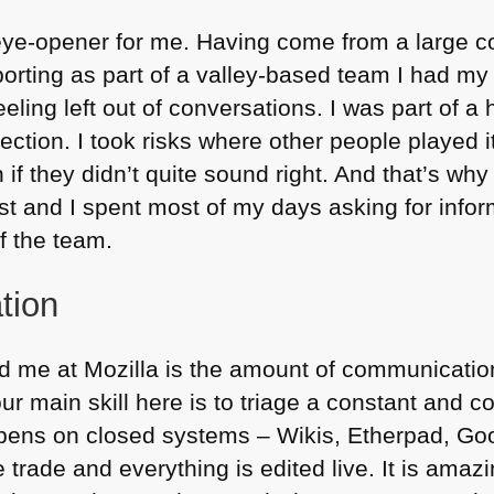
eye-opener for me. Having come from a large 
porting as part of a valley-based team I had my 
ling left out of conversations. I was part of 
rection. I took risks where other people played it
f they didn’t quite sound right. And that’s why I
st and I spent most of my days asking for infor
of the team.
tion
tled me at Mozilla is the amount of communicat
our main skill here is to triage a constant and co
ppens on closed systems – Wikis, Etherpad, G
e trade and everything is edited live. It is amaz