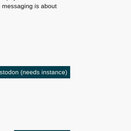
l messaging is about
astodon
(needs instance)