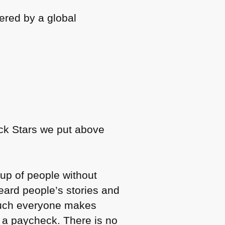
wered by a global
ck Stars we put above
roup of people without
eard people’s stories and
 much everyone makes
et a paycheck. There is no