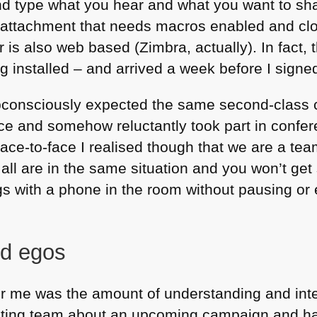
 type what you hear and what you want to shar
attachment that needs macros enabled and clo
is also web based (Zimbra, actually). In fact,
 installed – and arrived a week before I signe
bconsciously expected the same second-class c
ice and somehow reluctantly took part in confere
e-to-face I realised though that we are a team
 all are in the same situation and you won’t get 
s with a phone in the room without pausing or 
nd egos
or me was the amount of understanding and inte
eting team about an upcoming campaign and had