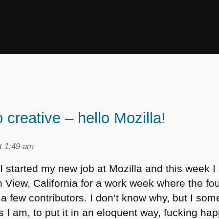
 creative – hello Mozilla!
t 1:49 am
I started my new job at Mozilla and this week I 
View, California for a work week where the foun
a few contributors. I don’t know why, but I som
I am, to put it in an eloquent way, fucking hap