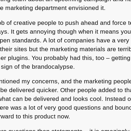
e marketing department envisioned it.
 job of creative people to push ahead and force t
ays. It gets annoying though when it means you 
open standards. A lot of companies have a ver
their sites but the marketing materials are terr
er plugins. You probably had this, too – getting
 sign of the brandocalypse.
entioned my concerns, and the marketing peop
 be delivered quicker. Other people added to th
hat can be delivered and looks cool. Instead of 
ere was a lot of very good questions and bounc
rward to this product now.