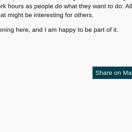
k hours as people do what they want to do. Al
t might be interesting for others.
ening here, and I am happy to be part of it.
Share on M