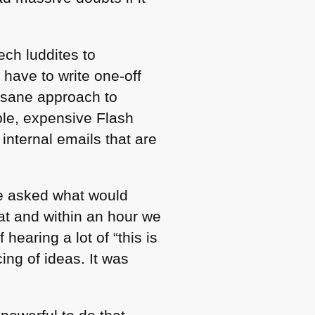
ech luddites to
have to write one-off
y sane approach to
ible, expensive Flash
 internal emails that are
le asked what would
at and within an hour we
hearing a lot of “this is
ing of ideas. It was