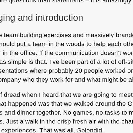
re questions than statements – it is amazingly 
ng and introduction
te team building exercises and massively brande
hould put a team in the woods to help each ot
in the office. If the communication doesn’t work 
s simple is that. I’ve been part of a lot of off-s
esentations where probably 20 people worked o
company who they work for and what might be 
f dread when I heard that we are going to meet
What happened was that we walked around the G
 and dinner together. No games, no tasks to m
. Just a walk in the crisp fresh air with the cha
 experiences. That was all. Splendid!