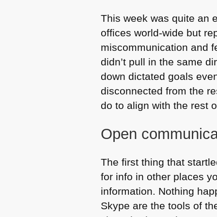
This week was quite an 
offices world-wide but re
miscommunication and fee
didn’t pull in the same di
down dictated goals even i
disconnected from the re
do to align with the rest 
Open communica
The first thing that star
for info in other places y
information. Nothing ha
Skype are the tools of th