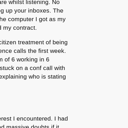
e whilst listening. No
g up your inboxes. The
 the computer I got as my
d my contract.
itizen treatment of being
nce calls the first week.
 of 6 working in 6
stuck on a conf call with
explaining who is stating
rest I encountered. I had
 massive doubts if it