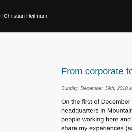
Christian Heilmann
From corporate to
Sunday, December 19th, 2010 a
On the first of December 
headquarters in Mountain 
people working here and 
share my experiences (as 