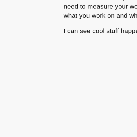
need to measure your wor
what you work on and wha
I can see cool stuff happ