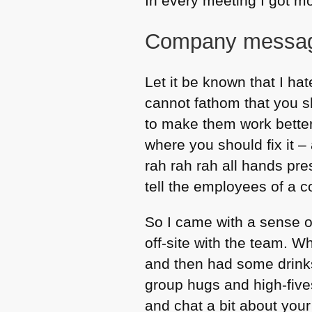
In every meeting I got mo
Company messagi
Let it be known that I ha
cannot fathom that you s
to make them work better 
where you should fix it – a
rah rah rah all hands pr
tell the employees of a 
So I came with a sense o
off-site with the team. 
and then had some drinks
group hugs and high-fives
and chat a bit about your