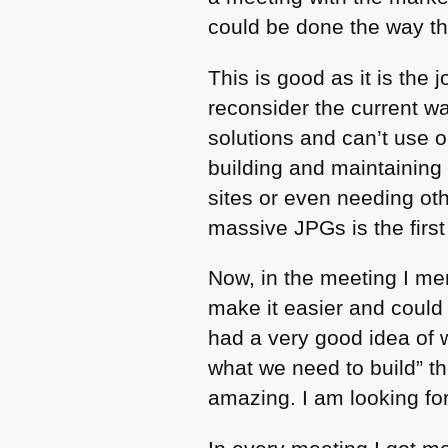
could be done the way th
This is good as it is the
reconsider the current w
solutions and can’t use 
building and maintaining 
sites or even needing oth
massive JPGs is the first
Now, in the meeting I m
make it easier and could
had a very good idea of w
what we need to build” th
amazing. I am looking fo