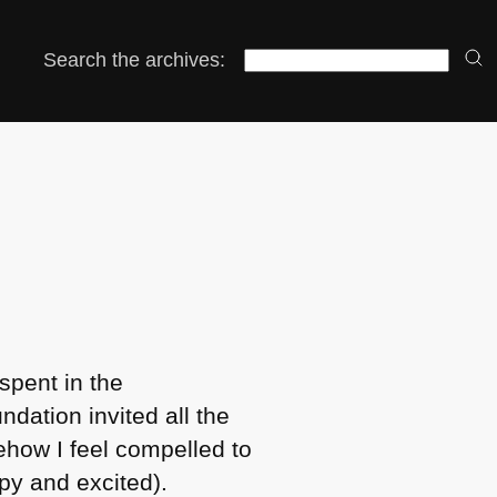
Search the archives:
spent in the
dation invited all the
ehow I feel compelled to
py and excited).