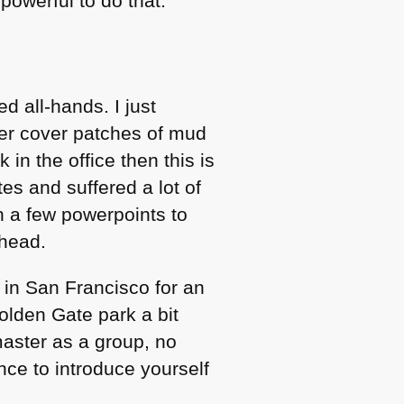
powerful to do that.
d all-hands. I just
her cover patches of mud
in the office then this is
ites and suffered a lot of
n a few powerpoints to
ahead.
 in San Francisco for an
olden Gate park a bit
aster as a group, no
nce to introduce yourself