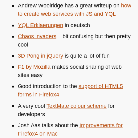
Andrew Woolridge has a great writeup on
how
to create web services with JS and
YQL
YQL
Erklaerungen
in deutsch
Chaos invaders
– bit confusing but then pretty
cool
3D Pong in jQuery
is quite a lot of fun
F1 by Mozilla
makes social sharing of web
sites easy
Good introduction to the
support of
HTML5
forms in Firefox4
A very cool
TextMate colour scheme
for
developers
Josh Aas talks about the
Improvements for
Firefox4 on Mac