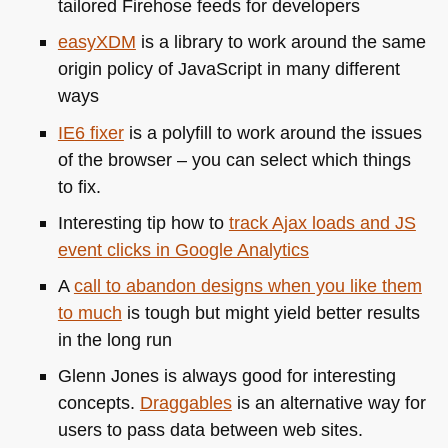
tailored Firehose feeds for developers
easyXDM
is a library to work around the same
origin policy of JavaScript in many different
ways
IE6
fixer
is a polyfill to work around the issues
of the browser – you can select which things
to fix.
Interesting tip how to
track Ajax loads and JS
event clicks in Google Analytics
A
call to abandon designs when you like them
to much
is tough but might yield better results
in the long run
Glenn Jones is always good for interesting
concepts.
Draggables
is an alternative way for
users to pass data between web sites.