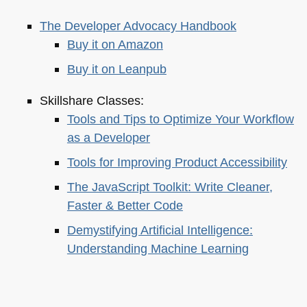
The Developer Advocacy Handbook
Buy it on Amazon
Buy it on Leanpub
Skillshare Classes:
Tools and Tips to Optimize Your Workflow
as a Developer
Tools for Improving Product Accessibility
The JavaScript Toolkit: Write Cleaner,
Faster & Better Code
Demystifying Artificial Intelligence:
Understanding Machine Learning