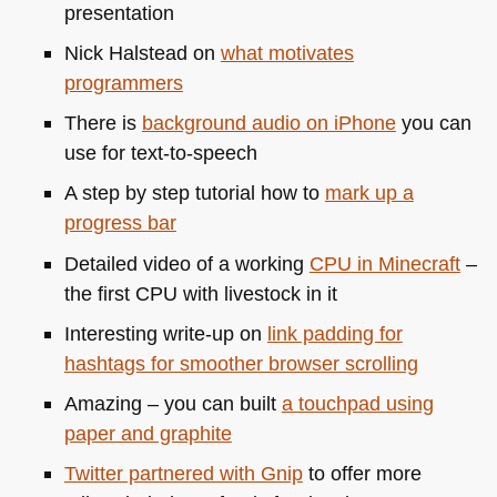
presentation
Nick Halstead on
what motivates
programmers
There is
background audio on iPhone
you can
use for text-to-speech
A step by step tutorial how to
mark up a
progress bar
Detailed video of a working
CPU
in Minecraft
–
the first
CPU
with livestock in it
Interesting write-up on
link padding for
hashtags for smoother browser scrolling
Amazing – you can built
a touchpad using
paper and graphite
Twitter partnered with Gnip
to offer more