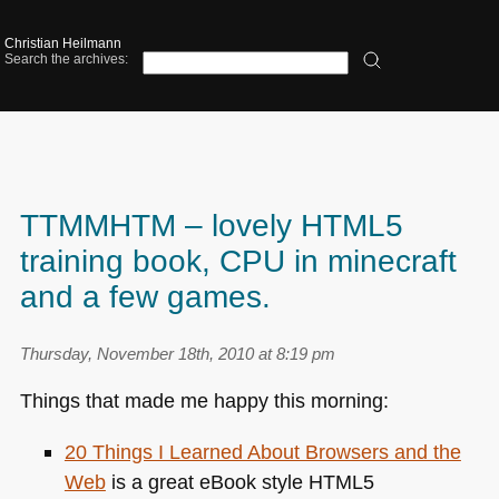
Christian Heilmann
Search the archives:
TTMMHTM – lovely HTML5
training book, CPU in minecraft
and a few games.
Thursday, November 18th, 2010 at 8:19 pm
Things that made me happy this morning:
20 Things I Learned About Browsers and the
Web
is a great eBook style
HTML5