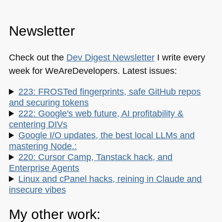
Newsletter
Check out the
Dev Digest Newsletter
I write every
week for WeAreDevelopers. Latest issues:
223: FROSTed fingerprints, safe GitHub repos
and securing tokens
222: Google's web future, AI profitability &
centering DIVs
Google I/O updates, the best local LLMs and
mastering Node.:
220: Cursor Camp, Tanstack hack, and
Enterprise Agents
Linux and cPanel hacks, reining in Claude and
insecure vibes
My other work: