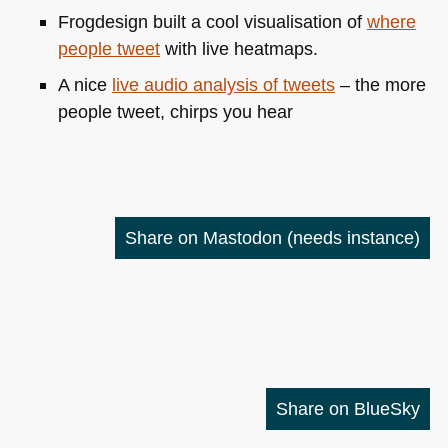
Frogdesign built a cool visualisation of
where
people tweet
with live heatmaps.
A nice
live audio analysis of tweets
– the more
people tweet, chirps you hear
Share on Mastodon
(needs instance)
Share on BlueSky