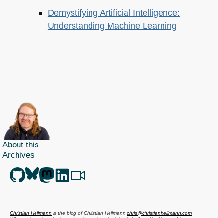
Demystifying Artificial Intelligence:
Understanding Machine Learning
About this
Archives
Christian Heilmann
is the blog of
Christian Heilmann
chris@christianheilmann.com