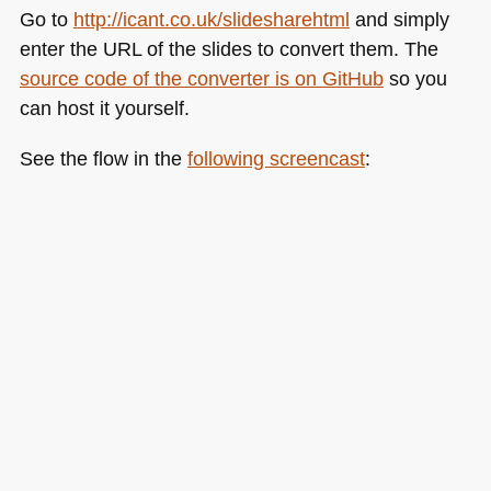
Go to
http://icant.co.uk/slidesharehtml
and simply
enter the
URL
of the slides to convert them. The
source code of the converter is on GitHub
so you
can host it yourself.
See the flow in the
following screencast
: