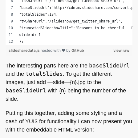
"fbShareUrl":"/slideshow/get_facebook_share_url",
"baseSlideUrl":"http://cdn.m.slideshare.com/convert.php
"totalSlides":134,
"twShareUrl":"/slideshow/get_twitter_share_url",
"truncatedSlideshowTitle":"Reasons to be cheerful - Fro
slideid: 1
};
slidesharedata.js
hosted with ❤ by
GitHub
view raw
The interesting parts here are the
baseSlideUrl
and the
totalSlides
. To get the different
images, just add —slide—{n}.jpg to the
baseSlideUrl
with {n} being the number of the
slide.
Putting this together, adding some styling and a
dash of
YUI3
for functionality I can now present you
with the embeddable
HTML
version: