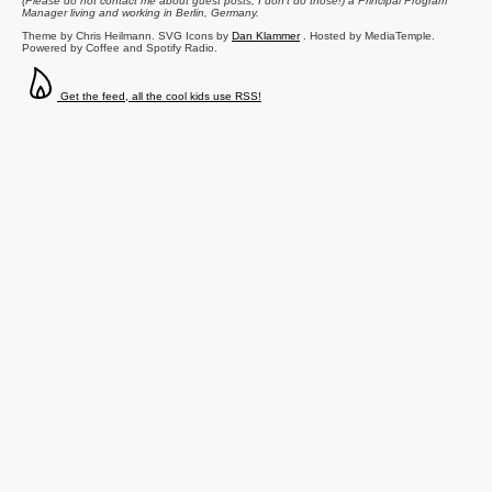
(Please do not contact me about guest posts, I don't do those!) a
Principal Program
Manager
living and working in
Berlin
,
Germany
.
Theme by Chris Heilmann. SVG Icons by
Dan Klammer
. Hosted by MediaTemple.
Powered by Coffee and Spotify Radio.
Get the feed, all the cool kids use RSS!