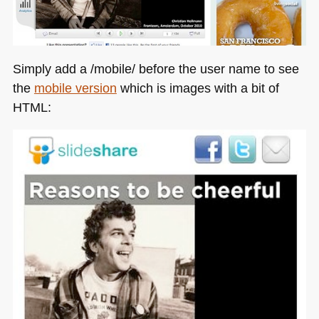
Simply add a /mobile/ before the user name to see
the
mobile version
which is images with a bit of
HTML
: