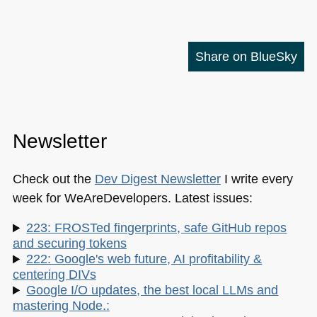
Share on BlueSky
Newsletter
Check out the
Dev Digest Newsletter
I write every
week for WeAreDevelopers. Latest issues:
223: FROSTed fingerprints, safe GitHub repos
and securing tokens
222: Google's web future, AI profitability &
centering DIVs
Google I/O updates, the best local LLMs and
mastering Node.: