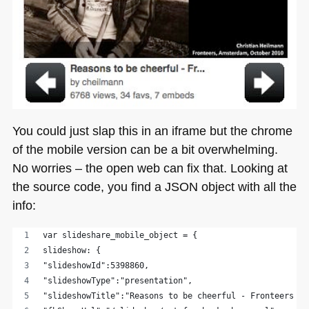
You could just slap this in an iframe but the chrome
of the mobile version can be a bit overwhelming.
No worries – the open web can fix that. Looking at
the source code, you find a
JSON
object with all the
info:
var slideshare_mobile_object = {
slideshow: {
"slideshowId":5398860,
"slideshowType":"presentation",
"slideshowTitle":"Reasons to be cheerful - Fronteers 20