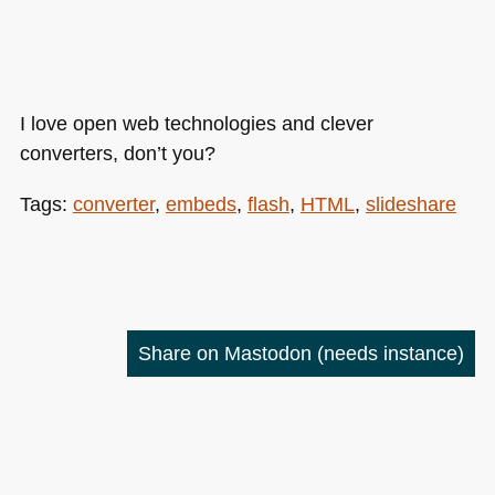
I love open web technologies and clever
converters, don’t you?
Tags:
converter
,
embeds
,
flash
,
HTML
,
slideshare
Share on Mastodon
(needs instance)