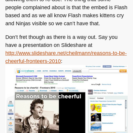
people complained about is that the embed is Flash
based and as we all know Flash makes kittens cry
and Ninjas visible so we can’t have that.
Don’t fret though as there is a way out. Say you
have a presentation on Slideshare at
http://www.slideshare.net/cheilmann/reasons-to-be-
cheerful-fronteers-2010
: