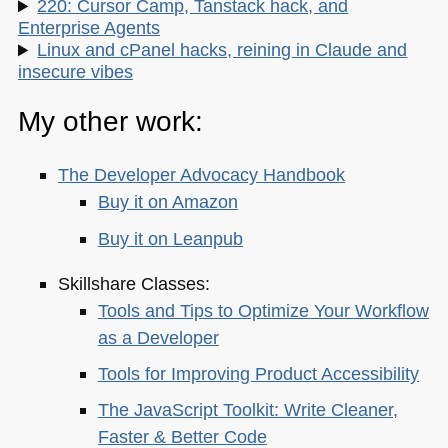
220: Cursor Camp, Tanstack hack, and
Enterprise Agents
Linux and cPanel hacks, reining in Claude and
insecure vibes
My other work:
The Developer Advocacy Handbook
Buy it on Amazon
Buy it on Leanpub
Skillshare Classes:
Tools and Tips to Optimize Your Workflow
as a Developer
Tools for Improving Product Accessibility
The JavaScript Toolkit: Write Cleaner,
Faster & Better Code