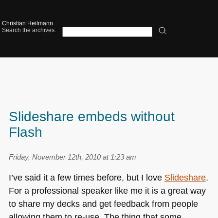
Christian Heilmann
Search the archives:
Slideshare embeds without
Flash
Friday, November 12th, 2010 at 1:23 am
I’ve said it a few times before, but I love
Slideshare
.
For a professional speaker like me it is a great way
to share my decks and get feedback from people
allowing them to re-use. The thing that some