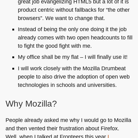
great job evangelizing
HTML5
but a lot of it is
product centric without fallbacks for “the other
browsers”. We want to change that.
Instead of being the only one doing it the job
already comes with two open headcounts to fill
to fight the good fight with me.
My office shall be my flat – I will finally use it!
I will work closely with the Mozilla Drumbeat
people to also drive the adoption of open web
technologies in schools and universities.
Why Mozilla?
People already asked me why I would go to Mozilla
and then vented their frustration about Firefox.
Well, when I talked at Fronteers this year
I