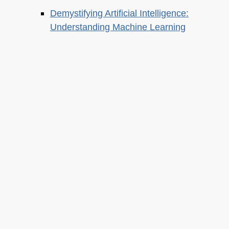
Demystifying Artificial Intelligence:
Understanding Machine Learning
About this
Archives
Christian Heilmann
is the blog of
Christian Heilmann
chris@christianheilmann.com