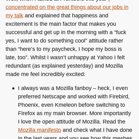
concentrated on the great things about our jobs in
my talk
and explained that happiness and
excitement is the main factor that makes you
successful and get up in the morning with a “fuck
yes, I want to do something cool” attitude rather
than “here’s to my paycheck, I hope my boss is
late, too”. Whilst I wasn’t unhappy at Yahoo I felt
redundant (as explained yesterday) and Mozilla
made me feel incredibly excited:
I always was a Mozilla fanboy – heck, I even
preferred Netscape and worked with Firebird,
Phoenix, even Kmeleon before switching to
Firefox as my main browser. More importantly
I love the open attitude of Mozilla. Read the
Mozilla manifesto
and check what I have done
in the last years and you see how this meshes