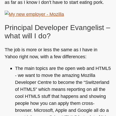
as far as I know I don’t have to start eating pork.
Principal Developer Evangelist –
what will I do?
The job is more or less the same as I have in
Yahoo right now, with a few differences:
The main topics are the open web and
HTML5
- we want to move the amazing Mozilla
Developer Centre to become the “Switzerland
of
HTML5
” which means reporting on all the
cool
HTML5
stuff that happens and showing
people how you can apply them cross-
browser. Microsoft, Apple and Google all do a