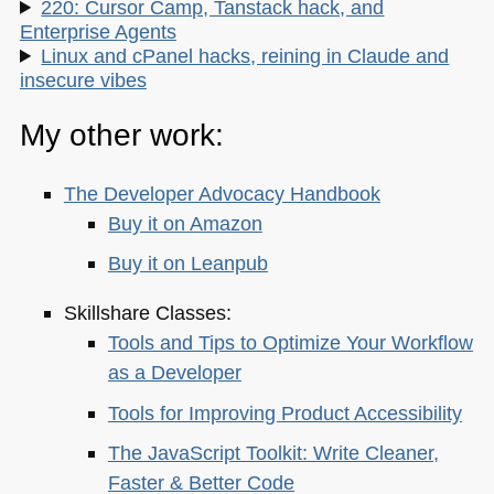
220: Cursor Camp, Tanstack hack, and
Enterprise Agents
Linux and cPanel hacks, reining in Claude and
insecure vibes
My other work:
The Developer Advocacy Handbook
Buy it on Amazon
Buy it on Leanpub
Skillshare Classes:
Tools and Tips to Optimize Your Workflow
as a Developer
Tools for Improving Product Accessibility
The JavaScript Toolkit: Write Cleaner,
Faster & Better Code