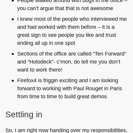
People walked around with dogs in the office –
you can’t argue that that is not awesome
I knew most of the people who interviewed me
and had worked with them before – it is a
great sign to see people you like and trust
ending all up in one spot
Sections of the office are called “Ten Forward”
and “Holodeck”- c’mon, do tell me you don’t
want to work there!
Firefox4 is friggin exciting and I am looking
forward to working with Paul Rouget in Paris
from time to time to build great demos
Settling in
So, I am right now handing over my responsibilities,