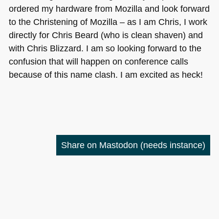
ordered my hardware from Mozilla and look forward
to the Christening of Mozilla – as I am Chris, I work
directly for Chris Beard (who is clean shaven) and
with Chris Blizzard. I am so looking forward to the
confusion that will happen on conference calls
because of this name clash. I am excited as heck!
Share on Mastodon
(needs instance)