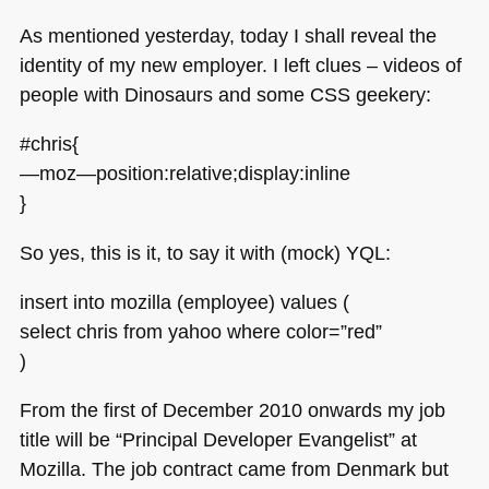
As mentioned yesterday, today I shall reveal the
identity of my new employer. I left clues – videos of
people with Dinosaurs and some
CSS
geekery:
#chris{
—moz—position:relative;display:inline
}
So yes, this is it, to say it with (mock)
YQL
:
insert into mozilla (employee) values (
select chris from yahoo where color=”red”
)
From the first of December 2010 onwards my job
title will be “Principal Developer Evangelist” at
Mozilla. The job contract came from Denmark but