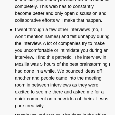
completely. This web has to constantly
become better and only open discussion and
collaborative efforts will make that happen.
I went through a few other interviews (no, I
won’t mention names) and felt unhappy during
the interview. A lot of companies try to make
you uncomfortable or intimidate you during an
interview. I find this pathetic. The interview in
Mozilla was 5 hours of the best brainstorming I
had done in a while. We bounced ideas off
another and people came into the meeting
room in between interviews as they were
excited to see me there and asked me for a
quick comment on a new idea of theirs. It was
pure creativity.