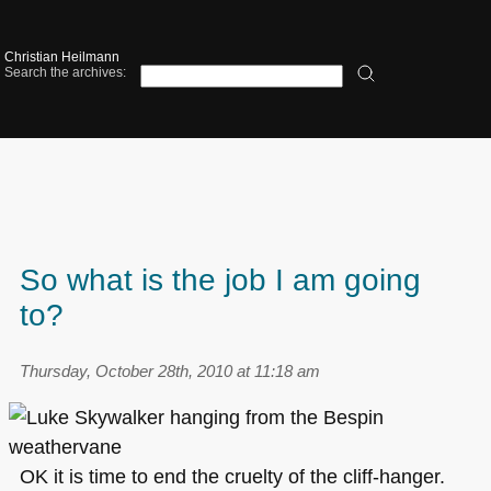
Christian Heilmann
Search the archives:
So what is the job I am going
to?
Thursday, October 28th, 2010 at 11:18 am
OK it is time to end the cruelty of the cliff-hanger.