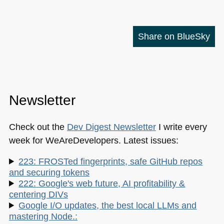
Share on BlueSky
Newsletter
Check out the
Dev Digest Newsletter
I write every
week for WeAreDevelopers. Latest issues:
223: FROSTed fingerprints, safe GitHub repos
and securing tokens
222: Google's web future, AI profitability &
centering DIVs
Google I/O updates, the best local LLMs and
mastering Node.: