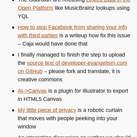
Open Platform
like MusicBrainz lookups using
YQL
How to stop Facebook from sharing your info
with third parties
is a writeup how fix this issue
– Caja would have done that
I finally managed to finish the step to upload
the
source text of developer-evangelism.com
on GitHub
– please fork and translate, it is
creative commons
AI->Canvas
is a plugin for Illustrator to export
in
HTML5
Canvas
My little piece of privacy
is a robotic curtain
that moves with people peeking into your
window