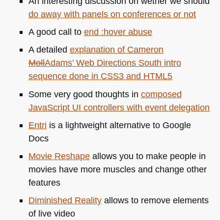
An interesting discussion on wether we should
do away with panels on conferences or not
A good call to
end :hover abuse
A detailed
explanation of Cameron
Moll
Adams
’ Web Directions South intro
sequence done in
CSS3
and
HTML5
Some very good thoughts in
composed
JavaScript UI controllers with event delegation
Entri
is a lightweight alternative to Google
Docs
Movie Reshape
allows you to make people in
movies have more muscles and change other
features
Diminished Reality
allows to remove elements
of live video