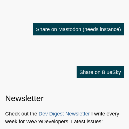
Share on Mastodon
(needs instance)
Share on BlueSky
Newsletter
Check out the
Dev Digest Newsletter
I write every
week for WeAreDevelopers. Latest issues: