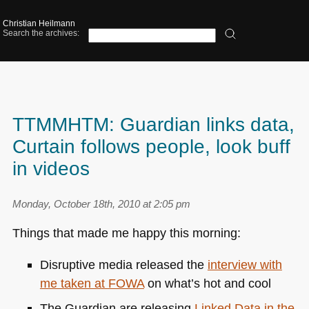
Christian Heilmann
Search the archives:
TTMMHTM: Guardian links data,
Curtain follows people, look buff
in videos
Monday, October 18th, 2010 at 2:05 pm
Things that made me happy this morning:
Disruptive media released the
interview with
me taken at
FOWA
on what’s hot and cool
The Guardian are releasing
Linked Data in the