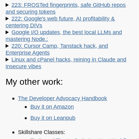
223: FROSTed fingerprints, safe GitHub repos
and securing tokens
222: Google's web future, AI profitability &
centering DIVs
Google I/O updates, the best local LLMs and
mastering Node.:
220: Cursor Camp, Tanstack hack, and
Enterprise Agents
Linux and cPanel hacks, reining in Claude and
insecure vibes
My other work:
The Developer Advocacy Handbook
Buy it on Amazon
Buy it on Leanpub
Skillshare Classes: