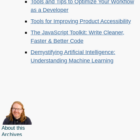
Tools and Tips to Optimize Your Workflow
as a Developer
Tools for Improving Product Accessibility
The JavaScript Toolkit: Write Cleaner,
Faster & Better Code
Demystifying Artificial Intelligence:
Understanding Machine Learning
About this
Archives