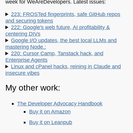
week for WeAreDevelopers. Latest issues:
223: FROSTed fingerprints, safe GitHub repos
and securing tokens
222: Google's web future, AI profitability &
centering DIVs
Google I/O updates, the best local LLMs and
mastering Node.:
220: Cursor Camp, Tanstack hack, and
Enterprise Agents
Linux and cPanel hacks, reining in Claude and
insecure vibes
My other work:
The Developer Advocacy Handbook
Buy it on Amazon
Buy it on Leanpub