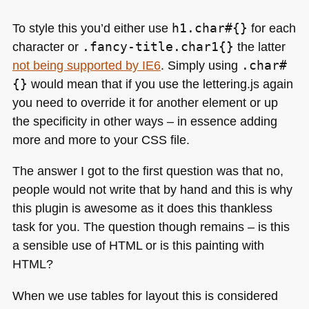
To style this you’d either use
h1.char#{}
for each
character or
.fancy-title.char1{}
the latter
not being supported by
IE6
. Simply using
.char#
{}
would mean that if you use the lettering.js again
you need to override it for another element or up
the specificity in other ways – in essence adding
more and more to your
CSS
file.
The answer I got to the first question was that no,
people would not write that by hand and this is why
this plugin is awesome as it does this thankless
task for you. The question though remains – is this
a sensible use of
HTML
or is this painting with
HTML
?
When we use tables for layout this is considered