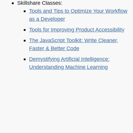
Skillshare Classes:
Tools and Tips to Optimize Your Workflow
as a Developer
Tools for Improving Product Accessibility
The JavaScript Toolkit: Write Cleaner,
Faster & Better Code
Demystifying Artificial Intelligence:
Understanding Machine Learning