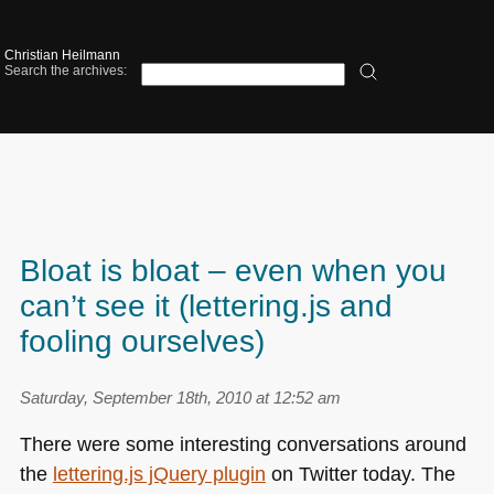
Christian Heilmann
Search the archives:
Bloat is bloat – even when you
can’t see it (lettering.js and
fooling ourselves)
Saturday, September 18th, 2010 at 12:52 am
There were some interesting conversations around
the
lettering.js jQuery plugin
on Twitter today. The