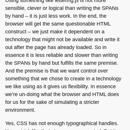
Using something like lettering.js is not more
sensible, clever or logical than writing the
SPA
Ns
by hand – it is just less work. In the end, the
browser will get the same questionable
HTML
construct – we just make it dependent on a
technology that might not be available and write it
out after the page has already loaded. So in
essence it is less reliable and slower than writing
the
SPA
Ns by hand but fulfills the same premise.
And the premise is that we want control over
something that we chose to create in a technology
we like using as it gives us flexibility. In essence
we’re un-doing what the browser and
HTML
does
for us for the sake of simulating a stricter
environment.
Yes,
CSS
has not enough typographical handles.