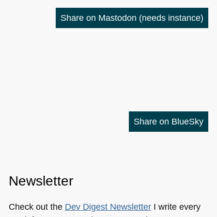
Share on Mastodon
(needs instance)
Share on BlueSky
Newsletter
Check out the
Dev Digest Newsletter
I write every