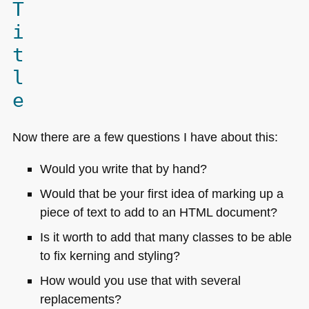
T
i
t
l
e
Now there are a few questions I have about this:
Would you write that by hand?
Would that be your first idea of marking up a
piece of text to add to an
HTML
document?
Is it worth to add that many classes to be able
to fix kerning and styling?
How would you use that with several
replacements?