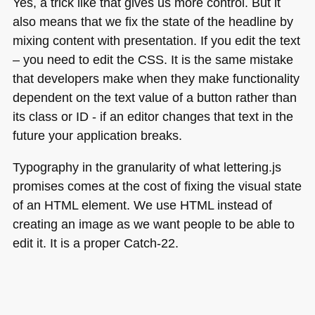
Yes, a trick like that gives us more control. But it
also means that we fix the state of the headline by
mixing content with presentation. If you edit the text
– you need to edit the
CSS
. It is the same mistake
that developers make when they make functionality
dependent on the text value of a button rather than
its class or
ID
- if an editor changes that text in the
future your application breaks.
Typography in the granularity of what lettering.js
promises comes at the cost of fixing the visual state
of an
HTML
element. We use
HTML
instead of
creating an image as we want people to be able to
edit it. It is a proper Catch-22.