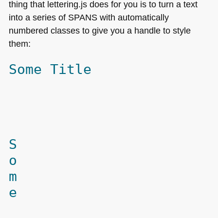
thing that lettering.js does for you is to turn a text
into a series of
SPANS
with automatically
numbered classes to give you a handle to style
them:
Some Title
S
o
m
e