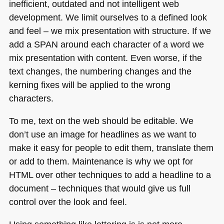
inefficient, outdated and not intelligent web
development. We limit ourselves to a defined look
and feel – we mix presentation with structure. If we
add a
SPAN
around each character of a word we
mix presentation with content. Even worse, if the
text changes, the numbering changes and the
kerning fixes will be applied to the wrong
characters.
To me, text on the web should be editable. We
don’t use an image for headlines as we want to
make it easy for people to edit them, translate them
or add to them. Maintenance is why we opt for
HTML
over other techniques to add a headline to a
document – techniques that would give us full
control over the look and feel.