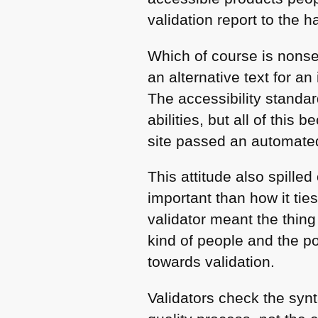
validation report to the 
Which of course is nonse
an alternative text for a
The accessibility standar
abilities, but all of thi
site passed an automated
This attitude also spille
important than how it tie
validator meant the thing
kind of people and the p
towards validation.
Validators check the synt