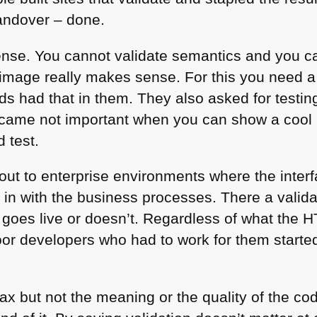
handover – done.
nse. You cannot validate semantics and you can
n image really makes sense. For this you need 
ds had that in them. They also asked for testing
s became not important when you can show a cool
 test.
d out to enterprise environments where the inter
s in with the business processes. There a valid
 goes live or doesn’t. Regardless of what the
H
oor developers who had to work for them starte
ax but not the meaning or the quality of the cod