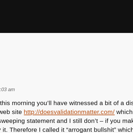
)
1:03 am
r this morning you’ll have witnessed a bit of a
web site
http://doesvalidationmatter.com/
which i
sweeping statement and I still don’t – if you ma
 it. Therefore I called it “arrogant bullshit” w