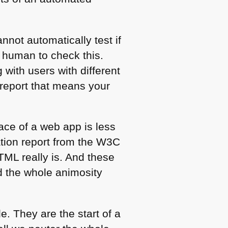
not automatically test if
a human to check this.
 with users with different
 report that means your
face of a web app is less
ation report from the
W3C
TML
really is. And these
d the whole animosity
e. They are the start of a