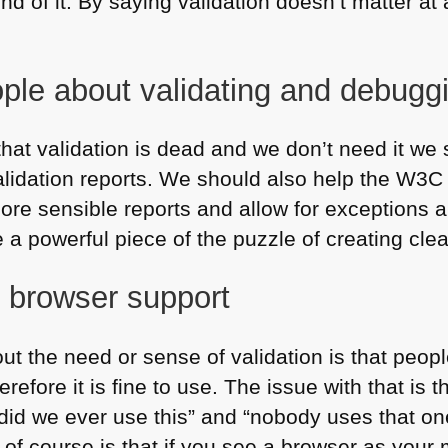
nd of it. By saying validation doesn’t matter at
ople about validating and debugg
ut that validation is dead and we don’t need it w
lidation reports. We should also help the
W3C
 more sensible reports and allow for exceptions 
a powerful piece of the puzzle of creating cle
f browser support
t the need or sense of validation is that people 
efore it is fine to use. The issue with that is 
id we ever use this” and “nobody uses that one
e of course is that if you see a browser as your