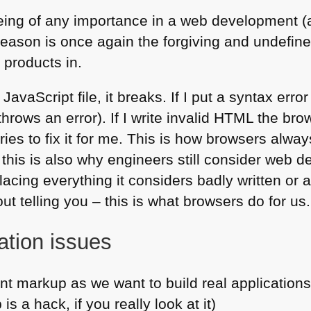
being of any importance in a web development 
 reason is once again the forgiving and undefi
 products in.
a JavaScript file, it breaks. If I put a syntax erro
hrows an error). If I write invalid
HTML
the brow
tries to fix it for me. This is how browsers alw
this is also why engineers still consider web d
acing everything it considers badly written or
t telling you – this is what browsers do for us.
ation issues
nt markup as we want to build real applications
s a hack, if you really look at it)