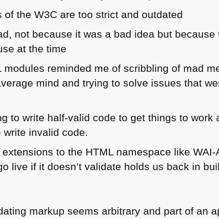
s of the
W3C
are too strict and outdated
d, not because it was a bad idea but because 
use at the time
L
modules reminded me of scribbling of mad men
average mind and trying to solve issues that we
 to write half-valid code to get things to work
write invalid code.
 extensions to the
HTML
namespace like
WAI
-
go live if it doesn’t validate holds us back in bu
alidating markup seems arbitrary and part of an