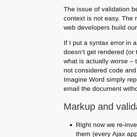
The issue of validation 
context is not easy. The
web developers build our
If I put a syntax error in 
doesn’t get rendered (or t
what is actually worse – 
not considered code and 
Imagine Word simply repl
email the document withou
Markup and valid
Right now we re-inve
them (every Ajax app i