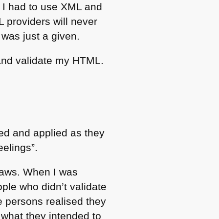
I had to use
XML
and
L
providers will never
 was just a given.
and validate my
HTML
.
sed and applied as they
eelings”.
flaws. When I was
ple who didn’t validate
e persons realised they
what they intended to