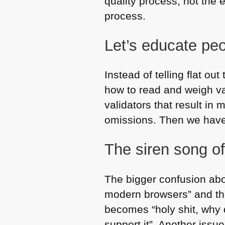
quality process, not the e
process.
Let’s educate pe
Instead of telling flat o
how to read and weigh va
validators that result in
omissions. Then we have 
The siren song o
The bigger confusion abou
modern browsers” and ther
becomes “holy shit, why d
support it”. Another issu