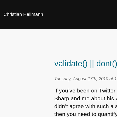
Christian Heilmann
validate() || dont(
Tuesday, August 17th, 2010 at 
If you’ve been on Twitte
Sharp and me about his 
didn’t agree with such a 
then you need to quantify