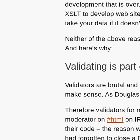
development that is over
XSLT
to develop web site
take your data if it does
Neither of the above rea
And here’s why:
Validating is part
Validators are brutal an
make sense. As Douglas Cr
Therefore validators for 
moderator on
#html
on
I
their code – the reason 
had forgotten to close a