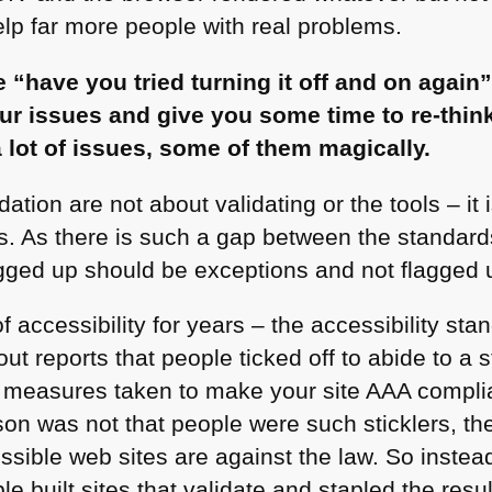
elp far more people with real problems.
e “have you tried turning it off and on agai
 your issues and give you some time to re-thi
a lot of issues, some of them magically.
dation are not about validating or the tools – it
lts. As there is such a gap between the standa
gged up should be exceptions and not flagged 
 accessibility for years – the accessibility sta
ut reports that people ticked off to abide to a 
 measures taken to make your site
AAA
complia
son was not that people were such sticklers, th
ssible web sites are against the law. So instead
e built sites that validate and stapled the res