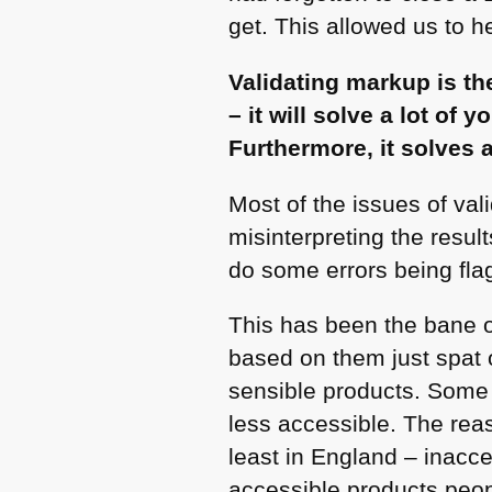
get. This allowed us to h
Validating markup is th
– it will solve a lot of
Furthermore, it solves 
Most of the issues of vali
misinterpreting the resu
do some errors being fla
This has been the bane of
based on them just spat o
sensible products. Some
less accessible. The rea
least in England – inacce
accessible products peopl