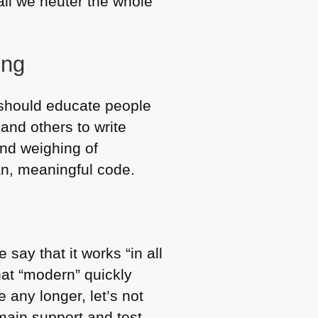
 all we neuter the whole
ing
e should educate people
and others to write
and weighing of
an, meaningful code.
say that it works “in all
that “modern” quickly
 any longer, let’s not
 main support and test