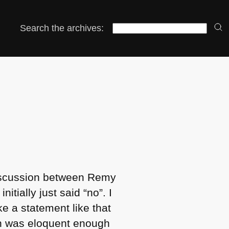
Search the archives:
 discussion between Remy
nitially just said “no”. I
ke a statement like that
hich was eloquent enough