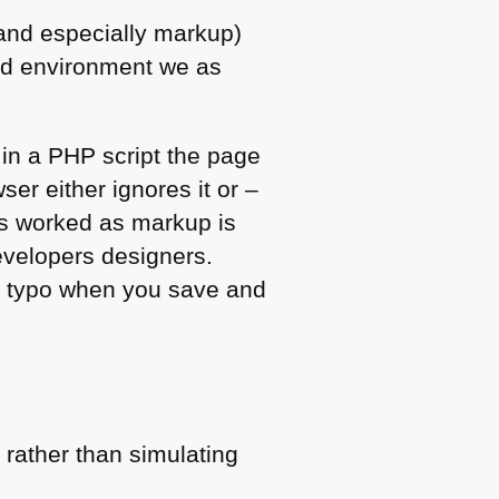
(and especially markup)
ned environment we as
r in a
PHP
script the page
ser either ignores it or –
ays worked as markup is
evelopers designers.
 a typo when you save and
 rather than simulating