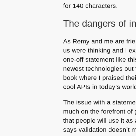
for 140 characters.
The dangers of i
As Remy and me are frie
us were thinking and I ex
one-off statement like th
newest technologies out 
book where I praised th
cool APIs in today’s worl
The issue with a stateme
much on the forefront of g
that people will use it 
says validation doesn’t ma