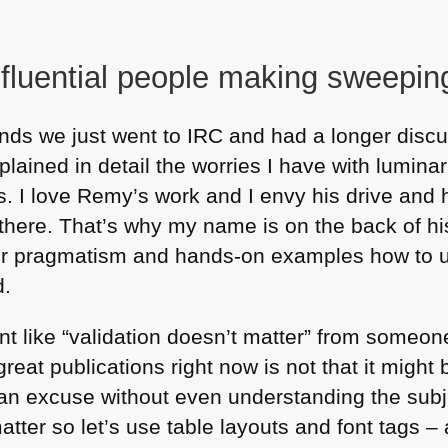
nfluential people making sweepin
nds we just went to
IRC
and had a longer discu
plained in detail the worries I have with lumin
is. I love Remy’s work and I envy his drive and 
there. That’s why my name is on the back of h
eir pragmatism and hands-on examples how to
d.
nt like “validation doesn’t matter” from someo
reat publications right now is not that it might b
as an excuse without even understanding the sub
tter so let’s use table layouts and font tags – a