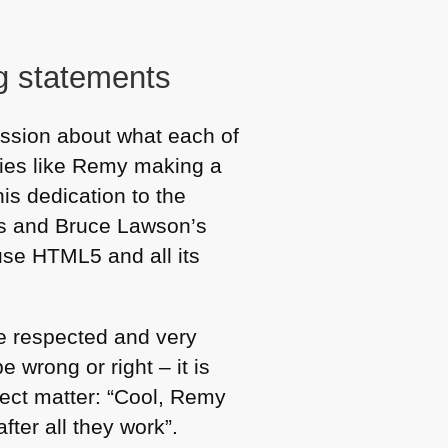
g statements
ssion about what each of
aries like Remy making a
his dedication to the
is and Bruce Lawson’s
 use
HTML5
and all its
ne respected and very
e wrong or right – it is
ject matter: “Cool, Remy
fter all they work”.