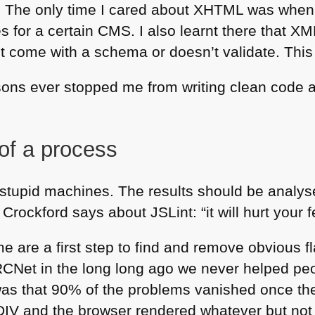
. The only time I cared about
XHTML
was when 
s for a certain
CMS
. I also learnt there that
XM
n’t come with a schema or doesn’t validate. This
sons ever stopped me from writing clean code 
 of a process
d stupid machines. The results should be analy
ockford says about JSLint: “it will hurt your f
me are a first step to find and remove obvious 
RC
Net in the long long ago we never helped peo
was that 90% of the problems vanished once th
DIV
and the browser rendered whatever but not 