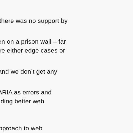
there was no support by
 on a prison wall – far
re either edge cases or
 and we don’t get any
ARIA as errors and
ilding better web
 approach to web