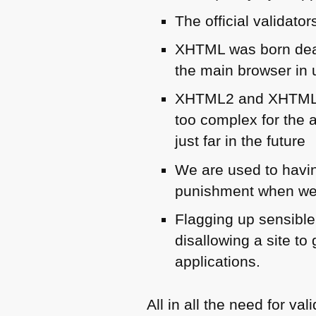
The official validator
XHTML
was born dea
the main browser in 
XHTML2
and
XHTM
too complex for the 
just far in the future
We are used to having
punishment when we 
Flagging up sensible
disallowing a site to 
applications.
All in all the need for v