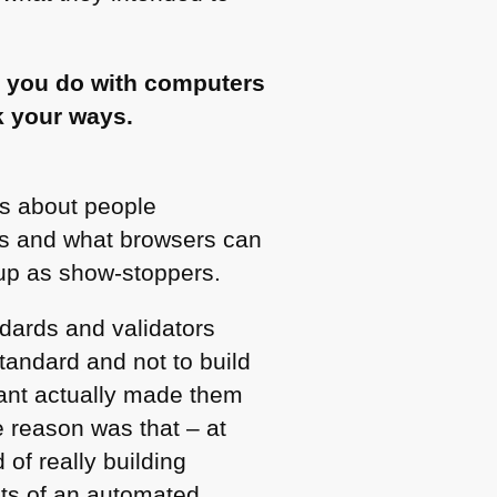
n” you do with computers
nk your ways.
 is about people
rds and what browsers can
up as show-stoppers.
ndards and validators
standard and not to build
nt actually made them
e reason was that – at
 of really building
ults of an automated