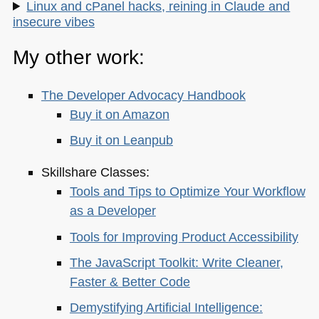
Linux and cPanel hacks, reining in Claude and
insecure vibes
My other work:
The Developer Advocacy Handbook
Buy it on Amazon
Buy it on Leanpub
Skillshare Classes:
Tools and Tips to Optimize Your Workflow
as a Developer
Tools for Improving Product Accessibility
The JavaScript Toolkit: Write Cleaner,
Faster & Better Code
Demystifying Artificial Intelligence: