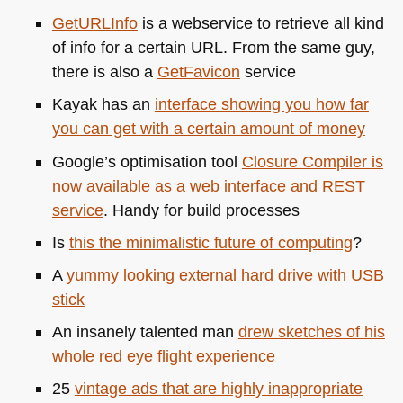
GetURLInfo
is a webservice to retrieve all kind
of info for a certain
URL
. From the same guy,
there is also a
GetFavicon
service
Kayak has an
interface showing you how far
you can get with a certain amount of money
Google’s optimisation tool
Closure Compiler is
now available as a web interface and
REST
service
. Handy for build processes
Is
this the minimalistic future of computing
?
A
yummy looking external hard drive with
USB
stick
An insanely talented man
drew sketches of his
whole red eye flight experience
25
vintage ads that are highly inappropriate