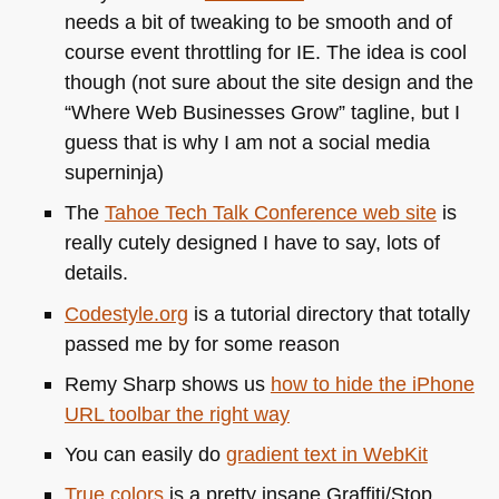
needs a bit of tweaking to be smooth and of
course event throttling for IE. The idea is cool
though (not sure about the site design and the
“Where Web Businesses Grow” tagline, but I
guess that is why I am not a social media
superninja)
The
Tahoe Tech Talk Conference web site
is
really cutely designed I have to say, lots of
details.
Codestyle.org
is a tutorial directory that totally
passed me by for some reason
Remy Sharp shows us
how to hide the iPhone
URL
toolbar the right way
You can easily do
gradient text in WebKit
True colors
is a pretty insane Graffiti/Stop