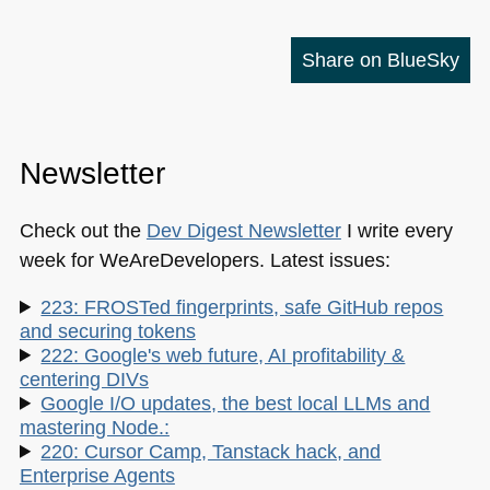
Share on BlueSky
Newsletter
Check out the
Dev Digest Newsletter
I write every
week for WeAreDevelopers. Latest issues:
223: FROSTed fingerprints, safe GitHub repos
and securing tokens
222: Google's web future, AI profitability &
centering DIVs
Google I/O updates, the best local LLMs and
mastering Node.:
220: Cursor Camp, Tanstack hack, and
Enterprise Agents