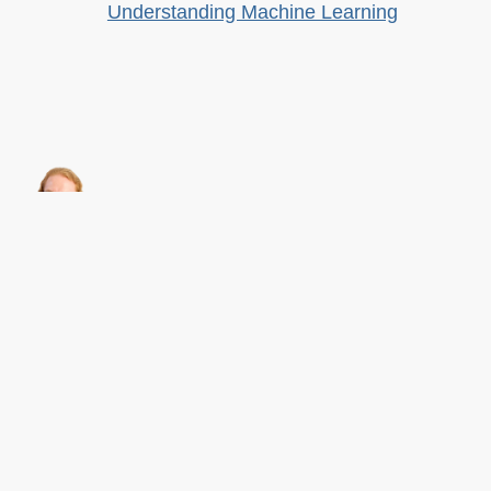
Understanding Machine Learning
About this
Archives
Christian Heilmann
is the blog of
Christian Heilmann
chris@christianheilmann.com
(Please do not contact me about guest posts, I don't do those!) a
Principal Program
Manager
living and working in
Berlin
,
Germany
.
Theme by Chris Heilmann. SVG Icons by
Dan Klammer
. Hosted by MediaTemple.
Powered by Coffee and Spotify Radio.