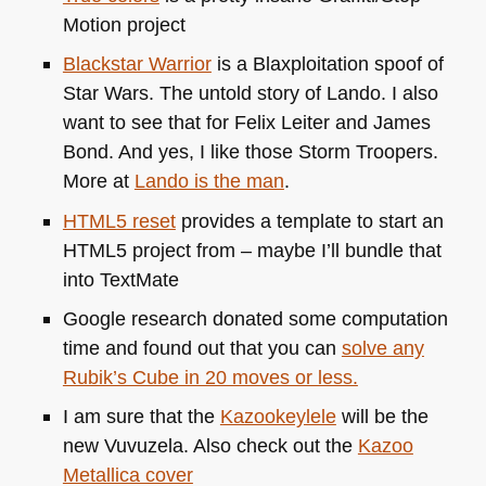
Motion project
Blackstar Warrior
is a Blaxploitation spoof of
Star Wars. The untold story of Lando. I also
want to see that for Felix Leiter and James
Bond. And yes, I like those Storm Troopers.
More at
Lando is the man
.
HTML5
reset
provides a template to start an
HTML5
project from – maybe I’ll bundle that
into TextMate
Google research donated some computation
time and found out that you can
solve any
Rubik’s Cube in 20 moves or less.
I am sure that the
Kazookeylele
will be the
new Vuvuzela. Also check out the
Kazoo
Metallica cover