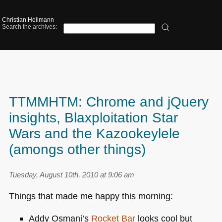
Christian Heilmann
Search the archives:
TTMMHTM: Chrome and jQuery
insights, Blaxploitation Star
Wars and the Kazookeylele
(amongs other things)
Tuesday, August 10th, 2010 at 9:06 am
Things that made me happy this morning:
Addy Osmani’s
Rocket Bar
looks cool but