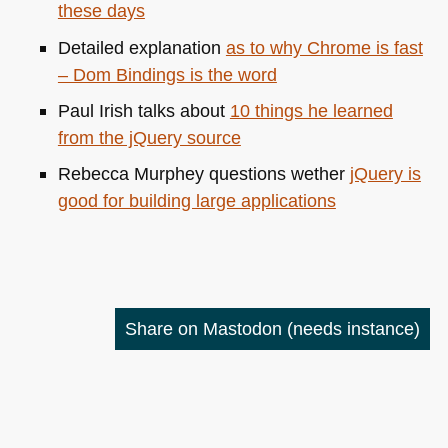
these days
Detailed explanation
as to why Chrome is fast
– Dom Bindings is the word
Paul Irish talks about
10 things he learned
from the jQuery source
Rebecca Murphey questions wether
jQuery is
good for building large applications
Share on Mastodon
(needs instance)