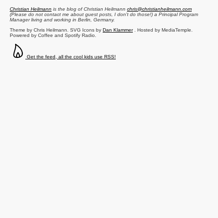
Christian Heilmann
is the blog of
Christian Heilmann
chris@christianheilmann.com
(Please do not contact me about guest posts, I don't do those!) a
Principal Program
Manager
living and working in
Berlin
,
Germany
.
Theme by Chris Heilmann. SVG Icons by
Dan Klammer
. Hosted by MediaTemple.
Powered by Coffee and Spotify Radio.
Get the feed, all the cool kids use RSS!