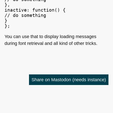
},

inactive: function() {

// do something

}

};
You can use that to display loading messages
during font retrieval and all kind of other tricks.
Share on Mastodon
(needs instance)