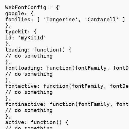
WebFontConfig = {

google: {

families: [ 'Tangerine', 'Cantarell' ]

},

typekit: {

id: 'myKitId'

},

loading: function() {

// do something

},

fontloading: function(fontFamily, fontD
// do something

},

fontactive: function(fontFamily, fontDe
// do something

},

fontinactive: function(fontFamily, font
// do something

},

active: function() {

// do something
