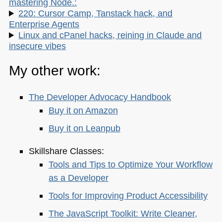
mastering Node.:
220: Cursor Camp, Tanstack hack, and
Enterprise Agents
Linux and cPanel hacks, reining in Claude and
insecure vibes
My other work:
The Developer Advocacy Handbook
Buy it on Amazon
Buy it on Leanpub
Skillshare Classes:
Tools and Tips to Optimize Your Workflow
as a Developer
Tools for Improving Product Accessibility
The JavaScript Toolkit: Write Cleaner,