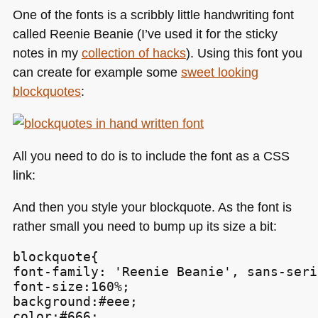
One of the fonts is a scribbly little handwriting font
called Reenie Beanie (I’ve used it for the sticky
notes in my
collection of hacks
). Using this font you
can create for example some
sweet looking
blockquotes
:
All you need to do is to include the font as a
CSS
link:
And then you style your blockquote. As the font is
rather small you need to bump up its size a bit:
blockquote{

font-family: 'Reenie Beanie', sans-serif
font-size:160%;

background:#eee;

color:#666;
