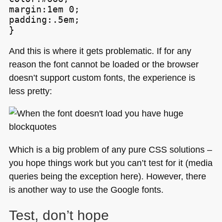
margin:1em 0;

padding:.5em;

}
And this is where it gets problematic. If for any
reason the font cannot be loaded or the browser
doesn’t support custom fonts, the experience is
less pretty:
Which is a big problem of any pure
CSS
solutions –
you hope things work but you can’t test for it (media
queries being the exception here). However, there
is another way to use the Google fonts.
Test, don’t hope