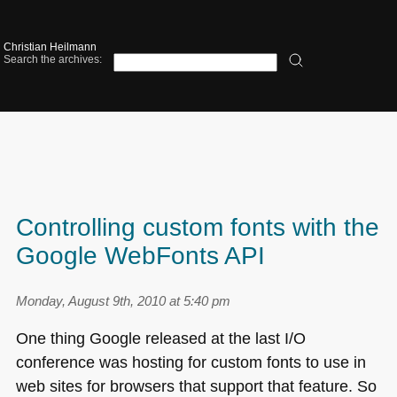
Christian Heilmann
Search the archives:
Controlling custom fonts with the
Google WebFonts API
Monday, August 9th, 2010 at 5:40 pm
One thing Google released at the last I/O
conference was hosting for custom fonts to use in
web sites for browsers that support that feature. So