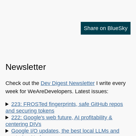
Share on BlueSky
Newsletter
Check out the
Dev Digest Newsletter
I write every
week for WeAreDevelopers. Latest issues:
223: FROSTed fingerprints, safe GitHub repos
and securing tokens
222: Google's web future, AI profitability &
centering DIVs
Google I/O updates, the best local LLMs and