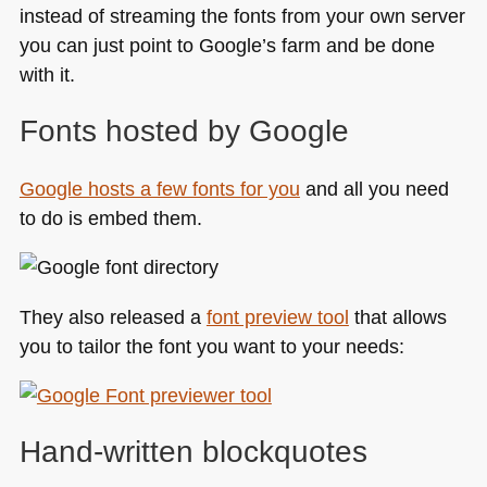
instead of streaming the fonts from your own server
you can just point to Google’s farm and be done
with it.
Fonts hosted by Google
Google hosts a few fonts for you
and all you need
to do is embed them.
They also released a
font preview tool
that allows
you to tailor the font you want to your needs:
Hand-written blockquotes