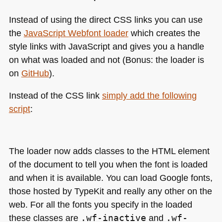
Instead of using the direct
CSS
links you can use
the
JavaScript Webfont loader
which creates the
style links with JavaScript and gives you a handle
on what was loaded and not (Bonus: the loader is
on
GitHub
).
Instead of the
CSS
link
simply add the following
script
:
The loader now adds classes to the
HTML
element
of the document to tell you when the font is loaded
and when it is available. You can load Google fonts,
those hosted by TypeKit and really any other on the
web. For all the fonts you specify in the loaded
these classes are
.wf-inactive
and
.wf-