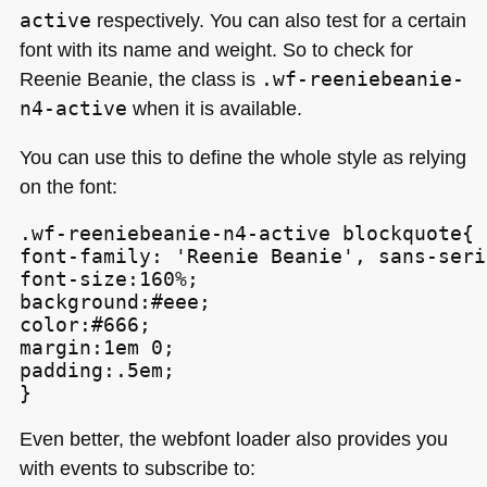
active
respectively. You can also test for a certain
font with its name and weight. So to check for
Reenie Beanie, the class is
.wf-reeniebeanie-
n4-active
when it is available.
You can use this to define the whole style as relying
on the font:
.wf-reeniebeanie-n4-active blockquote{

font-family: 'Reenie Beanie', sans-serif
font-size:160%;

background:#eee;

color:#666;

margin:1em 0;

padding:.5em;

}
Even better, the webfont loader also provides you
with events to subscribe to: