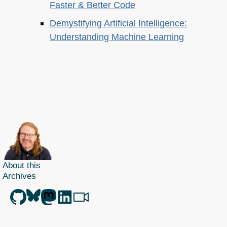
Faster & Better Code
Demystifying Artificial Intelligence:
Understanding Machine Learning
About this
Archives