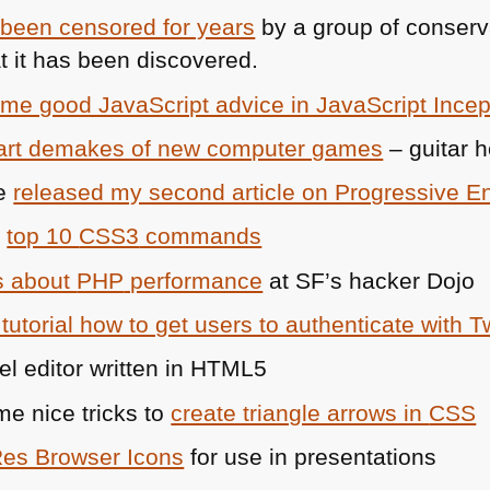
 been censored for years
by a group of conserva
 it has been discovered.
me good JavaScript advice in JavaScript Incep
 art demakes of new computer games
– guitar 
ie
released my second article on Progressive 
e
top 10
CSS3
commands
s about
PHP
performance
at SF’s hacker Dojo
tutorial how to get users to authenticate with Tw
el editor written in
HTML5
 nice tricks to
create triangle arrows in
CSS
Res Browser Icons
for use in presentations