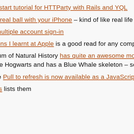
tart tutorial for
HTT
Party with Rails and
YQL
 real ball with your iPhone
– kind of like real l
ultiple account sign-in
s I learnt at Apple
is a good read for any co
m of Natural History
has quite an awesome mo
e Hogwarts and has a Blue Whale skeleton – so i
e
Pull to refresh is now available as a JavaScrip
s
lists them