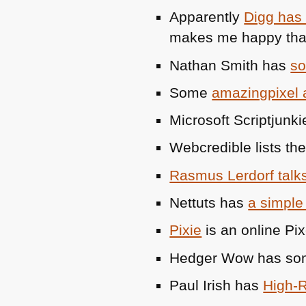
Apparently
Digg has
makes me happy that
Nathan Smith has
so
Some
amazingpixel
Microsoft Scriptjunk
Webcredible lists th
Rasmus Lerdorf talk
Nettuts has
a simple 
Pixie
is an online Pix
Hedger Wow has some
Paul Irish has
High-