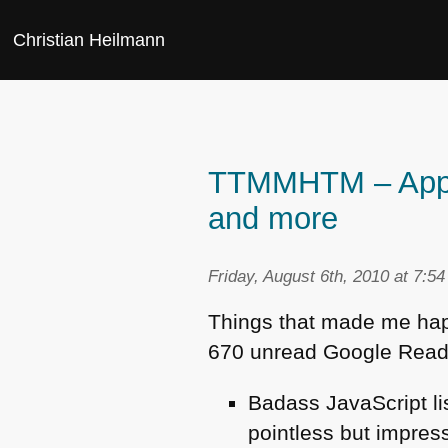
Christian Heilmann
TTMMHTM – Apps, 
and more
Friday, August 6th, 2010 at 7:5
Things that made me happy
670 unread Google Read
Badass JavaScript li
pointless but impre