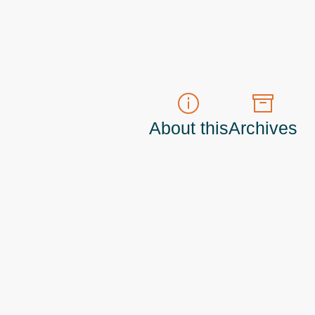
About this
Archives
t do those!) a
Principal Program Manager
living and working in