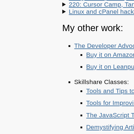
220: Cursor Camp, Tan
Linux and cPanel hacks
My other work:
The Developer Adv
Buy it on Amazo
Buy it on Leanp
Skillshare Classes:
Tools and Tips t
Tools for Improv
The JavaScript T
Demystifying Art