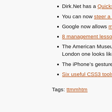
Dirk.Net has a
Quicks
You can now
steer a
Google now allows
m
8 management lesson
The American Museu
London one looks lik
The iPhone’s gestur
Six useful
CSS3
tool
Tags:
ttmmhtm