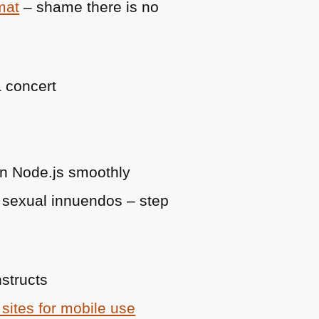
mat
– shame there is no
a concert
un Node.js smoothly
 sexual innuendos – step
nstructs
sites for mobile use