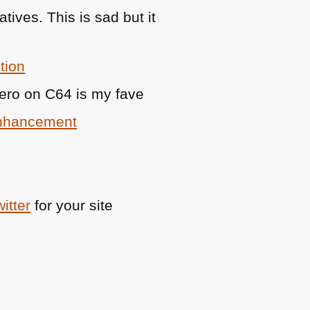
tives. This is sad but it
tion
hero on
C64
is my fave
Enhancement
itter
for your site