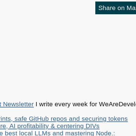
Share on M
t Newsletter
I write every week for WeAreDevelo
ints, safe GitHub repos and securing tokens
e, AI profitability & centering DIVs
he best local LLMs and mastering Node.: