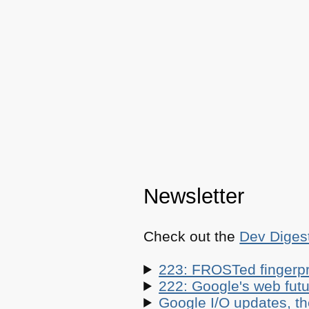
Newsletter
Check out the
Dev Diges
223: FROSTed fingerpr
222: Google's web futur
Google I/O updates, t