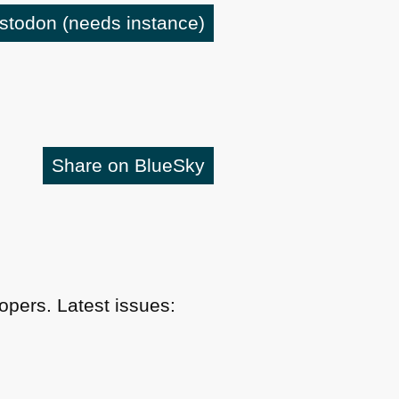
astodon
(needs instance)
Share on BlueSky
pers. Latest issues: