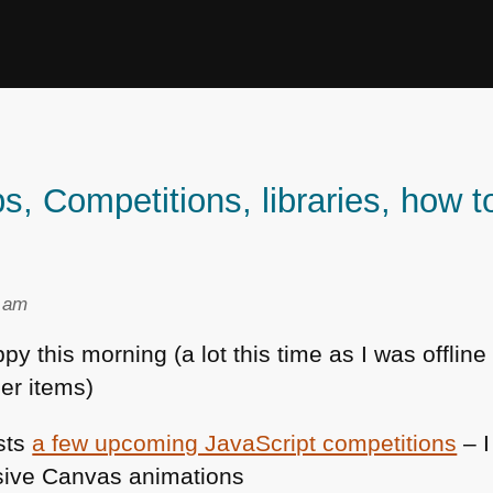
Competitions, libraries, how t
4 am
 this morning (a lot this time as I was offline
er items)
sts
a few upcoming JavaScript competitions
– I
ssive Canvas animations