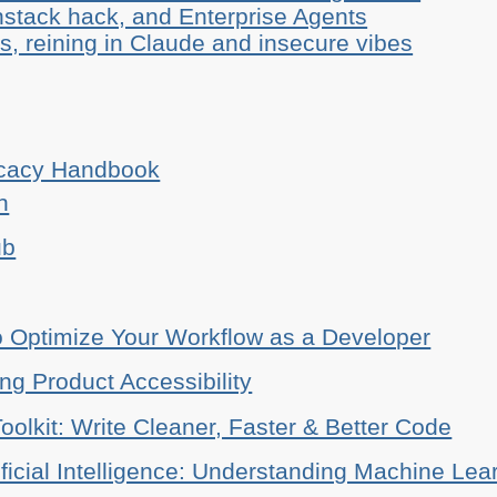
stack hack, and Enterprise Agents
, reining in Claude and insecure vibes
ocacy Handbook
n
ub
o Optimize Your Workflow as a Developer
ing Product Accessibility
oolkit: Write Cleaner, Faster & Better Code
ificial Intelligence: Understanding Machine Lea