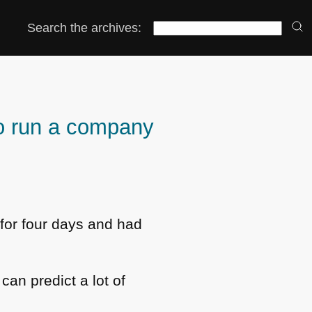
Search the archives:
o run a company
 for four days and had
 can predict a lot of