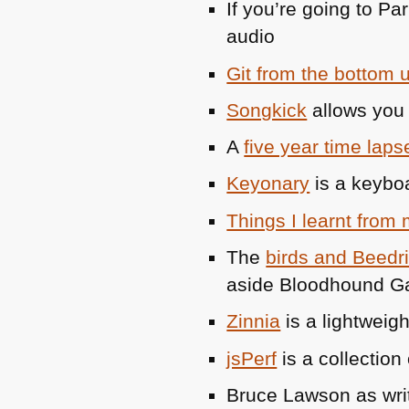
If you’re going to Pa
audio
Git from the bottom 
Songkick
allows you 
A
five year time laps
Keyonary
is a keyboa
Things I learnt from
The
birds and Beedri
aside Bloodhound Ga
Zinnia
is a lightweig
jsPerf
is a collection
Bruce Lawson as wri