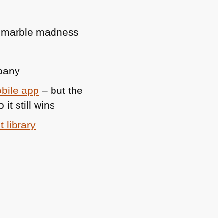
ife marble madness
mpany
bile app
– but the
t still wins
t library