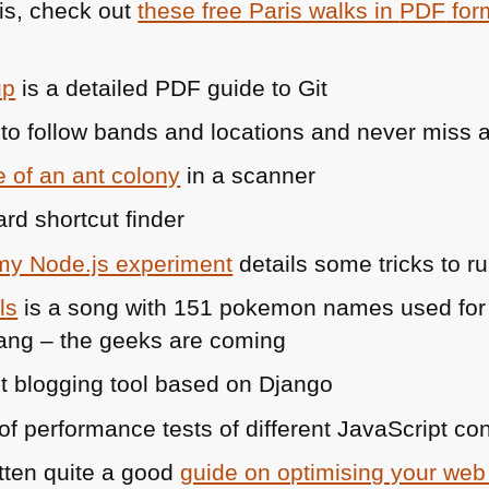
ris, check out
these free Paris walks in
PDF
for
up
is a detailed
PDF
guide to Git
to follow bands and locations and never miss 
e of an ant colony
in a scanner
rd shortcut finder
 my Node.js experiment
details some tricks to r
ls
is a song with 151 pokemon names used for
ng – the geeks are coming
ht blogging tool based on Django
 of performance tests of different JavaScript co
tten quite a good
guide on optimising your web 