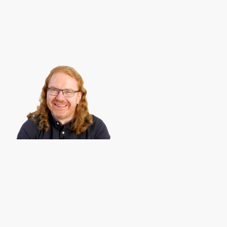
Christian Heilmann
is the blog of
Christian Heilmann
chris@chris
Berlin
,
Germany
.