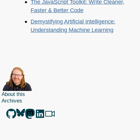
The JavaScript Toolkit: Write Cleaner,
Faster & Better Code
Demystifying Artificial Intelligence:
Understanding Machine Learning
About this
Archives
Christian Heilmann
is the blog of
Christian Heilmann
chris@christianheilmann.com