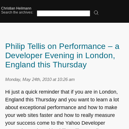
Christian Heilmann
Search the archives:
Philip Tellis on Performance – a
Developer Evening in London,
England this Thursday
Monday, May 24th, 2010 at 10:26 am
Hi just a quick reminder that if you are in London,
England this Thursday and you want to learn a lot
about exceptional performance and how to make
your web sites faster and how to really measure
your success come to the Yahoo Developer