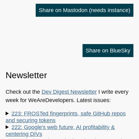
Share on Mastodon
(needs instance)
Share on BlueSky
Newsletter
Check out the
Dev Digest Newsletter
I write every
week for WeAreDevelopers. Latest issues:
223: FROSTed fingerprints, safe GitHub repos
and securing tokens
222: Google's web future, AI profitability &
centering DIVs