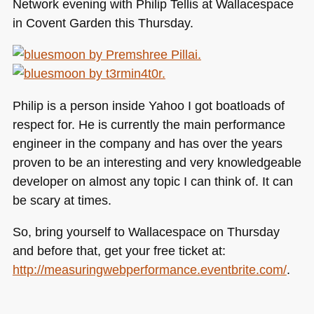
Network evening with Philip Tellis at Wallacespace
in Covent Garden this Thursday.
Philip is a person inside Yahoo I got boatloads of
respect for. He is currently the main performance
engineer in the company and has over the years
proven to be an interesting and very knowledgeable
developer on almost any topic I can think of. It can
be scary at times.
So, bring yourself to Wallacespace on Thursday
and before that, get your free ticket at:
http://measuringwebperformance.eventbrite.com/
.