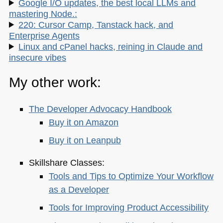
Google I/O updates, the best local LLMs and
mastering Node.:
220: Cursor Camp, Tanstack hack, and
Enterprise Agents
Linux and cPanel hacks, reining in Claude and
insecure vibes
My other work:
The Developer Advocacy Handbook
Buy it on Amazon
Buy it on Leanpub
Skillshare Classes:
Tools and Tips to Optimize Your Workflow
as a Developer
Tools for Improving Product Accessibility