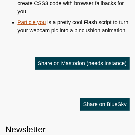
create
CSS3
code with browser fallbacks for
you
Particle you
is a pretty cool Flash script to turn
your webcam pic into a pincushion animation
Share on Mastodon
(needs instance)
Share on BlueSky
Newsletter