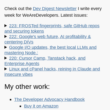
Check out the
Dev Digest Newsletter
I write every
week for WeAreDevelopers. Latest issues:
223: FROSTed fingerprints, safe GitHub repos
and securing tokens
222: Google's web future, AI profitability &
centering DIVs
Google I/O updates, the best local LLMs and
mastering Node.:
220: Cursor Camp, Tanstack hack, and
Enterprise Agents
Linux and cPanel hacks, reining in Claude and
insecure vibes
My other work:
The Developer Advocacy Handbook
Buy it on Amazon