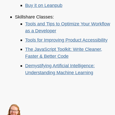
Buy it on Leanpub
Skillshare Classes:
Tools and Tips to Optimize Your Workflow
as a Developer
Tools for Improving Product Accessibility
The JavaScript Toolkit: Write Cleaner,
Faster & Better Code
Demystifying Artificial Intelligence:
Understanding Machine Learning