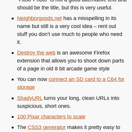
should be the title, but this is very useful.
Neighborgoods.net
has a misspelling in its
name but still is a very cool idea – rent out
stuff you don’t use much to people who need
it.
Destroy the web
is an awesome Firefox
extension that allows you to shoot down parts
of a page in old 8 bit arcade game style
You can now
connect an SD card to a
C64
for
storage
ShadyURL
turns your long, clean URLs into
suspicious, short ones.
100 Pixar characters to scale
The
CSS3
generator
makes it pretty easy to