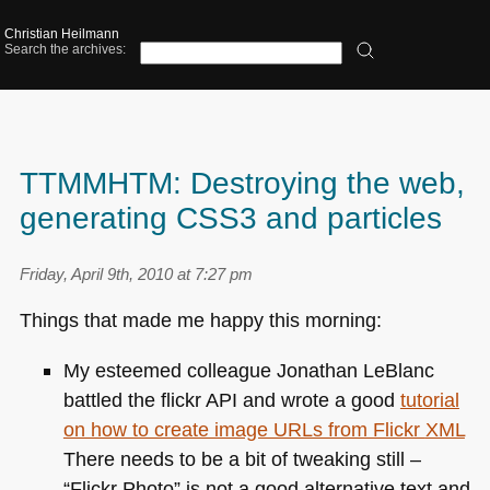
Christian Heilmann
Search the archives:
TTMMHTM: Destroying the web,
generating CSS3 and particles
Friday, April 9th, 2010 at 7:27 pm
Things that made me happy this morning:
My esteemed colleague Jonathan LeBlanc
battled the flickr
API
and wrote a good
tutorial
on how to create image URLs from Flickr
XML
There needs to be a bit of tweaking still –
“Flickr Photo” is not a good alternative text and