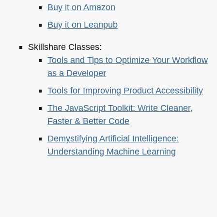
Buy it on Amazon
Buy it on Leanpub
Skillshare Classes:
Tools and Tips to Optimize Your Workflow
as a Developer
Tools for Improving Product Accessibility
The JavaScript Toolkit: Write Cleaner,
Faster & Better Code
Demystifying Artificial Intelligence:
Understanding Machine Learning