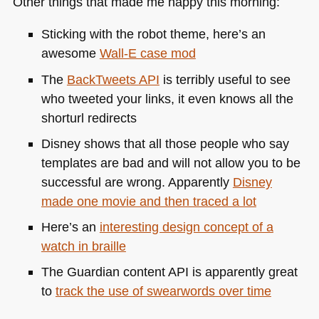
Other things that made me happy this morning:
Sticking with the robot theme, here’s an
awesome
Wall-E case mod
The
BackTweets
API
is terribly useful to see
who tweeted your links, it even knows all the
shorturl redirects
Disney shows that all those people who say
templates are bad and will not allow you to be
successful are wrong. Apparently
Disney
made one movie and then traced a lot
Here’s an
interesting design concept of a
watch in braille
The Guardian content
API
is apparently great
to
track the use of swearwords over time