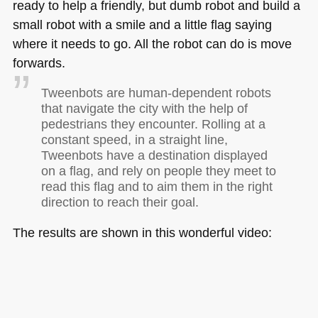
ready to help a friendly, but dumb robot and build a
small robot with a smile and a little flag saying
where it needs to go. All the robot can do is move
forwards.
Tweenbots are human-dependent robots
that navigate the city with the help of
pedestrians they encounter. Rolling at a
constant speed, in a straight line,
Tweenbots have a destination displayed
on a flag, and rely on people they meet to
read this flag and to aim them in the right
direction to reach their goal.
The results are shown in this wonderful video: