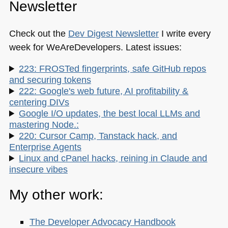
Newsletter
Check out the
Dev Digest Newsletter
I write every
week for WeAreDevelopers. Latest issues:
223: FROSTed fingerprints, safe GitHub repos
and securing tokens
222: Google's web future, AI profitability &
centering DIVs
Google I/O updates, the best local LLMs and
mastering Node.:
220: Cursor Camp, Tanstack hack, and
Enterprise Agents
Linux and cPanel hacks, reining in Claude and
insecure vibes
My other work:
The Developer Advocacy Handbook