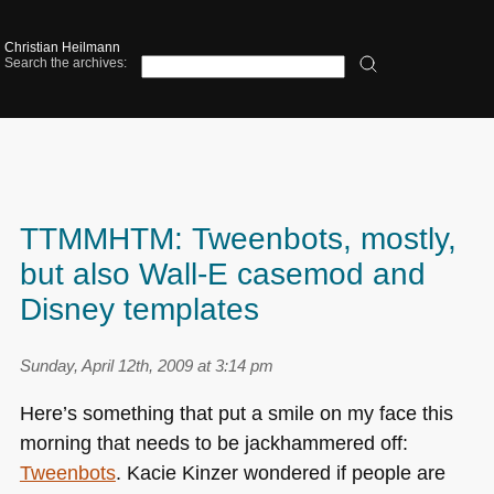
Christian Heilmann
Search the archives:
TTMMHTM: Tweenbots, mostly,
but also Wall-E casemod and
Disney templates
Sunday, April 12th, 2009 at 3:14 pm
Here’s something that put a smile on my face this
morning that needs to be jackhammered off:
Tweenbots
. Kacie Kinzer wondered if people are