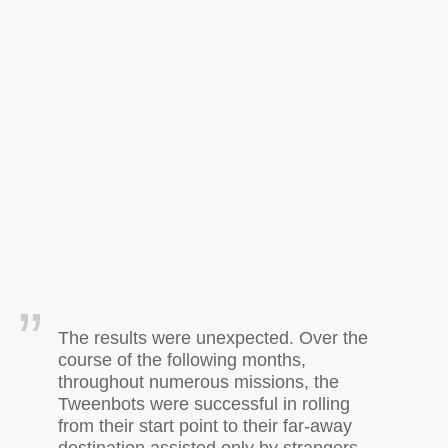
The results were unexpected. Over the
course of the following months,
throughout numerous missions, the
Tweenbots were successful in rolling
from their start point to their far-away
destination assisted only by strangers.