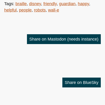
Tags:
braille
,
disney
,
friendly
,
guardian
,
happy
,
helpful
,
people
,
robots
,
wall-e
Share on Mastodon
(needs instance)
Share on BlueSky