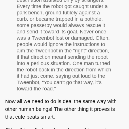
Every time the robot got caught under a
park bench, ground futilely against a
curb, or became trapped in a pothole,
some passerby would always rescue it
and send it toward its goal. Never once
was a Tweenbot lost or damaged. Often,
people would ignore the instructions to
aim the Tweenbot in the “right” direction,
if that direction meant sending the robot
into a perilous situation. One man turned
the robot back in the direction from which
it had just come, saying out loud to the
Tweenbot, “You can’t go that way, it’s
toward the road.”
Now all we need to do is deal the same way with
other human beings! The other thing it proves is
that cute beats smart.