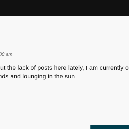
:00 am
 the lack of posts here lately, I am currently o
ds and lounging in the sun.