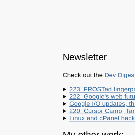
Newsletter
Check out the
Dev Diges
223: FROSTed fingerpr
222: Google's web futur
Google I/O updates, t
220: Cursor Camp, Tan
Linux and cPanel hacks
My other work: