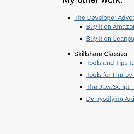
The Developer Adv
Buy it on Amazo
Buy it on Leanp
Skillshare Classes:
Tools and Tips t
Tools for Improv
The JavaScript T
Demystifying Art