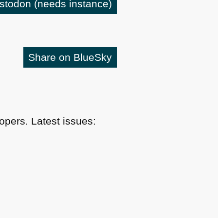
astodon
(needs instance)
Share on BlueSky
pers. Latest issues: