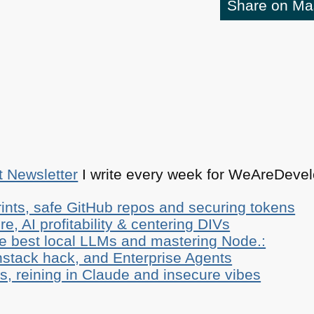
Share on M
t Newsletter
I write every week for WeAreDevelo
ints, safe GitHub repos and securing tokens
e, AI profitability & centering DIVs
he best local LLMs and mastering Node.:
stack hack, and Enterprise Agents
, reining in Claude and insecure vibes