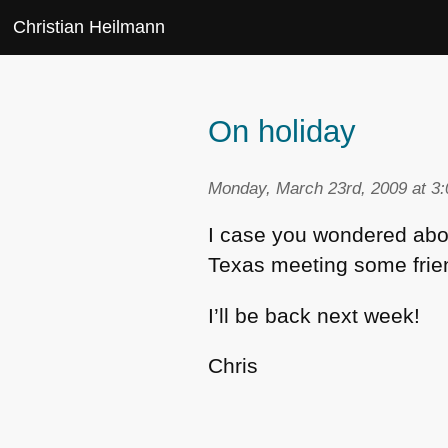
Christian Heilmann
On holiday
Monday, March 23rd, 2009 at 3
I case you wondered about
Texas meeting some frien
I’ll be back next week!
Chris