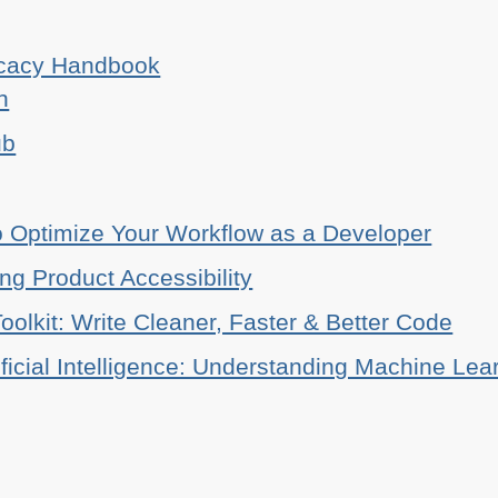
ocacy Handbook
n
ub
o Optimize Your Workflow as a Developer
ing Product Accessibility
oolkit: Write Cleaner, Faster & Better Code
ificial Intelligence: Understanding Machine Lea