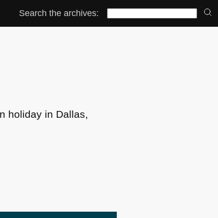
Search the archives:
n holiday in Dallas,