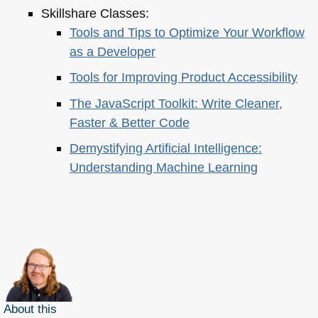
Skillshare Classes:
Tools and Tips to Optimize Your Workflow
as a Developer
Tools for Improving Product Accessibility
The JavaScript Toolkit: Write Cleaner,
Faster & Better Code
Demystifying Artificial Intelligence:
Understanding Machine Learning
About this