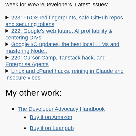
week for WeAreDevelopers. Latest issues:
223: FROSTed fingerprints, safe GitHub repos
and securing tokens
222: Google's web future, AI profitability &
centering DIVs
Google I/O updates, the best local LLMs and
mastering Node.:
220: Cursor Camp, Tanstack hack, and
Enterprise Agents
Linux and cPanel hacks, reining in Claude and
insecure vibes
My other work:
The Developer Advocacy Handbook
Buy it on Amazon
Buy it on Leanpub