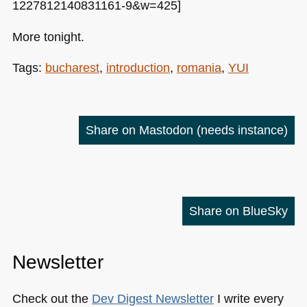
1227812140831161-9&w=425]
More tonight.
Tags:
bucharest
,
introduction
,
romania
,
YUI
Share on Mastodon
(needs instance)
Share on BlueSky
Newsletter
Check out the
Dev Digest Newsletter
I write every