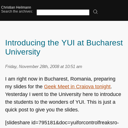
Christian Heilmann
Search the archives:
Introducing the YUI at Bucharest
University
Friday, November 28th, 2008 at 10:51 am
I am right now in Bucharest, Romania, preparing
my slides for the
Geek Meet in Craiova tonight
.
Yesterday I went to the University here to introduce
the students to the wonders of
YUI
. This is just a
quick post to give you the slides.
[slideshare id=795181&doc=yuiforcontrolfreaksro-