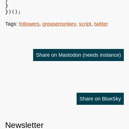
}

Tags:
followers
,
greasemonkey
,
script
,
twitter
Share on Mastodon
(needs instance)
Share on BlueSky
Newsletter