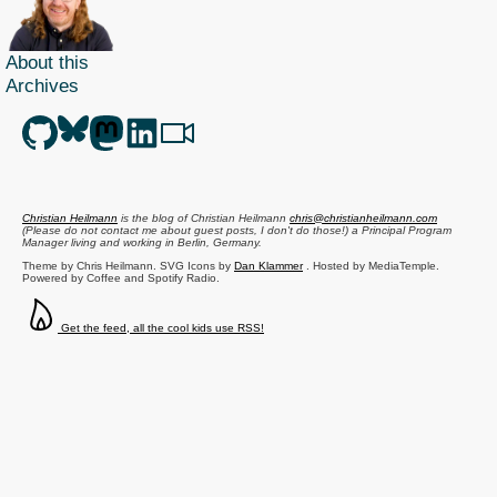
About this
Archives
Christian Heilmann
is the blog of
Christian Heilmann
chris@christianheilmann.com
(Please do not contact me about guest posts, I don't do those!) a
Principal Program
Manager
living and working in
Berlin
,
Germany
.
Theme by Chris Heilmann. SVG Icons by
Dan Klammer
. Hosted by MediaTemple.
Powered by Coffee and Spotify Radio.
Get the feed, all the cool kids use RSS!