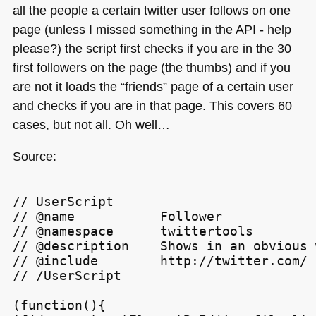
all the people a certain twitter user follows on one
page (unless I missed something in the
API
- help
please?) the script first checks if you are in the 30
first followers on the page (the thumbs) and if you
are not it loads the “friends” page of a certain user
and checks if you are in that page. This covers 60
cases, but not all. Oh well…
Source:
// UserScript

// @name           Follower

// @namespace      twittertools

// @description    Shows in an obvious 
// @include        http://twitter.com/

// /UserScript

(function(){
