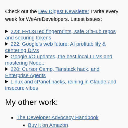
Check out the
Dev Digest Newsletter
I write every
week for WeAreDevelopers. Latest issues:
223: FROSTed fingerprints, safe GitHub repos
and securing tokens
222: Google's web future, AI profitability &
centering DIVs
Google I/O updates, the best local LLMs and
mastering Node.:
220: Cursor Camp, Tanstack hack, and
Enterprise Agents
Linux and cPanel hacks, reining in Claude and
insecure vibes
My other work:
The Developer Advocacy Handbook
Buy it on Amazon