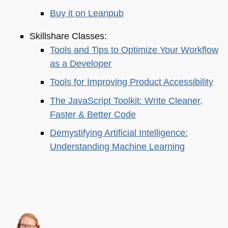
Buy it on Leanpub
Skillshare Classes:
Tools and Tips to Optimize Your Workflow
as a Developer
Tools for Improving Product Accessibility
The JavaScript Toolkit: Write Cleaner,
Faster & Better Code
Demystifying Artificial Intelligence:
Understanding Machine Learning