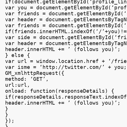
if(document.getElementById(‘profile_lin
var you = document.getElementById(‘prof
var friends = document.getElementById(‘
var header = document.getElementsByTagN
var friends = document.getElementById(‘
if(friends.innerHTML.indexOf(‘/’+you)!=
var side = document.getElementById(‘fri
var header = document.getElementsByTagN
header.innerHTML += ’ (follows you)’;

} else {

var url = window.location.href + ‘/frie
var isme = ‘http://twitter.com/’ + you;

GM_xmlhttpRequest({

method: ‘GET’,

url:url,

onload: function(responseDetails) {

if(responseDetails.responseText.indexOf
header.innerHTML += ’ (follows you)’;

}

}

});

}
