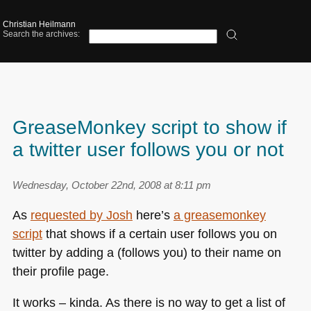
Christian Heilmann
Search the archives:
GreaseMonkey script to show if
a twitter user follows you or not
Wednesday, October 22nd, 2008 at 8:11 pm
As
requested by Josh
here’s
a greasemonkey
script
that shows if a certain user follows you on
twitter by adding a (follows you) to their name on
their profile page.
It works – kinda. As there is no way to get a list of