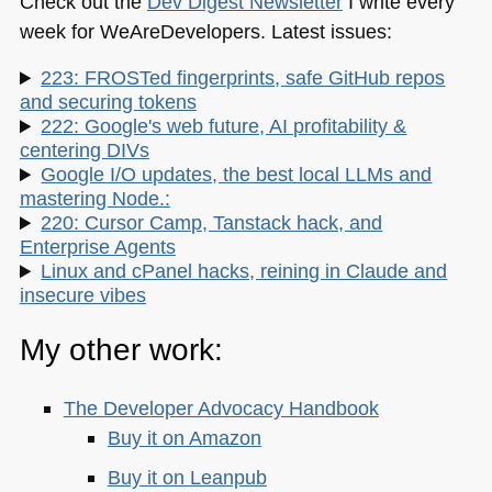
Check out the
Dev Digest Newsletter
I write every
week for WeAreDevelopers. Latest issues:
223: FROSTed fingerprints, safe GitHub repos
and securing tokens
222: Google's web future, AI profitability &
centering DIVs
Google I/O updates, the best local LLMs and
mastering Node.:
220: Cursor Camp, Tanstack hack, and
Enterprise Agents
Linux and cPanel hacks, reining in Claude and
insecure vibes
My other work:
The Developer Advocacy Handbook
Buy it on Amazon
Buy it on Leanpub