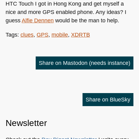
HTC
Touch I got in Hong Kong and get myself a
nice and more
GPS
enabled phone. Any ideas? I
guess
Alfie Dennen
would be the man to help.
Tags:
clues
,
GPS
,
mobile
,
XDRTB
Share on Mastodon
(needs instance)
Share on BlueSky
Newsletter