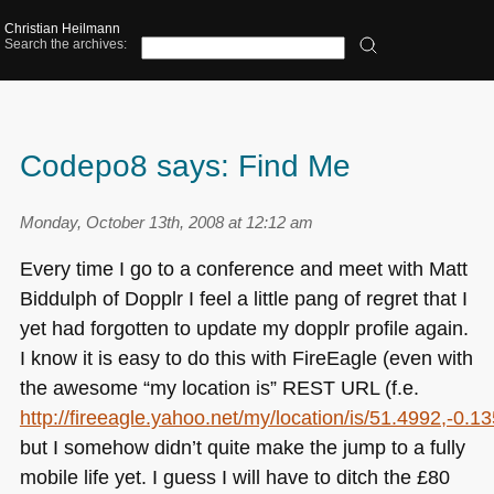
Christian Heilmann
Search the archives:
Codepo8 says: Find Me
Monday, October 13th, 2008 at 12:12 am
Every time I go to a conference and meet with Matt
Biddulph of Dopplr I feel a little pang of regret that I
yet had forgotten to update my dopplr profile again.
I know it is easy to do this with FireEagle (even with
the awesome “my location is”
REST URL
(f.e.
http://fireeagle.yahoo.net/my/location/is/51.4992,-0.1
but I somehow didn’t quite make the jump to a fully
mobile life yet. I guess I will have to ditch the £80