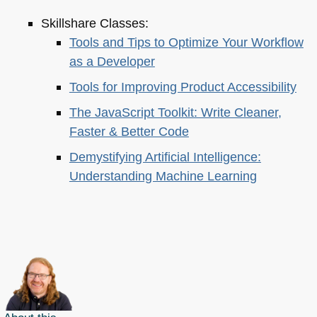
Skillshare Classes:
Tools and Tips to Optimize Your Workflow
as a Developer
Tools for Improving Product Accessibility
The JavaScript Toolkit: Write Cleaner,
Faster & Better Code
Demystifying Artificial Intelligence:
Understanding Machine Learning