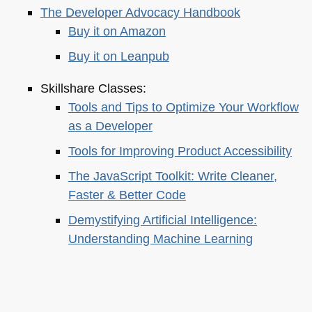
The Developer Advocacy Handbook
Buy it on Amazon
Buy it on Leanpub
Skillshare Classes:
Tools and Tips to Optimize Your Workflow
as a Developer
Tools for Improving Product Accessibility
The JavaScript Toolkit: Write Cleaner,
Faster & Better Code
Demystifying Artificial Intelligence:
Understanding Machine Learning