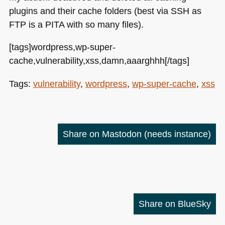
plugins and their cache folders (best via
SSH
as
FTP
is a
PITA
with so many files).
[tags]wordpress,wp-super-
cache,vulnerability,xss,damn,aaarghhh[/tags]
Tags:
vulnerability
,
wordpress
,
wp-super-cache
,
xss
Share on Mastodon
(needs instance)
Share on BlueSky