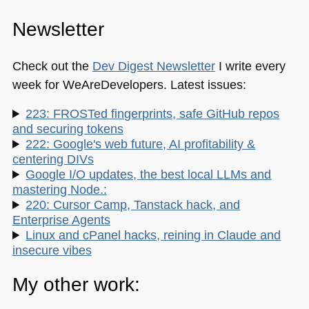
Newsletter
Check out the
Dev Digest Newsletter
I write every
week for WeAreDevelopers. Latest issues:
223: FROSTed fingerprints, safe GitHub repos
and securing tokens
222: Google's web future, AI profitability &
centering DIVs
Google I/O updates, the best local LLMs and
mastering Node.:
220: Cursor Camp, Tanstack hack, and
Enterprise Agents
Linux and cPanel hacks, reining in Claude and
insecure vibes
My other work: