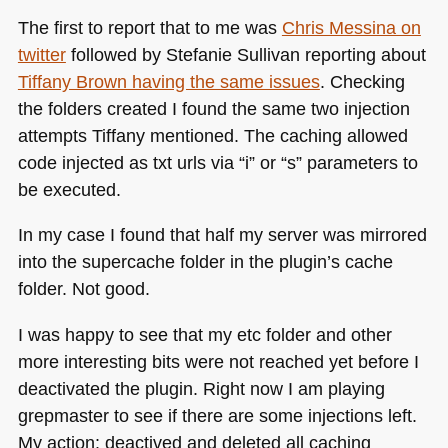
The first to report that to me was
Chris Messina on
twitter
followed by Stefanie Sullivan reporting about
Tiffany Brown having the same issues
. Checking
the folders created I found the same two injection
attempts Tiffany mentioned. The caching allowed
code injected as txt urls via “i” or “s” parameters to
be executed.
In my case I found that half my server was mirrored
into the supercache folder in the plugin’s cache
folder. Not good.
I was happy to see that my etc folder and other
more interesting bits were not reached yet before I
deactivated the plugin. Right now I am playing
grepmaster to see if there are some injections left.
My action: deactived and deleted all caching