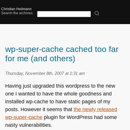
Christian Heilmann
Search the archives:
wp-super-cache cached too far
for me (and others)
Thursday, November 8th, 2007 at 1:31 am
Having just upgraded this wordpress to the new
one I wanted to have the whole goodness and
installed wp-cache to have static pages of my
posts. However it seems that
the newly released
wp-super-cache
plugin for WordPress had some
nasty vulnerabilities.