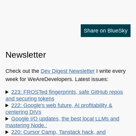
Share on BlueSky
Newsletter
Check out the
Dev Digest Newsletter
I write every
week for WeAreDevelopers. Latest issues:
223: FROSTed fingerprints, safe GitHub repos
and securing tokens
222: Google's web future, AI profitability &
centering DIVs
Google I/O updates, the best local LLMs and
mastering Node.:
220: Cursor Camp, Tanstack hack, and