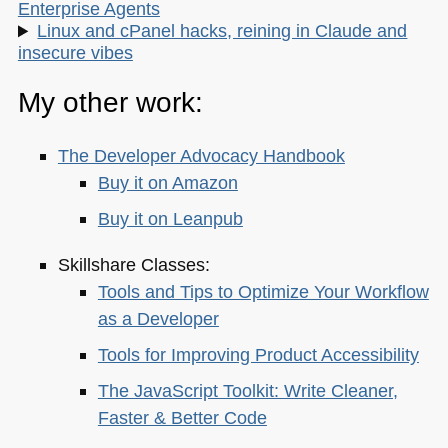
Enterprise Agents
Linux and cPanel hacks, reining in Claude and
insecure vibes
My other work:
The Developer Advocacy Handbook
Buy it on Amazon
Buy it on Leanpub
Skillshare Classes:
Tools and Tips to Optimize Your Workflow
as a Developer
Tools for Improving Product Accessibility
The JavaScript Toolkit: Write Cleaner,
Faster & Better Code