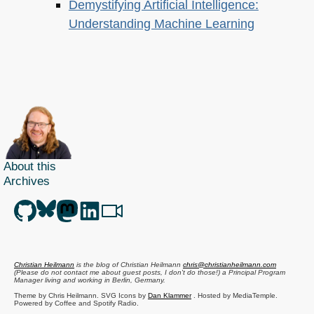
Demystifying Artificial Intelligence:
Understanding Machine Learning
About this
Archives
Christian Heilmann
is the blog of
Christian Heilmann
chris@christianheilmann.com
(Please do not contact me about guest posts, I don't do those!) a
Principal Program
Manager
living and working in
Berlin
,
Germany
.
Theme by Chris Heilmann. SVG Icons by
Dan Klammer
. Hosted by MediaTemple.
Powered by Coffee and Spotify Radio.