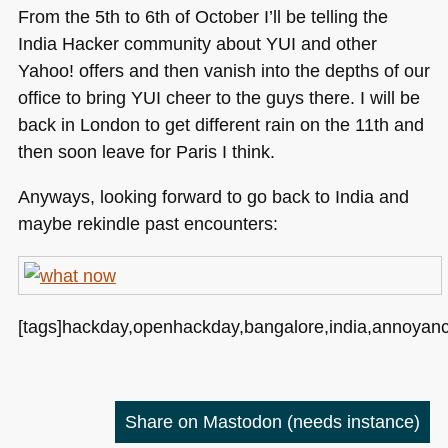
From the 5th to 6th of October I’ll be telling the
India Hacker community about
YUI
and other
Yahoo! offers and then vanish into the depths of our
office to bring
YUI
cheer to the guys there. I will be
back in London to get different rain on the 11th and
then soon leave for Paris I think.
Anyways, looking forward to go back to India and
maybe rekindle past encounters:
[tags]hackday,openhackday,bangalore,india,annoyanc
Share on Mastodon
(needs instance)