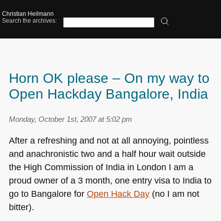
Christian Heilmann
Search the archives:
Horn OK please – On my way to
Open Hackday Bangalore, India
Monday, October 1st, 2007 at 5:02 pm
After a refreshing and not at all annoying, pointless
and anachronistic two and a half hour wait outside
the High Commission of India in London I am a
proud owner of a 3 month, one entry visa to India to
go to Bangalore for
Open Hack Day
(no I am not
bitter).