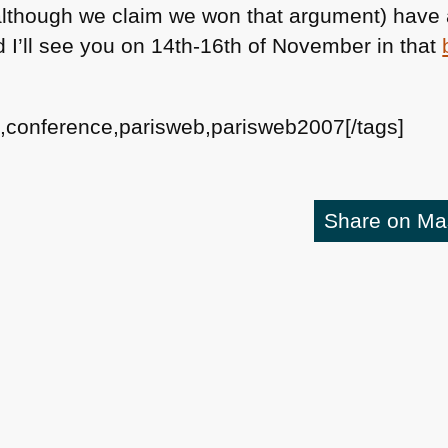
e although we claim we won that argument) have
 I’ll see you on 14th-16th of November in that
s,conference,parisweb,parisweb2007[/tags]
Share on M