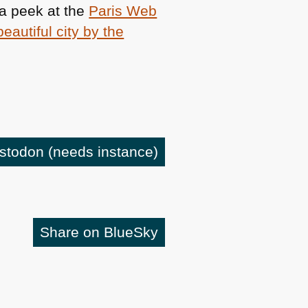
 a peek at the
Paris Web
beautiful city by the
astodon
(needs instance)
Share on BlueSky