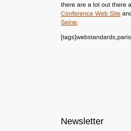
there are a lot out ther
Conference Web Site
and
Seine
.
[tags]webstandards,pari
Newsletter