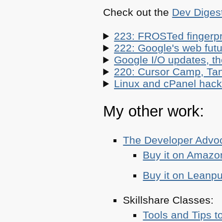
Check out the
Dev Diges
223: FROSTed fingerpr
222: Google's web futur
Google I/O updates, t
220: Cursor Camp, Tan
Linux and cPanel hacks
My other work:
The Developer Adv
Buy it on Amazo
Buy it on Leanp
Skillshare Classes:
Tools and Tips t