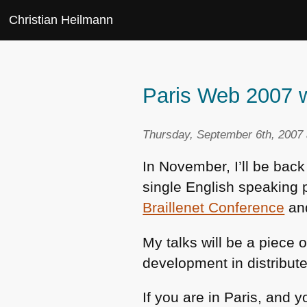
Christian Heilmann
Paris Web 2007 w
Thursday, September 6th, 2007 
In November, I’ll be back
single English speaking 
Braillenet Conference
an
My talks will be a piece
development in distribut
If you are in Paris, and y