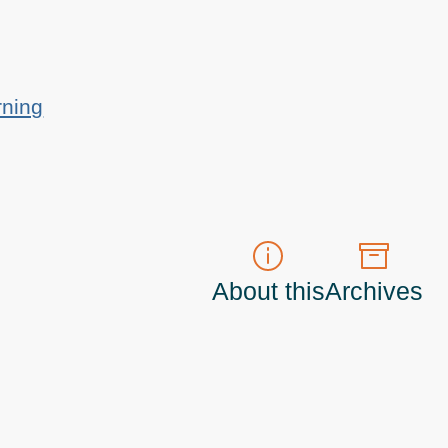
rning
About this
Archives