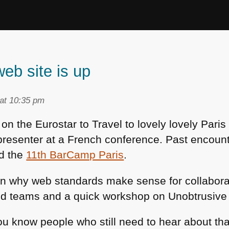
eb site is up
at 10:35 pm
 on the Eurostar to Travel to lovely lovely Pari
presenter at a French conference. Past encoun
d the
11th BarCamp Paris
.
 on why web standards make sense for collabora
ed teams and a quick workshop on Unobtrusive 
ou know people who still need to hear about that