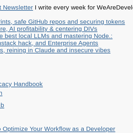
t Newsletter
I write every week for WeAreDevelo
ints, safe GitHub repos and securing tokens
e, AI profitability & centering DIVs
he best local LLMs and mastering Node.:
stack hack, and Enterprise Agents
, reining in Claude and insecure vibes
ocacy Handbook
n
ub
o Optimize Your Workflow as a Developer