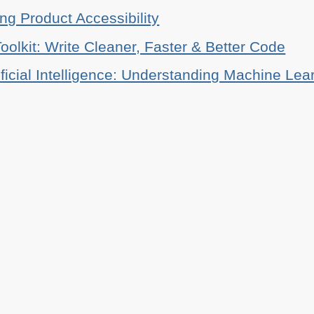
ing Product Accessibility
oolkit: Write Cleaner, Faster & Better Code
ificial Intelligence: Understanding Machine Lea