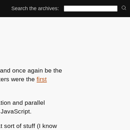
Search the archives:
s and once again be the
ters were the
first
tion and parallel
JavaScript.
 sort of stuff (I know