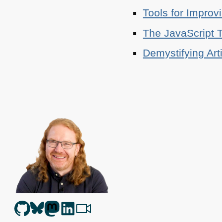
Tools for Improv
The JavaScript T
Demystifying Art