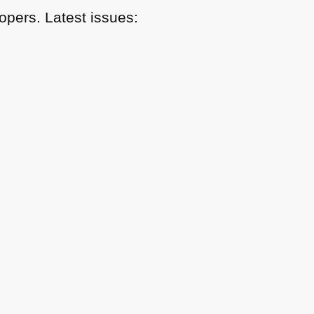
pers. Latest issues: